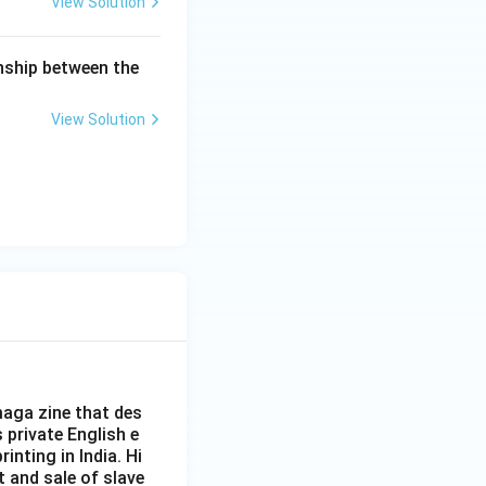
View Solution
onship between the
View Solution
aga zine that des
s private English e
inting in India. Hi
t and sale of slave