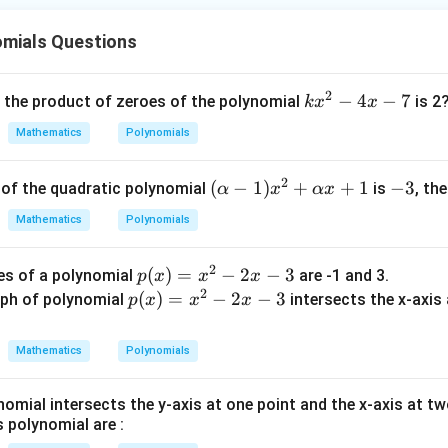
30
α
β
α
β
\frac{1}
{\beta}
omials Questions
11
\frac{11}
al value of the expression as
.
30
{30}
2
k
−
4
−
7
, the product of zeroes of the polynomial
is 2
k
x
x
wer:
x
Mathematics
Polynomials
1
11
ac{1}
\frac{11}
is
, which matches option (B).
^
30
β
lpha}
{30}
2
2
(\a
(
−
1
)
+
+
1
-
−
3
s of the quadratic polynomial
is
, th
α
x
αx
-
n in PDF
lph
3
ac{1}
4
Mathematics
Polynomials
a -
eta}
x
1)x
-
2
p
(
)
=
−
2
−
3
es of a polynomial
are -1 and 3.
p
x
x
x
^2
7
2
(x)
p
(
)
=
−
2
−
3
ph of polynomial
intersects the x-axis a
p
x
x
x
+
=
(x)
\al
x^
=
ph
Mathematics
Polynomials
2
x^
a x
−
2
+
nomial intersects the y-axis at one point and the x-axis at t
2x
−
1
s polynomial are :
−
2x