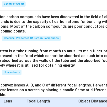
Variety of Credit
lion carbon compounds have been discovered in the field of c
unds is due to the capacity of carbon atoms for bonding wi
atoms. Most of the carbon compounds are poor conductors of
boiling points.
Chemical Properties Of Carbon Compounds
tem is a tube running from mouth to anus. Its main functio
resent in the food which cannot be absorbed as such into s
 absorbed across the walls of the tube and the absorbed fo
ody where it is utilised for obtaining energy.
Human body
convex lenses A, B, and C of different focal lengths. He want
se lenses on a screen by placing a candle flame at different
ble:
Lens
Focal Length
Object Distanc