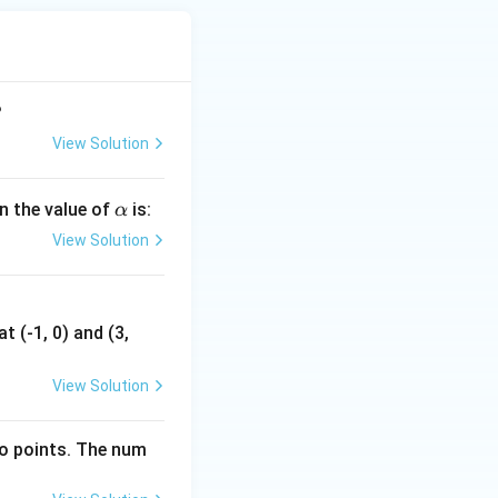
?
View Solution
\a
en the value of
is:
α
lp
View Solution
h
a
t (-1, 0) and (3,
View Solution
wo points. The num