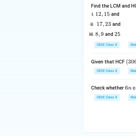
Step 3: Detailed 
Find the LCM and HC
1. Identify the co
1
12
,
15
and
By comparing wit
2,
1
17
,
23
and
1
7,
8,
8
,
9
2
25
and
5
2
9
5
3
CBSE Class X
Mat
2. Calculate the s
(3
(
30
Given that HCF
0
CBSE Class X
Mat
6,
6
3. Calculate the p
6
6
Check whether
c
n
5
n
7)
CBSE Class X
Mat
=
9
4. Substitute thes