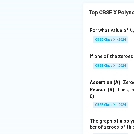
Top CBSE X Polyn
This gives the fin
k
For what value of
k
Step 4: Final Ans
CBSE Class X - 2024
1
\fr
+
The value of
α
{\a
+
If one of the zeroe
Download Solutio
\fr
CBSE Class X - 2024
{\b
Assertion (A):
Zero
Reason (R):
The gra
0).
CBSE Class X - 2024
The graph of a poly
ber of zeroes of thi