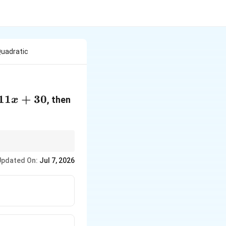
Quadratic
11
+
30
\frac{1}
, then
x
{\alpha}
+
\frac{1}
{\beta}
lways try to express
Updated On:
Jul 7, 2026
ometimes be complex