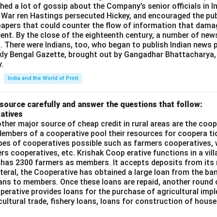
shed a lot of gossip about the Company’s senior officials in In
 War ren Hastings persecuted Hickey, and encouraged the publ
apers that could counter the flow of information that dama
ent. By the close of the eighteenth century, a number of new
t. There were Indians, too, who began to publish Indian news p
kly Bengal Gazette, brought out by Gangadhar Bhattacharya,
.
India and the World of Print
source carefully and answer the questions that follow:
atives
ther major source of cheap credit in rural areas are the coop
embers of a cooperative pool their resources for coopera tio
ypes of cooperatives possible such as farmers cooperatives,
ers cooperatives, etc. Krishak Coop erative functions in a vill
 has 2300 farmers as members. It accepts deposits from its
teral, the Cooperative has obtained a large loan from the ba
oans to members. Once these loans are repaid, another round 
perative provides loans for the purchase of agricultural imp
cultural trade, fishery loans, loans for construction of house