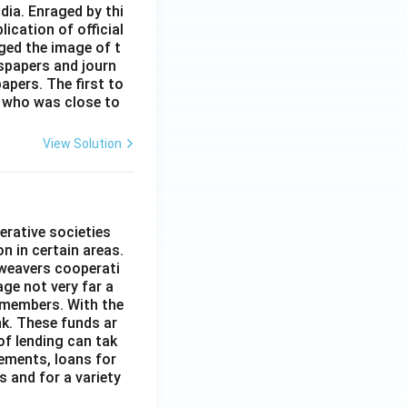
dia. Enraged by thi
ication of official
ged the image of t
spapers and journ
apers. The first to
 who was close to
View Solution
erative societies
n in certain areas.
 weavers cooperati
age not very far a
 members. With the
nk. These funds ar
of lending can tak
lements, loans for
s and for a variety