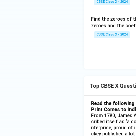
CBSE Class X - 2024
Find the zeroes of 
zeroes and the coeff
CBSE Class X - 2024
Top CBSE X Quest
Read the following 
Print Comes to Ind
From 1780, James Au
cribed itself as ‘a 
nterprise, proud of 
ckey published a lot