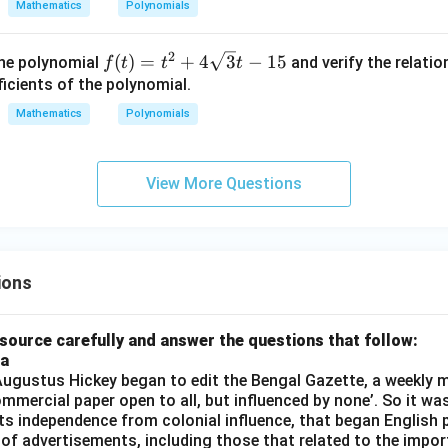
Mathematics
Polynomials
3
−
3
2
f(t)
(
)
=
+
4
3
−
15
the polynomial
and verify the relati
f
t
t
t
= t
icients of the polynomial.
^2
Mathematics
Polynomials
+ 4
\sq
rt
View More Questions
{3}
t -
15
ions
source carefully and answer the questions that follow:
ia
gustus Hickey began to edit the Bengal Gazette, a weekly m
commercial paper open to all, but influenced by none’. So it wa
its independence from colonial influence, that began English pr
 of advertisements, including those that related to the impor