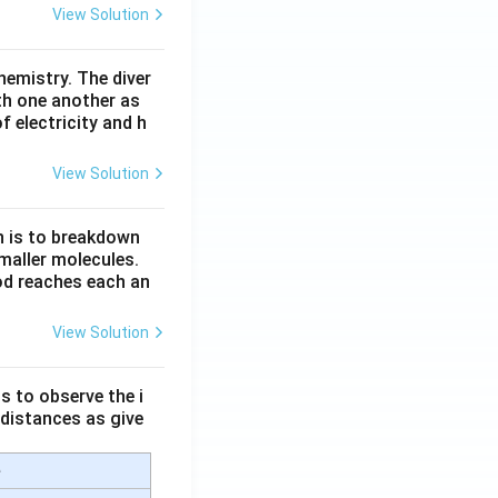
View Solution
hemistry. The diver
th one another as
 electricity and h
View Solution
n is to breakdown
maller molecules.
od reaches each an
View Solution
s to observe the i
 distances as give
e