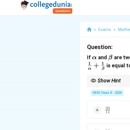
>
Exams
>
Mathe
Question:
\alpha
\beta
If
and
are tw
α
β
1
1
+
is equal to
α
β
Show Hint
Whenever you are aske
CBSE Class X - 2026
\alp
them in terms of
+
α
+
This avoids the need t
\bet
or irrational, thereby 
30
\frac{30}
11
{11}