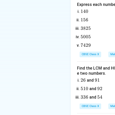
Express each number
Step 2: Key Form
1
140
For a general qua
4
relationships bet
1
156
0
Sum of zeroes:
5
3
3825
6
8
5
5005
2
0
7
7429
5
0
4
Product of zeroes
5
CBSE Class X
Mat
2
9
Find the LCM and HC
e two numbers.
2
26
9
91
and
The algebraic exp
6
1
5
510
9
92
and
1
2
3
336
5
54
and
0
3
4
CBSE Class X
Mat
6