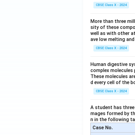
CBSE Class X - 2024
More than three mil
sity of these compo
well as with other 
ave low melting and 
CBSE Class X - 2024
Human digestive sys
complex molecules p
These molecules are
d every cell of the b
CBSE Class X - 2024
A student has three 
mages formed by the
n in the following ta
Case No.