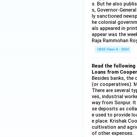
s. But he also publi
s, Governor-General
ly sanctioned newsp
he colonial governm
als appeared in prin
appear was the wee
Raja Rammohan Roy
CBSE Class X - 2024
Read the following 
Loans from Cooper
Besides banks, the o
(or cooperatives). M
There are several t
ves, industrial work
way from Sonpur. It
se deposits as colla
e used to provide l
e place. Krishak Coo
cultivation and agri
of other expenses.