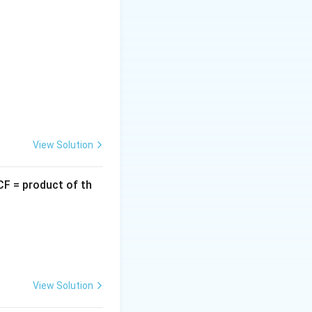
he following
View Solution
CF = product of th
ator:
eta} = \frac{\beta + \alpha}{\alpha\beta}
View Solution