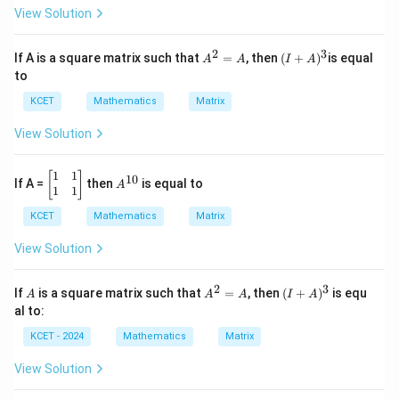
e
α
View Solution
in
&
v
3
er
\\1
2
3
A
(I
If A is a square matrix such that
=
, then
(
+
)
is equal
A
A
I
A
se
&
^
+
to
of
3
2
A)
&
=
^3
KCET
Mathematics
Matrix
3
A
\\2
View Solution
&
4
&
1
1
\be
A
[
]
10
4\e
If A =
then
is equal to
A
gin
^
1
1
nd
{b
{1
{b
KCET
Mathematics
Matrix
ma
0}
ma
tri
tri
x}1
View Solution
x}
&
1
2
3
\\1
A
A
(I
If
is a square matrix such that
=
, then
(
+
)
is equ
A
A
A
I
A
&
^
+
al to:
1
2
A)
\en
=
^3
KCET - 2024
Mathematics
Matrix
d
A
{b
View Solution
ma
tri