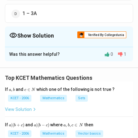
1 – 3A
Show Solution
Verified By Collegedunia
The Correct Option is
A
Was this answer helpful?
0
1
Solution and Explanation
The correct answer is Option (A) : 3A
Top KCET Mathematics Questions
Download Solution in PDF
a,
c
If
,
and
∈
which one of the following is not true ?
a
b
c
N
b
\i
n
KCET - 2006
Mathematics
Sets
N
View Solution
a
a|
a,
If
∣
(
+
)
and
∣
(
−
)
where
,
,
∈
then
a
b
c
a
b
c
a
b
c
N
|
(b
b,
(b
-
c
KCET - 2006
Mathematics
Vector basics