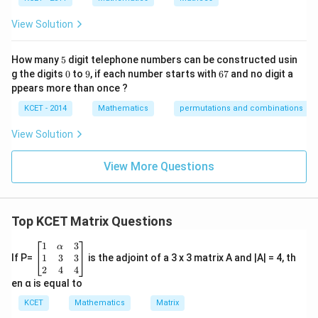
s
p
View Solution
ec
t
to
5
How many
5
digit telephone numbers can be constructed usin
m
0
9
6
at
g the digits
0
to
9
, if each number starts with
67
and no digit a
7
ri
ppears more than once ?
x
m
KCET - 2014
Mathematics
permutations and combinations
ul
ti
View Solution
pl
ic
at
View More Questions
io
n.
I
n
Top KCET Matrix Questions
t
hi
s
\be
1
3
α
gr
gin
1
3
3
If P=
is the adjoint of a 3 x 3 matrix A and |A| = 4, th
o
{b
2
4
4
u
ma
en α is equal to
p,
tri
t
x}1
KCET
Mathematics
Matrix
h
&