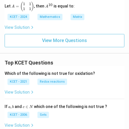
x}
1
1
A
A
(
)
10
Let
=
, then
is equal to:
A
A
=
^
1
1
\b
{1
KCET - 2024
Mathematics
Matrix
eg
0}
in
{p
View Solution
m
at
View More Questions
ri
x}
1
&
1
Top KCET Questions
\\
1
&
Which of the following is not true for oxidation?
1
KCET - 2021
Redox reactions
\e
n
d
View Solution
{p
m
at
a,
c
If
,
and
∈
which one of the following is not true ?
a
b
c
N
ri
b
\i
x}
n
KCET - 2006
Sets
N
View Solution