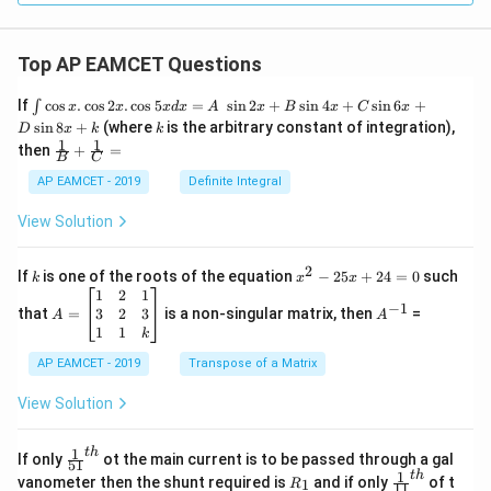
5
1
m
4
-
+
Top AP EAMCET Questions
7
1
\i
}
If
c
o
s
.
c
o
s
2
.
c
o
s
5
=
s
i
n
2
+
s
i
n
4
+
s
i
n
6
+
∫
x
x
x
d
x
A
x
B
x
C
x
0
nt
k
s
i
n
8
+
(where
is the arbitrary constant of integration),
{
D
x
k
k
m
\c
1
1
\fra
then
+
=
m
os
B
C
}
c
x
}
{1}
AP EAMCET - 2019
Definite Integral
{
.
{B}
\c
3
+
View Solution
os
\fra
}
2
c
x
{1}
2
k
x
If
is one of the roots of the equation
−
25
+
24
=
0
such
.
k
x
x
{C}
^
\c
A
A
1
2
1
=
−
1
2
os
=
^
3
2
3
that
=
is a non-singular matrix, then
=
A
A
-
5
\b
{-
1
1
k
2
x
eg
1}
5
d
AP EAMCET - 2019
in
Transpose of a Matrix
x
x
{b
+
=
m
View Solution
2
A
at
4
\;
ri
=
\s
x}
1
t
h
\fr
If only
ot the main current is to be passed through a gal
51
0
in
1
ac
1
t
h
R
\fr
vanometer then the shunt required is
and if only
of t
1
R
11
2
&
{1}