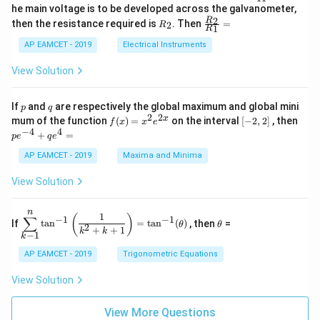
_
ac
he main voltage is to be developed across the galvanometer,
x
2
{5
1
{1}
+
&
R
\fr
2
R
1}^
then the resistance required is
. Then
=
2
R
{1
1
R
B
1
_
ac
{t
1}^
\s
\\
2
{R
h}
AP EAMCET - 2019
Electrical Instruments
{t
in
3
_
h}
4
&
2}
View Solution
x
2
{R
+
&
_
C
3
1}
p
q
If
and
are respectively the global maximum and global mini
p
q
\s
\\
=
2
2
f
[-
pe
x
mum of the function
(
)
=
on the interval
[
−
2
,
2
]
, then
f
x
x
e
in
1
(x)
2,
^
−
4
4
6
&
+
=
p
e
q
e
=
2]
{-
x
1
x^
4}
AP EAMCET - 2019
Maxima and Minima
+
&
2 e
+
D
k
^
qe
\s
\e
View Solution
{2
^4
in
n
x}
=
8
d
n
x
{b
\di
\t
1
(
)
∑
−
1
−
1
If
t
a
n
=
t
a
n
(
)
, then
=
θ
θ
+
m
spl
h
2
+
+
1
k
k
−
1
k
k
at
ays
et
ri
tyl
a
AP EAMCET - 2019
Trigonometric Equations
x}
e\s
um
View Solution
^n
_{k
-
View More Questions
1}