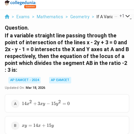
...
+
1
>
Exams
>
Mathematics
>
Geometry
>
If A Variable Straig..
Question.
If a variable straight line passing through the
point of intersection of the lines x - 2y + 3 = 0 and
2x - y - 1 = 0 intersects the X and Y axes at A and B
respectively, then the equation of the locus of a
point which divides the segment AB in the ratio -2
: 3 is:
AP EAMCET - 2024
AP EAMCET
Updated On:
Mar 18, 2026
2
2
14x^2
14
+
3
−
15
=
0
x
x
y
y
+ 3xy
-
15y^2
xy
= 0
=
14
+
15
x
y
x
y
=