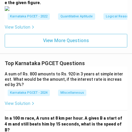
e the given figure.
Karnataka PGCET - 2022
Quantitative Aptitude
Logical Reason
View Solution
View More Questions
Top Karnataka PGCET Questions
A sum of Rs. 800 amounts to Rs. 920 in 3 years at simple inter
est. What would be the amount, if the interest rate is increas
ed by 3%?
Karnataka PGCET - 2024
MIscellaneous
View Solution
In a 100 m race, A runs at 8 km per hour. A gives B a start of
4 m and still beats him by 15 seconds, what is the speed of
B?