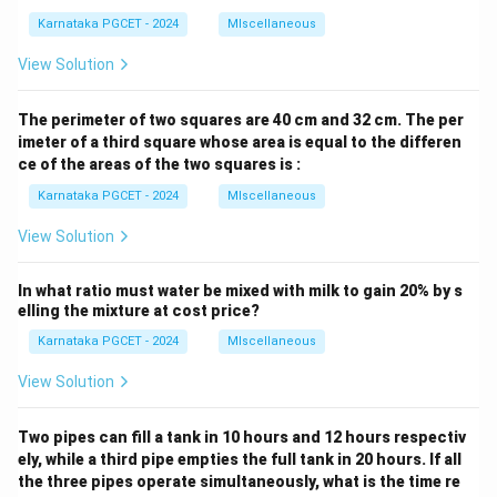
Karnataka PGCET - 2024
MIscellaneous
View Solution
The perimeter of two squares are 40 cm and 32 cm. The per
imeter of a third square whose area is equal to the differen
ce of the areas of the two squares is :
Karnataka PGCET - 2024
MIscellaneous
View Solution
In what ratio must water be mixed with milk to gain 20% by s
elling the mixture at cost price?
Karnataka PGCET - 2024
MIscellaneous
View Solution
Two pipes can fill a tank in 10 hours and 12 hours respectiv
ely, while a third pipe empties the full tank in 20 hours. If all
the three pipes operate simultaneously, what is the time re