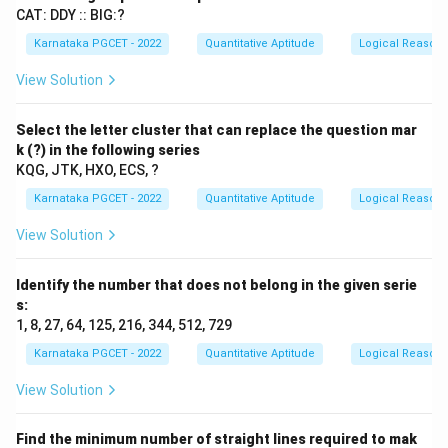
CAT: DDY :: BIG:?
Karnataka PGCET - 2022
Quantitative Aptitude
Logical Reason
View Solution
Select the letter cluster that can replace the question mar
k (?) in the following series
KQG, JTK, HXO, ECS, ?
Karnataka PGCET - 2022
Quantitative Aptitude
Logical Reason
View Solution
Identify the number that does not belong in the given serie
s:
1, 8, 27, 64, 125, 216, 344, 512, 729
Karnataka PGCET - 2022
Quantitative Aptitude
Logical Reason
View Solution
Find the minimum number of straight lines required to mak