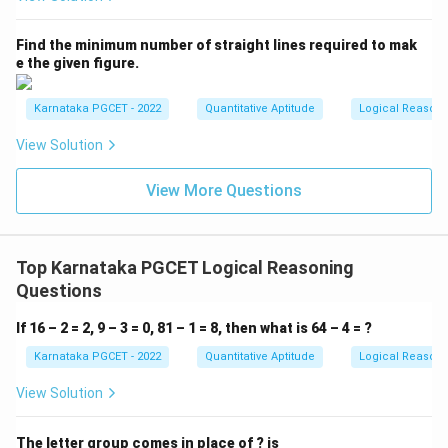
=
H=M
H
M
Find the minimum number of straight lines required to mak
e the given figure.
and
>
M>J,
,
M
J
Karnataka PGCET - 2022
Quantitative Aptitude
Logical Reason
we get
View Solution
=
H=M>J
>
H
M
J
View More Questions
Thus, Jay is younger than both Himani and Mahesh.
\boxed{\text{Jay is the younges
Jay is the youngest
Top Karnataka PGCET Logical Reasoning
Questions
Hence, the correct answer is
Option (C)
.
If 16 – 2 = 2, 9 – 3 = 0, 81 – 1 = 8, then what is 64 – 4 = ?
Download Solution in PDF
Karnataka PGCET - 2022
Quantitative Aptitude
Logical Reason
View Solution
The letter group comes in place of ? is