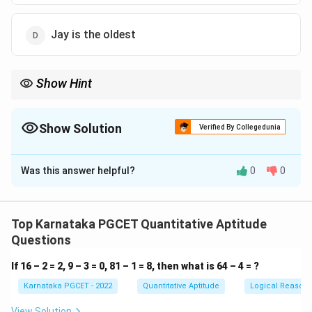
Jay is the oldest
Show Hint
Convert coded relations immediately into mathematical symbols
=
>
<
such as
=
,
>
, and
<
. This makes the comparison
straightforward.
Show Solution
Verified By Collegedunia
The Correct Option is
C
Was this answer helpful?
0
0
Solution and Explanation
Concept:
Translate the symbols into age relations.
Top Karnataka PGCET Quantitative Aptitude
⋆
⇒
and
are of the same age
A \star B \Rightarrow A \text{ 
A
B
A
B
Questions
−
⇒
is younger than
A-B \Rightarrow B \text{ is yo
A
B
B
A
If 16 – 2 = 2, 9 – 3 = 0, 81 – 1 = 8, then what is 64 – 4 = ?
Karnataka PGCET - 2022
Quantitative Aptitude
Logical Reason
View Solution