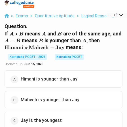
...
+
1
>
Exams
>
Quantitative Aptitude
>
Logical Reasoning
>
If 
Question.
A
A
B
If
⋆
means
and
are of the same age, and
A
B
A
B
\star
A-
B
A
\text{Him
−
means
is younger than
, then
A
B
B
A
B
B
\star
Himani
⋆
Mahesh
−
Jay
means:
\text{Mah
- \text{Ja
Karnataka PGCET - 2026
Karnataka PGCET
Updated On:
Jun 16, 2026
Himani is younger than Jay
Mahesh is younger than Jay
Jay is the youngest