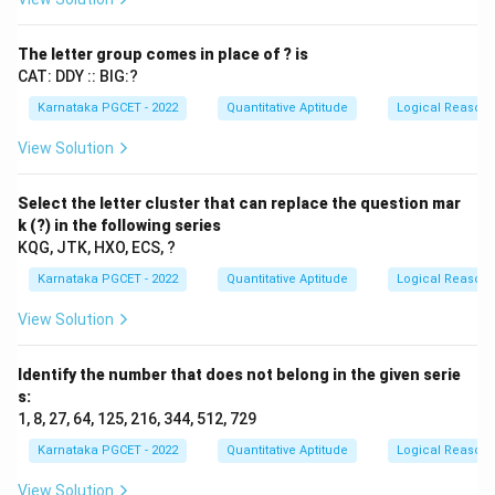
Step 1: Interpret the first relation.
Himani
⋆
\text{Himani} \star \text{Mah
Mahesh
The letter group comes in place of ? is
CAT: DDY :: BIG:?
means
Karnataka PGCET - 2022
Quantitative Aptitude
Logical Reason
=
H=M
H
M
View Solution
H
M
where
and
denote the ages of Himani and
H
M
Mahesh respectively.
Select the letter cluster that can replace the question mar
k (?) in the following series
KQG, JTK, HXO, ECS, ?
Step 2: Interpret the second relation.
Karnataka PGCET - 2022
Quantitative Aptitude
Logical Reason
Mahesh
\text{Mahesh}-\text{Jay}
−
Jay
View Solution
means Jay is younger than Mahesh.
Identify the number that does not belong in the given serie
>
M>J
M
J
s:
1, 8, 27, 64, 125, 216, 344, 512, 729
Karnataka PGCET - 2022
Quantitative Aptitude
Logical Reason
Step 3: Combine the relations.
Since
View Solution