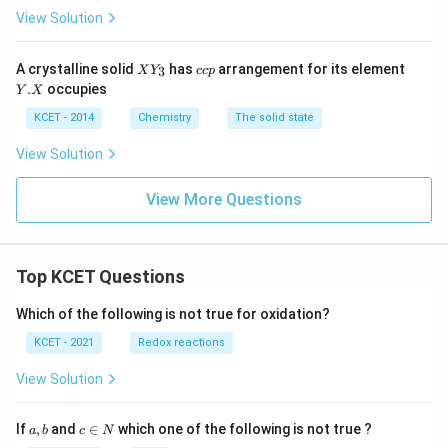
4
View Solution
}
a
X
c
Y.
:
A crystalline solid
has
arrangement for its element
3
X
Y
cc
p
Y
c
X
.
occupies
\
Y
X
_
p
3
f
KCET - 2014
Chemistry
The solid state
r
View Solution
a
c
View More Questions
{
1
}
Top KCET Questions
{
2
Which of the following is not true for oxidation?
\
KCET - 2021
Redox reactions
s
q
View Solution
r
t
a,
c
If
,
and
∈
which one of the following is not true ?
a
b
c
N
{
b
\i