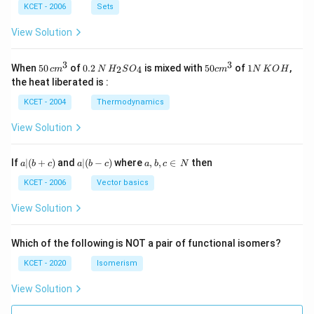
n
KCET - 2006
Sets
2
N
}
View Solution
}
a
3
3
50
0.
H_
50
1
When
50
of
0.2
is mixed with
50
of
1
,
2
4
c
m
N
H
S
O
c
m
N
K
O
H
\, c
2
{2}
cm
N
the heat liberated is :
m
\,
SO
^
\,
^
N
_
{3}
K
KCET - 2004
Thermodynamics
{3}
{4}
O
H
View Solution
a
a|
a,
If
∣
(
+
)
and
∣
(
−
)
where
,
,
∈
then
a
b
c
a
b
c
a
b
c
N
|
(b
b,
(b
-
c
KCET - 2006
Vector basics
+
c)
\i
c)
n
View Solution
\,
N
Which of the following is NOT a pair of functional isomers?
KCET - 2020
Isomerism
View Solution