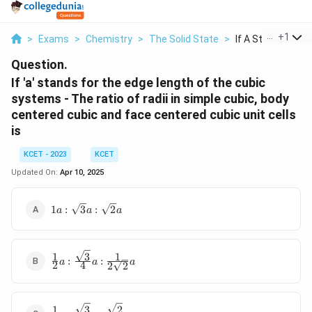
...
+
1
>
Exams
>
Chemistry
>
The Solid State
>
If A Stands For Th
Question.
If 'a' stands for the edge length of the cubic
systems - The ratio of radii in simple cubic, body
centered cubic and face centered cubic unit cells
is
KCET - 2023
KCET
Updated On:
Apr 10, 2025
1a:\sqrt3a:\sqrt2a
1
:
3
:
2
a
a
a
3
1
1
\frac{1}
:
:
a
a
a
2
4
2
2
{2}a:\frac{\sqrt3}
{4}a:\frac{1}
{2\sqrt2}a
3
2
1
\frac{1}