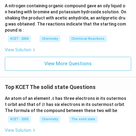
Combining these results:
The correct answer is option (B).
A nitrogen containing organic compound gave an oily liquid o
n heating with bromine and potassium hydroxide solution. On
Simple cubic : Body-centered cubic : Face-centered
shaking the product with acetic anhydride, an antipyretic dru
cubic
g was obtained. The reactions indicate that the starting com
pound is :
\frac{a}{2} : \frac{\sqrt{3}a}{
3
a
a
a
:
:
2
4
2
2
KCET - 2004
Chemistry
Chemical Reactions
Conclusion:
View Solution
The correct ratio is:
View More Questions
\
3
1
1
:
:
a
a
a
2
4
2
2
f
r
Correct Answer:
Option
(B)
Top KCET The solid state Questions
a
c
A
An atom of an element
has three electrons in its outermos
A
Download Solution in PDF
B
{
t orbit and that of
has six electrons in its outermost orbit.
B
The formula of the compound between these two will be
1
}
KCET - 2005
Chemistry
The solid state
{
View Solution
2