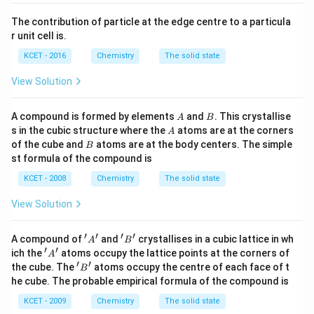
}
The contribution of particle at the edge centre to a particula
a
r unit cell is.
:
\
KCET - 2016
Chemistry
The solid state
f
View Solution
r
a
A
B
A compound is formed by elements
and
. This crystallise
A
B
c
A
s in the cubic structure where the
atoms are at the corners
A
{
B
of the cube and
atoms are at the body centers. The simple
B
\
st formula of the compound is
s
KCET - 2008
Chemistry
The solid state
q
r
View Solution
t
{
′
′
′
′
'A'
'B'
A compound of
and
crystallises in a cubic lattice in wh
A
B
3
′
′
'A'
ich the
atoms occupy the lattice points at the corners of
A
′
′
'B'
}
the cube. The
atoms occupy the centre of each face of t
B
he cube. The probable empirical formula of the compound is
}
{
KCET - 2009
Chemistry
The solid state