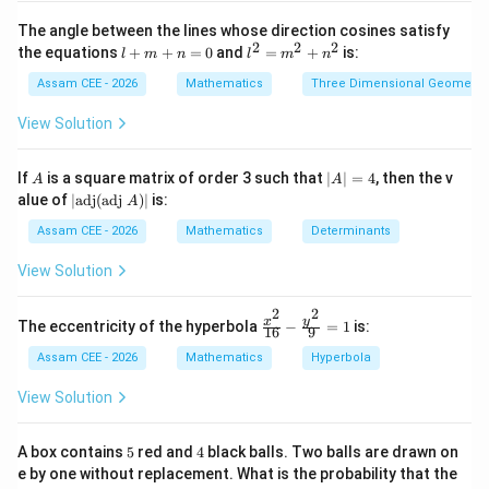
{}^{n}P_{m}
\fr
P
m
ac
The angle between the lines whose direction cosines satisfy
{\s
n\ge
≥
provided
.
2
2
2
n
m
l
l^
the equations
+
+
=
0
and
=
+
is:
l
m
n
l
m
n
in
+
2
m
x}
m
=
Assam CEE - 2026
Mathematics
Three Dimensional Geometry
{\s
Step 1:
Find the total number of functions.
+
m
in
n
^
View Solution
x +
=
2
∣
∣
=
3
,
|A|=3,\qquad |B|=4
∣
∣
=
4
\co
A
B
0
+
s
n
A
|
If
is a square matrix of order 3 such that
∣
∣
=
4
, then the v
x}
A
A
Hence,
^
A
|\t
dx
alue of
∣
adj
(
adj
)
∣
is:
A
2
|
ex
3
Total functions
=
4
=
64
\begin{aligned} \text{Total fun
=
t
Assam CEE - 2026
Mathematics
Determinants
4
{a
d
View Solution
j}
(\t
2
2
ex
\fr
y
x
The eccentricity of the hyperbola
−
=
1
is:
Step 2:
Find the number of injective functions.
16
9
t
ac
{a
{x^
Assam CEE - 2026
Mathematics
Hyperbola
4
!
\begin{aligned} {}^{4}P_{3} = 
dj
2}
4
=
=
24
P
3
}
(
4
−
3
)!
{1
View Solution
A)
6}
|
- \f
rac
5
4
A box contains
5
red and
4
black balls. Two balls are drawn on
{y^
e by one without replacement. What is the probability that the
2}