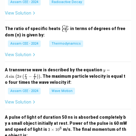
a
Assam CEE - 2024
Radioactive Decay
b
View Solution
\fr
C
P
The ratio of specific heats
in terms of degrees of free
C
V
ac
dom (n) is given by:
{C
_
Assam CEE - 2024
Thermodynamics
P}
{C
View Solution
_
V}
y =
A transverse wave is described by the equation
=
y
A
r
t
s
i
n
2
−
. The maximum particle velocity is equal t
(
(
)
)
A
π
λ
T
\si
o four times the wave velocity if:
n \l
eft(
Assam CEE - 2024
Wave Motion
2
\pi
View Solution
\lef
t(
\fra
A pulse of light of duration 50 ns is absorbed completely b
c
{r}
y a small object initially at rest. Power of the pulse is 60 mW
{\l
8
3
and speed of light is
3
×
1
0
m/s. The final momentum of th
am
\t
e object is: