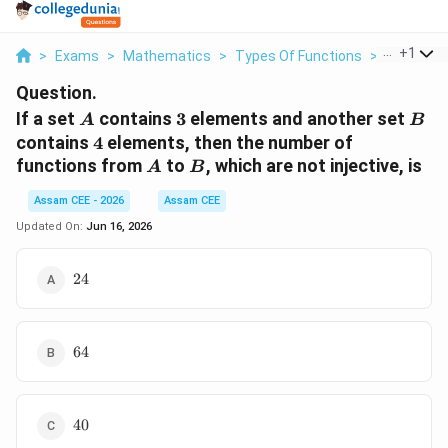
...
+
1
>
Exams
>
Mathematics
>
Types Of Functions
>
If A Set A
Question.
A
3
B
If a set
contains
3
elements and another set
A
B
4
contains
4
elements, then the number of
A
B
functions from
to
, which are not injective, is
A
B
Assam CEE - 2026
Assam CEE
Updated On:
Jun 16, 2026
24
24
64
64
40
40