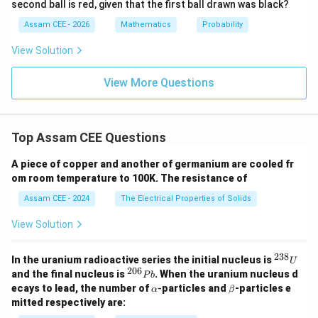
Step 3:
Find the number of non-injective functions.
second ball is red, given that the first ball drawn was black?
{9}
=
Assam CEE - 2026
Mathematics
Probability
64
−
24
=
40
1
\begin{aligned} 64-24 = 40 \end
View Solution
\begin{aligned} \boxed{40} \en
40
View More Questions
\mathbf{(C)}
C
(
)
Hence, option
is correct.
Download Solution in PDF
Top Assam CEE Questions
A piece of copper and another of germanium are cooled fr
om room temperature to 100K. The resistance of
Assam CEE - 2024
The Electrical Properties of Solids
View Solution
238
^
In the uranium radioactive series the initial nucleus is
U
{2
206
^
and the final nucleus is
. When the uranium nucleus d
P
b
3
{2
\a
\b
ecays to lead, the number of
-
particles and
-particles e
α
β
8}
0
lp
et
mitted respectively are:
U
6}
h
a
P