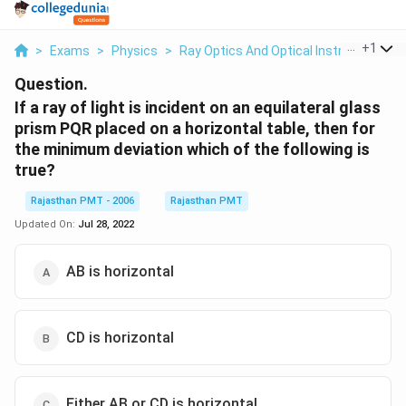
...
+
1
>
Exams
>
Physics
>
Ray Optics And Optical Instruments
>
Question.
If a ray of light is incident on an equilateral glass
prism PQR placed on a horizontal table, then for
the minimum deviation which of the following is
true?
Rajasthan PMT - 2006
Rajasthan PMT
Updated On:
Jul 28, 2022
AB is horizontal
CD is horizontal
Either AB or CD is horizontal