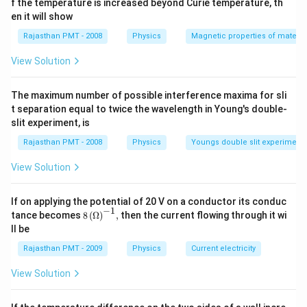
f the temperature is increased beyond Curie temperature, th
en it will show
Rajasthan PMT - 2008
Physics
Magnetic properties of materia
View Solution
The maximum number of possible interference maxima for sli
t separation equal to twice the wavelength in Young's double-
slit experiment, is
Rajasthan PMT - 2008
Physics
Youngs double slit experiment
View Solution
If on applying the potential of 20 V on a conductor its conduc
−
1
8\,
tance becomes
8
(
Ω
)
,
then the current flowing through it wi
{{(\O
ll be
mega
)}^{-
Rajasthan PMT - 2009
Physics
Current electricity
1}},
View Solution