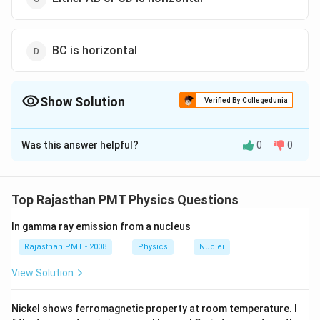
BC is horizontal
Show Solution
Verified By Collegedunia
The Correct Option is
D
Was this answer helpful?
0
0
Solution and Explanation
For minimum deviation position the refracted ray
passes parallel to the base of the prism. Hence BC is
Top Rajasthan PMT Physics Questions
horizontal
In gamma ray emission from a nucleus
Download Solution in PDF
Rajasthan PMT - 2008
Physics
Nuclei
View Solution
Nickel shows ferromagnetic property at room temperature. I