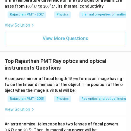
If the temperature difference on the two sides of a wall incre
∘
∘
10
20
ases from
100
to
200
, its thermal conductivity
C
C
0
0
{}
{}
Rajasthan PMT - 2007
Physics
thermal properties of matter
^
^
\c
\c
View Solution
ir
ir
c
c
C
View More Questions
C
Top Rajasthan PMT Ray optics and optical
instruments Questions
1
A concave mirror of focal length
15
forms an image having
c
m
5
twice the linear dimension of the object. The position of the o
\,
bject when the image is virtual will be:
c
m
Rajasthan PMT - 2005
Physics
Ray optics and optical instrum
View Solution
0.
An astronomical telescope has two lenses of focal powers
5
2
0.5
and
20
. Then its magnifying power will be :
D
D