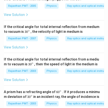
\,
0
D
\,
Rajasthan PMT - 2005
Physics
Ray optics and optical instrum
D
View Solution
If the critical angle for total internal reflection from medium
∘
30
to vacuum is
30
, the velocity of light in medium is
{}
^
Rajasthan PMT - 2007
Physics
Ray optics and optical instrum
\c
ir
View Solution
c
If the critical angle for total internal reflection from a mediu
∘
30
m to vacuum is
30
, then the speed of light in the medium is
{}
^
Rajasthan PMT - 2003
Physics
Ray optics and optical instrum
\c
ir
View Solution
c
∘
60
A prism has a refracting angle of
60
. If it produces a minimu
{}
∘
30
m deviation of
30
in an incident ray, the angle of incidence is
^
{}
\c
^
Rajasthan PMT - 2003
Physics
Ray optics and optical instrum
ir
\c