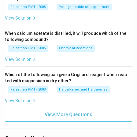
Rajasthan PMT - 2008
Youngs double slit experiment
View Solution
When calcium acetate is distilled, it will produce which of the
following compound?
Rajasthan PMT - 2006
Chemical Reactions
View Solution
Which of the following can give a Grignard reagent when reac
ted with magnesium in dry ether?
Rajasthan PMT - 2008
Haloalkanes and Haloarenes
View Solution
View More Questions