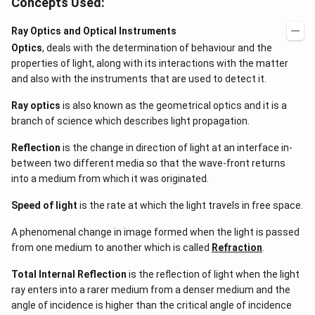
Concepts Used:
Ray Optics and Optical Instruments
Optics
, deals with the determination of behaviour and the
properties of light, along with its interactions with the matter
and also with the instruments that are used to detect it.
Ray optics
is also known as the geometrical optics and it is a
branch of science which describes light propagation.
Reflection
is the change in direction of light at an interface in-
between two different media so that the wave-front returns
into a medium from which it was originated.
Speed of light
is the rate at which the light travels in free space.
A phenomenal change in image formed when the light is passed
from one medium to another which is called
Refraction
.
Total Internal Reflection
is the reflection of light when the light
ray enters into a rarer medium from a denser medium and the
angle of incidence is higher than the critical angle of incidence