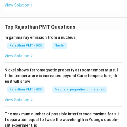
c
ir
View Solution
c
Top Rajasthan PMT Questions
In gamma ray emission from a nucleus
Rajasthan PMT - 2008
Nuclei
View Solution
Nickel shows ferromagnetic property at room temperature. I
f the temperature is increased beyond Curie temperature, th
en it will show
Rajasthan PMT - 2008
Magnetic properties of materials
View Solution
The maximum number of possible interference maxima for sli
t separation equal to twice the wavelength in Young's double-
slit experiment, is