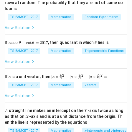
2
2
3
+
+
3K^2 + K + K^2 + 2K = 1
+
2
=
1
rawn at random. The probability that they are not of same co
K
K
K
K
lour is
Simplify the equation:
TS EAMCET - 2017
Mathematics
Random Experiments
2
2
3
+
+
3K^2 + K^2 + K + 2K = 1
+
2
=
1
K
K
K
K
View Solution
2
4
+
3
4K^2 + 3K = 1
=
1
K
K
co
\t
If
−
c
o
t
=
2017
, then quadrant in which
lies is
cosec
θ
θ
θ
se
h
Solve this quadratic equation:
c
et
TS EAMCET - 2017
Mathematics
Trigonometric Functions
\,
a
2
4
+
3
4K^2 + 3K - 1 = 0
−
1
=
0
K
K
\t
View Solution
h
Using the quadratic formula:
et
a
2
2
2
a
| a
^
^
^
If
is a unit vector, then
∣
×
∣
+
∣
×
∣
+
∣
×
∣
=
a
a
i
a
j
a
k
-
\ti
K = \frac{-3 \pm \sqrt{3^2 - 4 
2
−
3
±
3
−
4
×
4
×
(
−
1
)
−
3
±
9
+
16
−
3
±
\c
=
=
=
me
K
TS EAMCET - 2017
Mathematics
Vectors
2
×
4
8
8
ot
s
\t
\h
−
3
±
5
View Solution
K = \frac{-3 \pm 5}{8}
h
=
at{
K
8
et
i }|
a
^
A
Y
straight line makes an intercept on the
-axis twice as long
K
A
Y
Thus, we have two possible values for
:
K
=
{2}
X
as that on
-axis and is at a unit distance from the origin. Th
2
X
+|
2
1
−
8
0
en the line is represented by the equations
a
K = \frac{2}{8} = \frac{1}{4} 
=
=
or
=
=
−
1
K
K
1
\ti
8
4
8
7
TS EAMCET - 2017
Mathematics
x-intercepts and y-intercepts