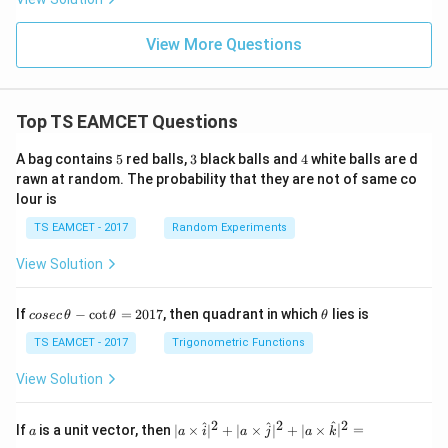
View More Questions
Top TS EAMCET Questions
5
3
4
A bag contains
5
red balls,
3
black balls and
4
white balls are d
rawn at random. The probability that they are not of same co
lour is
TS EAMCET - 2017
Random Experiments
View Solution
co
\t
If
−
c
o
t
=
2017
, then quadrant in which
lies is
cosec
θ
θ
θ
se
h
c
et
TS EAMCET - 2017
Trigonometric Functions
\,
a
\t
View Solution
h
et
a
2
2
2
a
| a
^
^
^
If
is a unit vector, then
∣
×
∣
+
∣
×
∣
+
∣
×
∣
=
a
a
i
a
j
a
k
-
\ti