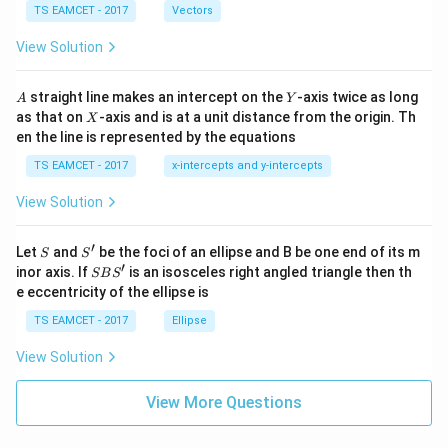
\c
me
TS EAMCET - 2017
Vectors
ot
s
\t
\h
View Solution
h
at{
et
i }|
a
^
A
Y
straight line makes an intercept on the
-axis twice as long
A
Y
=
{2}
X
as that on
-axis and is at a unit distance from the origin. Th
2
X
+|
0
en the line is represented by the equations
a
1
\ti
7
TS EAMCET - 2017
x-intercepts and y-intercepts
me
s
View Solution
\h
at{
j }|
′
S
S'
^
Let
and
be the foci of an ellipse and B be one end of its m
S
S
{2}
′
S
inor axis. If
is an isosceles right angled triangle then th
SB
S
+|
B
e eccentricity of the ellipse is
a
S'
\ti
TS EAMCET - 2017
Ellipse
me
s
View Solution
\h
at{
k }
View More Questions
|^
{2}
=