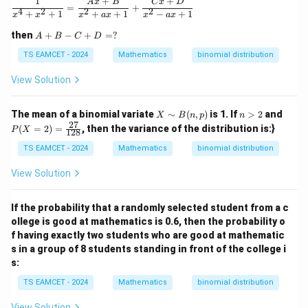
1
+
+
\frac{1}{x^4 + x^2 + 1} = \frac{Ax + B}{x^2 +
A
x
B
C
x
D
{
t
=
+
4
2
2
2
[
[
+
+
1
+
+
1
−
+
1
x
x
x
a
x
x
a
x
V
{
2
Var
(
)
=
6
−
3
\text{Var}(X) = 6 - 3^2 = 6 - 9 
=
6
−
9
=
−
3
X
X
X
A
then
+
−
+
=
?
A
B
C
D
a
V
+
^
]
\
−
3
Thus, the corrected variance is
.
r
a
B
TS EAMCET - 2024
Mathematics
binomial distribution
2]
=
b
-
}
r
=
3
C
View Solution
o
(
}
Download Solution in PDF
+
6
x
D
X
(
=
X
n
P
e
The mean of a binomial variate
∼
(
,
)
is 1. If
>
2
and
X
B
n
p
n
)
X
?
\si
>
(X
27
(
=
2
)
=
, then the variance of the distribution is:}
d
P
X
128
)
m
2
=
{
B
2)
TS EAMCET - 2024
Mathematics
binomial distribution
(n,
=
-
p)
\fr
View Solution
3
ac
{2
}
7}
If the probability that a randomly selected student from a c
{1
ollege is good at mathematics is 0.6, then the probability o
2
8}
f having exactly two students who are good at mathematic
s in a group of 8 students standing in front of the college i
s:
TS EAMCET - 2024
Mathematics
binomial distribution
View Solution