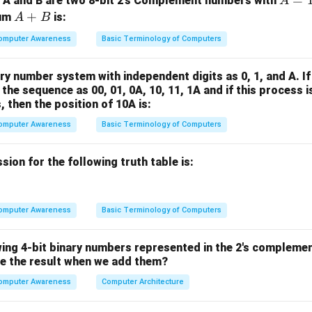
A
=
 A and B are two 8-bit 2’s Complement numbers with
A
\boxed{4.0
−
10
4.0
×
1
0
riod is
sec.
=
A
+
sum
is:
A
B
\times
1
+
10^{-10}}
omputer Awareness
Basic Terminology of Computers
1
B
n in PDF
1
ry number system with independent digits as 0, 1, and A. If
1
 the sequence as 00, 01, 0A, 10, 11, 1A and if this process 
1
 then the position of 10A is:
1
omputer Awareness
Basic Terminology of Computers
1
1
ion for the following truth table is:
omputer Awareness
Basic Terminology of Computers
wing 4-bit binary numbers represented in the 2's compleme
e the result when we add them?
omputer Awareness
Computer Architecture