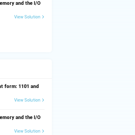
memory and the I/O
View Solution
nt form: 1101 and
View Solution
memory and the I/O
View Solution