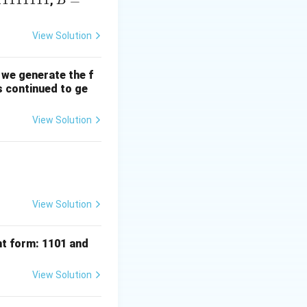
11111111
B
=
,
B
=
1
View Solution
1
1
 we generate the f
1
is continued to ge
1
1
View Solution
1
1
View Solution
nt form: 1101 and
View Solution