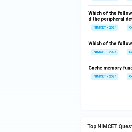
Which of the follo
d the peripheral de
NIMCET - 2024
C
Which of the follo
NIMCET - 2024
C
Cache memory func
NIMCET - 2024
C
Top NIMCET Ques