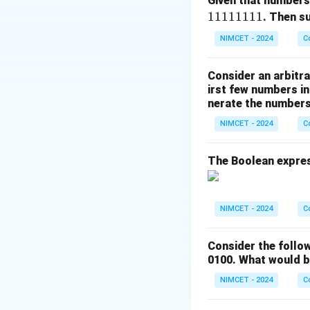
Given that numbers
Thus, the clock pe
11111111
. Then 
NIMCET - 2024
C
Download Solutio
Consider an arbitra
irst few numbers in
nerate the numbers,
NIMCET - 2024
C
The Boolean express
NIMCET - 2024
C
Consider the follo
0100. What would b
NIMCET - 2024
C