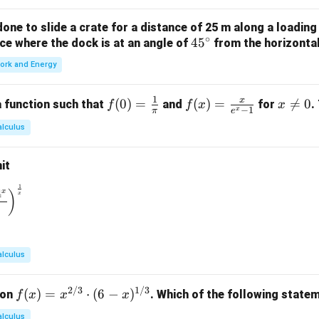
ne to slide a crate for a distance of 25 m along a loading
∘
4
4
5
orce where the dock is at an angle of
from the horizonta
5
ork and Energy
^
\c
1
x
f(0)
(
0
)
=
f(x)
(
)
=
x

=
0
 function such that
and
for
.
f
f
x
x
ir
−
1
x
π
e
=
=
\n
c
alculus
\fr
\fr
e
ac
ac
0
it
{1}
{x}
{\p
{e^
1
\to 0} \left( \frac{1^x + 2^x + 3^x + 4^x}{4} \right)^{\frac{1}
4
x
)
x
i}
x -
1}
alculus
2/3
1/3
f(x)
(
)
=
⋅
(
6
−
)
ion
. Which of the following statem
f
x
x
x
= x
alculus