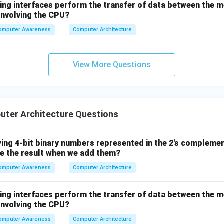
wing interfaces perform the transfer of data between the 
involving the CPU?
omputer Awareness
Computer Architecture
View More Questions
ter Architecture Questions
wing 4-bit binary numbers represented in the 2's compleme
e the result when we add them?
omputer Awareness
Computer Architecture
wing interfaces perform the transfer of data between the 
involving the CPU?
omputer Awareness
Computer Architecture