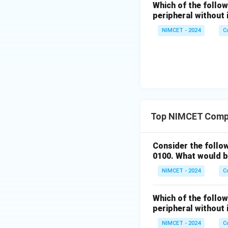
Which of the follo
peripheral without 
NIMCET - 2024
C
Top NIMCET Compu
Consider the follo
0100. What would b
NIMCET - 2024
C
Which of the follo
peripheral without 
NIMCET - 2024
C