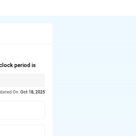
clock period is
er second.
dated On:
Oct 18, 2025