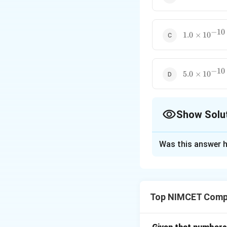
\times
10^{-10}
−
10
1.0
1.0
×
1
0
\times
10^{-10}
−
10
5.0
5.0
×
1
0
\times
10^{-10}
Show Solu
The Correct Opt
Was this answer h
Solution and E
The clock period
cycles per second
Top NIMCET Comp