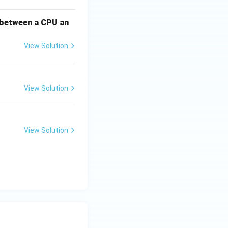
 between a CPU an
View Solution
View Solution
View Solution