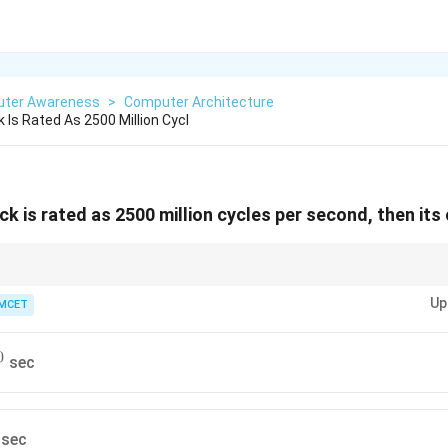
ter Awareness
>
Computer Architecture
k Is Rated As 2500 Million Cycl
ck is rated as 2500 million cycles per second, then its 
period, simply take the reciprocal of the clock frequency in Hz or cycles p
Up
MCET
0
sec
sec