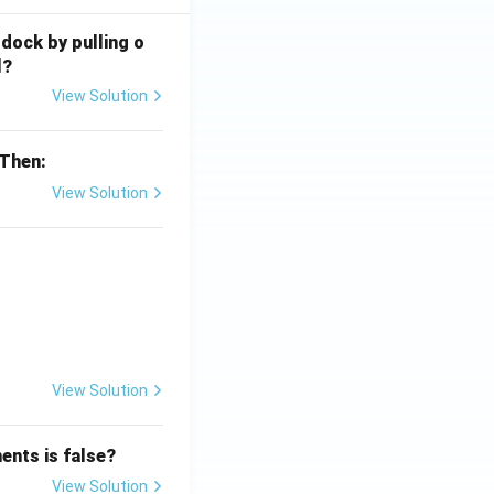
 dock by pulling o
l?
View Solution
 Then:
View Solution
{x}}
View Solution
ents is false?
View Solution