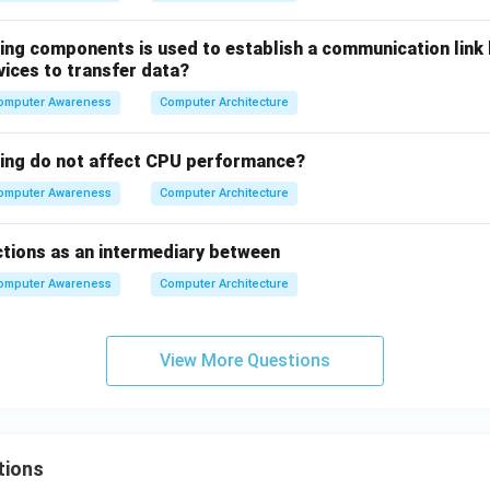
wing components is used to establish a communication link
vices to transfer data?
omputer Awareness
Computer Architecture
wing do not affect CPU performance?
omputer Awareness
Computer Architecture
tions as an intermediary between
omputer Awareness
Computer Architecture
View More Questions
tions