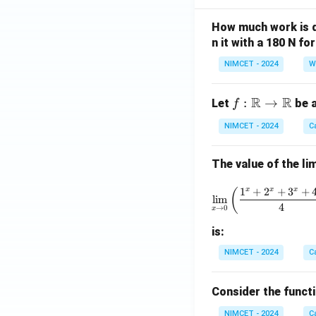
How much work is do
n it with a 180 N f
NIMCET - 2024
W
R
R
f :
:
→
Let
be a
f
\m
NIMCET - 2024
C
ath
bb
The value of the lim
{R}
\to
\lim_{x 
1
+
2
+
3
+
x
x
x
(
\m
l
i
m
4
→
0
x
ath
bb
is:
{R}
NIMCET - 2024
C
Consider the funct
NIMCET - 2024
C