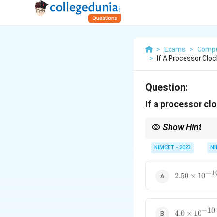
>
Exams
>
Compu
>
If A Processor Cloc
Question:
If a processor clo
Show Hint
To calculate the clock 
NIMCET - 2023
NI
−
1
2.50
2.50
×
1
0
\times
10^{-10}
−
10
4.0
4.0
×
1
0