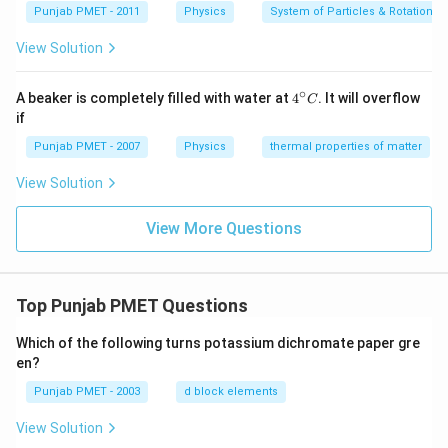
Punjab PMET - 2011
Physics
System of Particles & Rotational
View Solution
∘
4^
A beaker is completely filled with water at
4
. It will overflow
C
{\c
if
ir
c}
Punjab PMET - 2007
Physics
thermal properties of matter
C
View Solution
View More Questions
Top Punjab PMET Questions
Which of the following turns potassium dichromate paper gre
en?
Punjab PMET - 2003
d block elements
View Solution