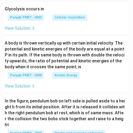
Glycolysis occurs in
Punjab PMET - 2003
Cellular respiration
View Solution
A body is thrown vertically up with certain initial velocity. The
potential and kinetic energies of the body are equal at a point
P in its path. If the same body is thrown with double the veloci
ty upwards, the ratio of potential and kinetic energies of the
body when it crosses the same point, is
Punjab PMET - 2008
Kinetic Energy
View Solution
In the figure, pendulum bob on left side is pulled aside to a hei
ght h from its initial position. After it is released it collides wit
h the right pendulum bob at rest, which is of same mass. Afte
r the collision the two bobs stick together and raise to a heig
ht