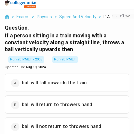
...
+
1
>
Exams
>
Physics
>
Speed And Velocity
>
If A Person Sittin
Question.
If a person sitting in a train moving with a
constant velocity along a straight line, throws a
ball vertically upwards then
Punjab PMET - 2005
Punjab PMET
Updated On:
Aug 18, 2024
ball will fall onwards the train
ball will return to throwers hand
ball will not return to throwers hand