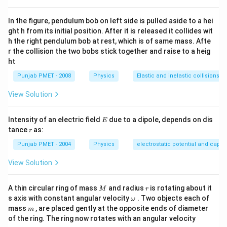
In the figure, pendulum bob on left side is pulled aside to a hei
ght h from its initial position. After it is released it collides wit
h the right pendulum bob at rest, which is of same mass. Afte
r the collision the two bobs stick together and raise to a heig
ht
Punjab PMET - 2008
Physics
Elastic and inelastic collisions
View Solution
E
Intensity of an electric field
due to a dipole, depends on dis
E
r
tance
as:
r
Punjab PMET - 2004
Physics
electrostatic potential and capa
View Solution
M
r
A thin circular ring of mass
and radius
is rotating about it
M
r
\o
s axis with constant angular velocity
. Two objects each of
ω
m
m
mass
, are placed gently at the opposite ends of diameter
m
eg
of the ring. The ring now rotates with an angular velocity
a