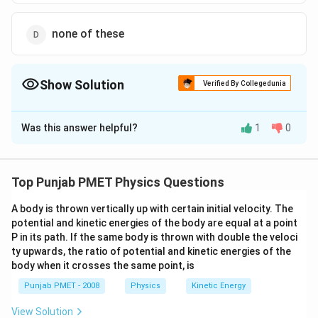
none of these
Show Solution
Verified By Collegedunia
The Correct Option is
B
Was this answer helpful?
1
0
Solution and Explanation
When the ball is thrown upwards, then there is only the
change in the vertical velocity of the ball but the
Top Punjab PMET Physics Questions
horizontal velocity of the ball (equal to velocity of
A body is thrown vertically up with certain initial velocity. The
man) will remain same, so the ball will return to
potential and kinetic energies of the body are equal at a point
throwers hand.
P in its path. If the same body is thrown with double the veloci
ty upwards, the ratio of potential and kinetic energies of the
Download Solution in PDF
body when it crosses the same point, is
Punjab PMET - 2008
Physics
Kinetic Energy
View Solution