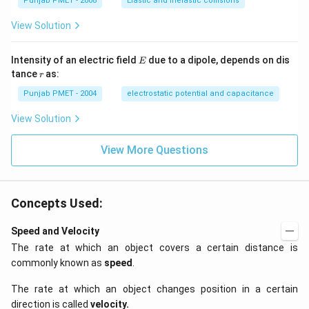
Punjab PMET - 2008
Elastic and inelastic collisions
View Solution
E
Intensity of an electric field
due to a dipole, depends on dis
E
r
tance
as:
r
Punjab PMET - 2004
electrostatic potential and capacitance
View Solution
View More Questions
Concepts Used:
Speed and Velocity
The rate at which an object covers a certain distance is
commonly known as
speed
.
The rate at which an object changes position in a certain
direction is called
velocity
.