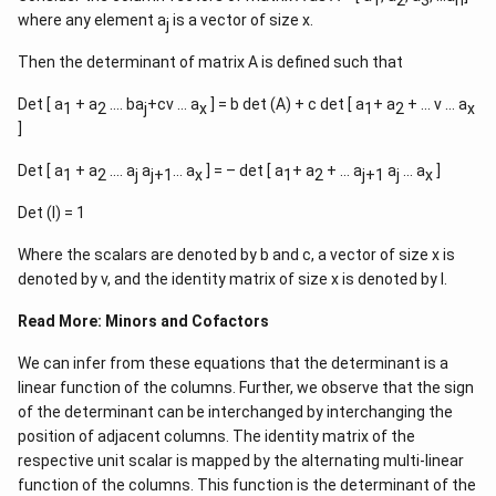
where any element a
is a vector of size x.
j
Then the determinant of matrix A is defined such that
Det [ a
+ a
…. ba
+cv … a
] = b det (A) + c det [ a
+ a
+ … v … a
1
2
j
x
1
2
x
]
Det [ a
+ a
…. a
a
… a
] = – det [ a
+ a
+ … a
a
… a
]
1
2
j
j+1
x
1
2
j+1
j
x
Det (I) = 1
Where the scalars are denoted by b and c, a vector of size x is
denoted by v, and the identity matrix of size x is denoted by I.
Read More:
Minors and Cofactors
We can infer from these equations that the determinant is a
linear function of the columns. Further, we observe that the sign
of the determinant can be interchanged by interchanging the
position of adjacent columns. The identity matrix of the
respective unit scalar is mapped by the alternating multi-linear
function of the columns. This function is the determinant of the