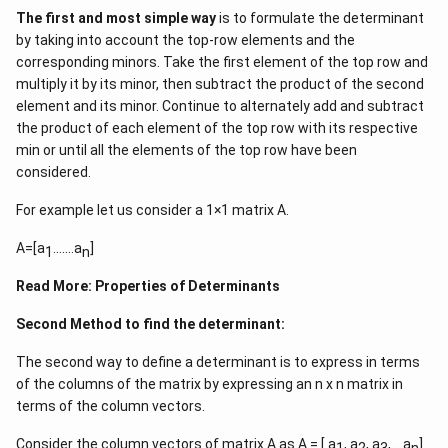
16&16&16\end{matrix}\right]=1
16
16
0
1
1
0
=
16
The first and most simple way
is to formulate the determinant
\left[\begin{matrix}1&0&0\\
16
16
16
1
1
1
by taking into account the top-row elements and the
1&1&0\\
corresponding minors. Take the first element of the top row and
1&1&1\end{matrix}\right]
multiply it by its minor, then subtract the product of the second
Download Solution in PDF
element and its minor. Continue to alternately add and subtract
the product of each element of the top row with its respective
min or until all the elements of the top row have been
considered.
For example let us consider a 1×1 matrix A.
A=[a
…….a
]
1
n
Read More:
Properties of Determinants
Second Method to find the determinant:
The second way to define a determinant is to express in terms
of the columns of the matrix by expressing an n x n matrix in
terms of the column vectors.
Consider the column vectors of matrix A as A = [ a
, a
, a
, …a
]
1
2
3
n