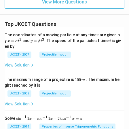
nd
View More Questions
?
atr
{m
ix}
atr
\ri
ix}
gh
\ri
t],
Top JKCET Questions
gh
t]
=
t
The coordinates of a moving particle at any time
are given b
t
\le
3
3
x=
y=
t
y
=
and
=
. The speed of the particle at time
is giv
x
α
t
y
β
t
t
ft[
\al
\be
en by
\b
ph
ta t
egi
a t
^
JKCET - 2007
Projectile motion
n
^
{3}
{m
{3}
View Solution
atr
ix}
10
1
The maximum range of a projectile is
100
. The maximum hei
\\
m
0
-5
ght reached by it is
0
\\
\,
\e
JKCET - 2009
Projectile motion
m
nd
{m
View Solution
atr
ix}
\ri
−
1
−
1
−
1
{{\s
Solve
s
i
n
2
+
c
o
s
2
+
2
t
a
n
=
x
x
x
π
gh
in }
t],
^{-
JKCET - 2014
Properties of Inverse Trigonometric Functions