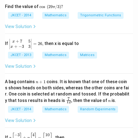
os }
\co
Find the value of
c
o
s
(
29
/3
)?
π
^{-
s
1}}
\,\,
A
JKCET - 2014
Mathematics
Trigonometric Functions
Step 2: Finding the Determinant of
A
\,2x
(29
A
Since
is a rotation matrix, its determinant is 1.
+2
A
\pi
View Solution
\,
/
Step 3: Conclusion
{{\t
3)?
1
−
1
\text{Adj}
Adj
(
)
=
an }
Thus,
.
A
A
+
7
5
\le
x
2
If
=
26
,
then x is equal to
^{-
(A)^{-1}
ft|
+
−
3
3
x
1}}
\b
= \frac{1}
\,x
Download Solution in PDF
JKCET - 2013
Mathematics
Matrices
egi
=\p
{2} A
n
i
{m
View Solution
atr
ix}
x+
n
A bag contains
+
1
coins. It is known that one of these coin
n
7
+
s shows heads on both sides, whereas the other coins are fai
&
1
r. One coin is selected at random and tossed. If the probabilit
5
7
\fr
n
\\
y that toss results in heads is
, then the value of
is.
n
12
ac
x+
{7}
JKCET - 2014
Mathematics
Random Experiments
-3
{1
&
2}
3
View Solution
\\
\e
nd
−
3
4
10
x\l
[
]
[
]
[
]
If
+
=
,
then
x
y