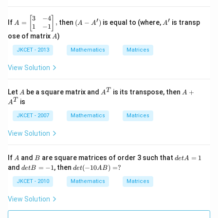
-3
atr
4
&
ix}
\\
3
-3
3
−
4
A
(A
A'
3
[
]
′
′
If
=
,
then
(
−
)
is equal to (where,
is transp
A
A
A
A
\\
\\
=
-
\\
1
−
1
\e
4
\le
A')
\e
A
ose of matrix
)
A
nd
\\
ft[
nd
{m
\e
\b
{m
JKCET - 2013
Mathematics
Matrices
atr
nd
egi
atr
ix}
{m
n
ix}
View Solution
\ri
atr
{m
\ri
gh
ix}
atr
gh
t|
\ri
ix}
t]
A
{{A}
A+
T
Let
be a square matrix and
is its transpose, then
+
A
A
A
=2
gh
3
=
^
{{A}
T
is
A
6,
t]
&
\le
{T}}
^
+y
-4
ft[
{T}}
JKCET - 2007
Mathematics
Matrices
\le
\\
\b
ft[
1
egi
View Solution
\b
&
n
egi
-1
{m
n
\\
atr
A
B
d
If
and
are square matrices of order 3 such that
=
1
{m
\e
ix}
A
B
d
e
t
A
et
atr
d
de
nd
10
and
=
−
1
, then
(
−
10
)
=
?
d
e
tB
d
e
t
A
B
A
ix}
et
t
{m
\\
=
4
B
(-
atr
-5
JKCET - 2010
Mathematics
Matrices
1
\\
=
10
ix}
\\
3
-
A
\ri
\e
View Solution
\\
1
B)
gh
nd
\e
=
t],
{m