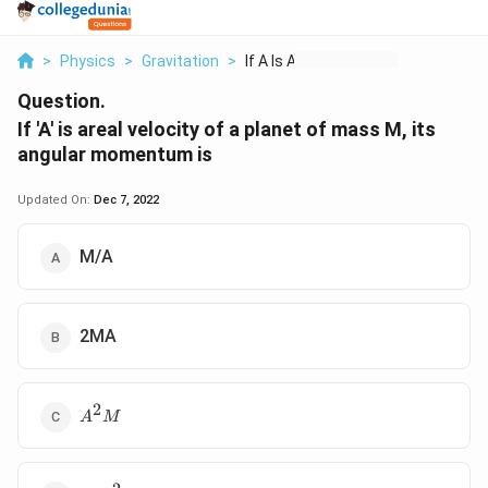
>
Physics
>
Gravitation
>
If A Is Areal Veloci...
Question.
If 'A' is areal velocity of a planet of mass M, its
angular momentum is
Updated On:
Dec 7, 2022
M/A
2MA
2
A^2M
A
M