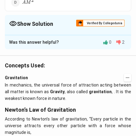
2
AM^2
A
M
Show Solution
Verified By Collegedunia
The Correct Option is
B
Was this answer helpful?
0
2
Solution and Explanation
\frac{dA}
d
A
L
=
2
d
t
m
{dt} =
Concepts Used:
\frac{L}
Download Solution in PDF
{2m}
Gravitation
In mechanics, the universal force of attraction acting between
all matter is known as
Gravity
, also called
gravitation
, . It is the
weakest known force in nature.
Newton’s Law of Gravitation
According to Newton’s law of gravitation, “Every particle in the
universe attracts every other particle with a force whose
magnitude is,