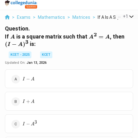
...
+
1
>
Exams
>
Mathematics
>
Matrices
>
If A Is A Square Mat..
Question.
2
A
A^2
(I -
If
is a square matrix such that
=
, then
A
A
A
3
=
A)^3
(
−
)
is:
I
A
A
KCET - 2025
KCET
Updated On:
Jan 13, 2026
I
−
I
A
-
A
I
+
I
A
+
A
3
I -
−
I
A
A^3