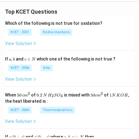
[0.3
[0.3
lp
em]
em]
ha
\si
\si
\\
Top KCET Questions
n^
n^
-
{-
{-
\s
Which of the following is not true for oxidation?
1}
1}
in
\fr
(\fr
\a
KCET - 2021
Redox reactions
ac
ac
lp
{x}
{x}
ha
View Solution
{\p
{\p
&
i}&
i})
\c
\co
& -
os
a,
c
If
,
and
∈
which one of the following is not true ?
t^
\ta
a
b
c
N
\a
b
\i
{-
n^
lp
n
KCET - 2006
Sets
1}
{-
ha
N
(\p
1}
\e
View Solution
i x)
(\p
n
\en
i x)
d
d
\en
{b
3
3
50
0.
H_
50
1
{b
d
When
50
of
0.2
is mixed with
50
of
1
,
m
2
4
c
m
N
H
S
O
c
m
N
K
O
H
\, c
2
{2}
cm
N
ma
{b
at
the heat liberated is :
m
\,
SO
^
\,
tri
ma
ri
^
N
_
{3}
K
x}
tri
x}
KCET - 2004
Thermodynamics
{3}
{4}
O
x}
H
View Solution
a
a|
a,
If
∣
(
+
)
and
∣
(
−
)
where
,
,
∈
then
a
b
c
a
b
c
a
b
c
N