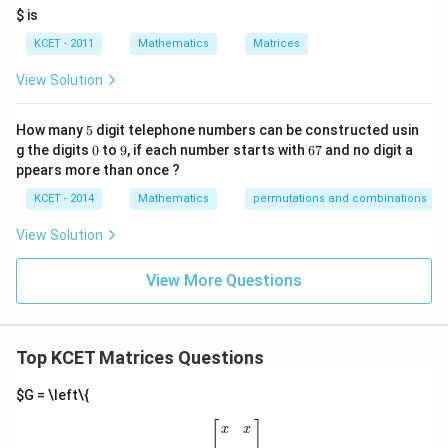
it
$ is
2
(I -
h
(
−
)
=
−
From Step 2, we know that
, so:
I
A
I
A
re
A)^2
KCET - 2011
Mathematics
Matrices
s
3
2
(
−
)
=
(
−
)
(
−
(I - A)^3 = (I - A)(I - A) = (I - 
)
=
(
−
)
=
−
I
A
I
A
I
A
I
A
I
A
= I -
p
View Solution
ec
A
t
to
5
How many
5
digit telephone numbers can be constructed usin
m
0
9
6
at
g the digits
0
to
9
, if each number starts with
67
and no digit a
Step 4: Conclusion
7
ri
ppears more than once ?
Therefore, we conclude that:
x
m
KCET - 2014
Mathematics
permutations and combinations
3
ul
(
−
)
(I - A)^3 = I - A
=
−
I
A
I
A
ti
View Solution
pl
ic
at
Download Solution in PDF
View More Questions
io
n.
I
n
Top KCET Matrices Questions
t
hi
s
$G = \left\{
gr
[
x
x
x
x
]
o
[
]
x
x
u