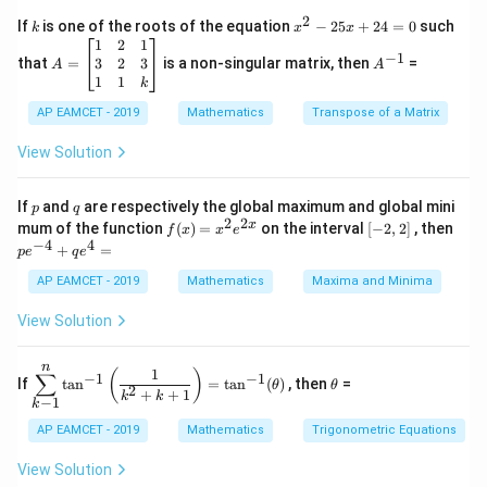
c
x
{1}
2B
2
2
=
k
x
Thus, the correct answer is
.
B
A
If
is one of the roots of the equation
−
25
+
24
=
0
such
.
k
x
x
{C}
^
\c
A
A
=
1
2
1
=
−
1
2
os
=
^
3
2
3
that
=
is a non-singular matrix, then
=
A
A
A
-
Download Solution in PDF
5
\b
{-
1
1
k
2
x
eg
1}
5
d
AP EAMCET - 2019
in
Mathematics
Transpose of a Matrix
x
x
{b
+
=
m
View Solution
2
A
at
4
\;
ri
=
\s
x}
p
q
If
and
are respectively the global maximum and global mini
p
q
0
in
1
2
2
f
[-
pe
x
mum of the function
(
)
=
on the interval
[
−
2
,
2
]
, then
f
x
x
e
2
&
(x)
2,
^
−
4
4
+
=
p
e
x
2
q
e
=
2]
{-
+
&
x^
4}
AP EAMCET - 2019
Mathematics
Maxima and Minima
B
1
2 e
+
\s
\\
^
qe
View Solution
in
3
{2
^4
4
&
x}
=
x
2
n
\di
\t
1
+
&
(
)
∑
−
1
−
1
If
t
a
n
=
t
a
n
(
)
, then
=
θ
θ
spl
h
2
C
3
+
+
1
k
k
−
1
k
ays
et
\s
\\
tyl
a
in
1
AP EAMCET - 2019
Mathematics
Trigonometric Equations
e\s
6
&
um
x
1
View Solution
^n
+
&