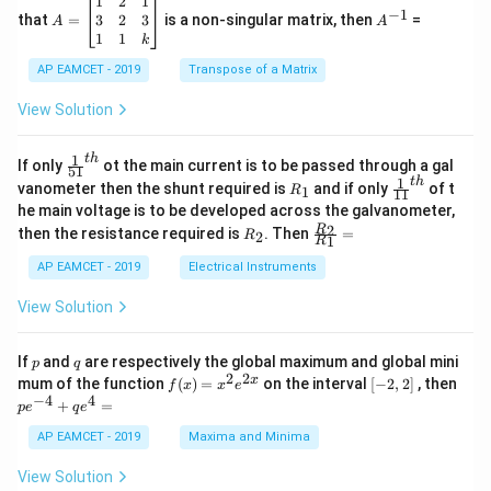
\c
A
A
1
2
1
=
−
1
2
os
=
^
3
2
3
that
=
is a non-singular matrix, then
=
A
A
-
5
\b
{-
1
1
k
2
x
eg
1}
5
d
AP EAMCET - 2019
in
Transpose of a Matrix
x
x
{b
+
=
m
View Solution
2
A
at
4
\;
ri
=
\s
x}
1
t
h
\fr
If only
ot the main current is to be passed through a gal
51
0
in
1
ac
1
t
h
R
\fr
vanometer then the shunt required is
and if only
of t
1
R
11
2
&
{1}
_
ac
he main voltage is to be developed across the galvanometer,
x
2
{5
1
{1}
+
&
R
\fr
2
R
1}^
then the resistance required is
. Then
=
2
R
{1
1
R
B
1
_
ac
{t
1}^
\s
\\
2
{R
h}
AP EAMCET - 2019
Electrical Instruments
{t
in
3
_
h}
4
&
2}
View Solution
x
2
{R
+
&
_
C
3
1}
p
q
If
and
are respectively the global maximum and global mini
p
q
\s
\\
=
2
2
f
[-
pe
x
mum of the function
(
)
=
on the interval
[
−
2
,
2
]
, then
f
x
x
e
in
1
(x)
2,
^
−
4
4
6
&
+
=
p
e
q
e
=
2]
{-
x
1
x^
4}
AP EAMCET - 2019
Maxima and Minima
+
&
2 e
+
D
k
^
qe
\s
\e
View Solution
{2
^4