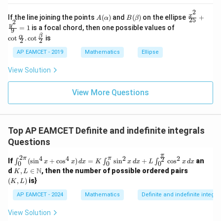
_{k
D
k
-
2
\s
\e
A
B
\fr
x
If the line joining the points
(
)
and
(
)
on the ellipse
+
1}
A
α
B
β
25
in
n
2
(\a
(\b
ac
\co
y
\ta
=
1
is a focal chord, then one possible values of
8
d
9
lp
et
{x^
t \f
n^
x
{b
β
α
c
o
t
.
c
o
t
is
h
a)
2}
2
2
rac
{-
+
m
a)
{2
{\a
1}
k
at
AP EAMCET - 2019
Mathematics
Ellipse
5}
lph
\lef
ri
+
a}
t(
x}
View Solution
\fr
{2}
\fr
ac
. \c
ac
{y^
ot
{1}
View More Questions
2}
\fr
{k^
{9}
ac
2
=
{\b
+
1
et
k
a}
+
Top AP EAMCET Definite and indefinite integrals
{2}
1}
Questions
\ri
gh
π
2
4
2
4
2
π
π
\in
2
t)
If
(
s
i
n
+
c
o
s
)
=
s
i
n
+
c
o
s
an
∫
∫
∫
x
x
d
x
K
x
d
x
L
x
d
x
0
0
0
t_0
=
K,
(K,
N
d
,
∈
, then the number of possible ordered pairs
K
L
^{2
\ta
L \i
L)
(
,
)
is}
K
L
\p
n^
n
i}
{-
\m
AP EAMCET - 2024
Mathematics
Definite and indefinite integra
(\si
1}
ath
n^4
(\t
bb
View Solution
x +
het
{N}