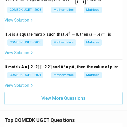
\e
x}
=
^
1
1
n
1
\b
n
COMEDK UGET - 2008
Mathematics
Matrices
d
&
eg
=
{b
2
in
m
\\
{b
View Solution
at
0
m
ri
&
at
3
−
1
x}
1
ri
A
A
(I
If
is a square matrix.such that
=
0
, then
(
+
)
is
A
A
I
A
\e
x}
^
+
n
1
3
A)
COMEDK UGET - 2005
Mathematics
Matrices
d
&
=
^
{b
0
0
{-
View Solution
m
\\
1}
at
1
ri
&
If matrix A = [ 2 -2 ] [ -2 2 ] and A² = pA, then the value of p is:
x}
1
\e
COMEDK UGET - 2021
Mathematics
Matrices
n
d
View Solution
{b
m
at
View More Questions
ri
x}
Top COMEDK UGET Questions