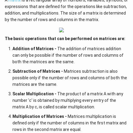
expressions that are defined for the operations like subtraction,
addition, and multiplications. The size of a matrix is determined
by the number of rows and columns in the matrix.
The basic operations that can be performed on matrices are:
Addition of Matrices -
The addition of matrices addition
can only be possible if the number of rows and columns of
both the matrices are the same.
Subtraction of Matrices -
Matrices subtraction is also
possible only if the number of rows and columns of both the
matrices are the same.
Scalar Multiplication -
The product of a matrix A with any
number 'c' is obtained by multiplying every entry of the
matrix A by c, is called scalar multiplication.
Multiplication of Matrices -
Matrices multiplication is
defined only if the number of columns in the first matrix and
rows in the second matrix are equal.