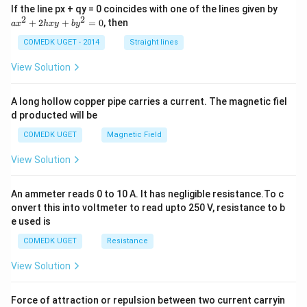
a
If the line px + qy = 0 coincides with one of the lines given by
x
2
2
+
2
+
=
0
, then
a
x
h
x
y
b
y
^
2
COMEDK UGET - 2014
Straight lines
+
2
View Solution
h
x
y
A long hollow copper pipe carries a current. The magnetic fiel
+
d producted will be
b
y
COMEDK UGET
Magnetic Field
^
2
View Solution
=
0
An ammeter reads 0 to 10 A. It has negligible resistance.To c
onvert this into voltmeter to read upto 250 V, resistance to b
e used is
COMEDK UGET
Resistance
View Solution
Force of attraction or repulsion between two current carryin