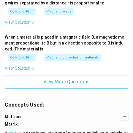
g wires separated by a distance r is proportional to
COMEDK UGET
Magnetic Force
View Solution
When a material is placed in a magnetic field B, a magnetic mo
ment proportional tc B but in a direction opposite to B is indu
ced. The material is
COMEDK UGET
Magnetic properties of materials
View Solution
View More Questions
Concepts Used:
Matrices
Matrix:
A
matrix
is a rectangular array of numbers, variables, symbols, or