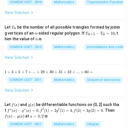
c
COMEDK UGET - 2010
Mathematics
Trigonometric Functions
y
{1
^
-
View Solution
2
\t
=
a
0
n
T
Let
be the number of all possible triangles formed by joinin
T
n
^2
_
n
T
g vertices of an
-sided regular polygon. If
−
=
10
, t
15
+
1
n
T
T
n
n
n
_
n
^
hen the value of
is
n
{n
\c
+
ir
COMEDK UGET - 2013
Mathematics
permutations and combina
1}
c}
-
{1
View Solution
T
+
_n
\t
=
a
1
1
+
3
+
5
+
7
+
...
+
29
+
30
+
31
+
32
+
...
+
60
=
10
n
+
^2
3
COMEDK UGET - 2011
Mathematics
Sequence and series
15
+
^
5
View Solution
\c
+
ir
7
c}
+
f
g
Let
(
)
and
(
)
be differentiable functions on (0, 2] such tha
f
x
g
x
=
...
(x)
(x)
′
′
f"(x)
f
t
"
(
)
−
"
(
)
=
0
,
(
1
)
=
2
(
1
)
=
4
,
(
2
)
=
3
(
2
)
=
9.
Then
f
x
g
x
f
g
f
g
+
- g"
(x)
x
(
)
−
(
)
at
=
3/2
is
2
f
x
g
x
x
(x)
- g
=
9
= 0,
(x)
3/
COMEDK UGET - 2011
Mathematics
integral
+
f'(1)