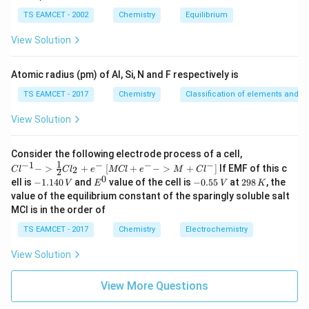
b
i
m
TS EAMCET - 2002
Chemistry
Equilibrium
es
10
View Solution
^
\beta
Step 2: Solve for
β
{-
5}
Atomic radius (pm) of Al, Si, N and F respectively is
\beta^2=\frac{AB}{C}
A
B
2
=
β
C
TS EAMCET - 2017
Chemistry
Classification of elements and per
Taking square root,
View Solution
\beta=\sqrt{\frac{AB}{C}}
A
B
=
β
{Cl
Consider the following electrode process of a cell,
C
^{-
1
−
1
−
−
−
{[M
−
>
+
[
+
−
>
+
]
If EMF of this c
2
C
l
C
l
e
MCl
e
M
C
l
2
1} -
Cl
Therefore,
0
-
E
-
2
ell is
−
1.140
and
value of the cell is
−
0.55
at
298
, the
V
E
V
K
> \f
+ e
1.
^
0.
9
value of the equilibrium constant of the sparingly soluble salt
rac
^
1
0
5
8
\boxed{\beta=\sqrt{\frac{AB
{1}
MCl is in the order of
{-}
A
B
4
5
\,
=
{2}
β
->
0
\,
K
C
Cl_
TS EAMCET - 2017
Chemistry
Electrochemistry
M
\,
V
2 +
+
V
e^
Cl^
View Solution
{-}}
{-}
Download Solution in PDF
] }
View More Questions