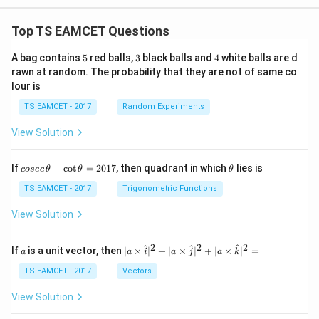
Top TS EAMCET Questions
5
3
4
A bag contains
5
red balls,
3
black balls and
4
white balls are d
rawn at random. The probability that they are not of same co
lour is
TS EAMCET - 2017
Random Experiments
View Solution
co
\t
If
−
c
o
t
=
2017
, then quadrant in which
lies is
cosec
θ
θ
θ
se
h
c
et
TS EAMCET - 2017
Trigonometric Functions
\,
a
\t
View Solution
h
et
a
2
2
2
a
| a
^
^
^
If
is a unit vector, then
∣
×
∣
+
∣
×
∣
+
∣
×
∣
=
a
a
i
a
j
a
k
-
\ti
\c
me
TS EAMCET - 2017
Vectors
ot
s
\t
\h
View Solution
h
at{
et
i }|