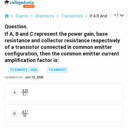
...
+
1
>
Exams
>
Chemistry
>
Transistors
>
If A B And C Represe..
Question.
If A, B and C represent the power gain, base
resistance and collector resistance respectively
of a transistor connected in common emitter
configuration, then the common emitter current
amplification factor is:
TS EAMCET - 2026
TS EAMCET
Updated On:
Jun 15, 2026
AB
\frac{\text{AB}}
C
{\text{C}}
AC
\frac{\text{AC}}
B
{\text{B}}