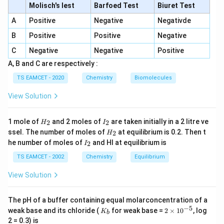
Molisch's lest
Barfoed Test
Biuret Test
A_v=\beta\left(\frac{R_c}{R_b
(
)
R
c
A
Positive
Negative
Negativde
=
A
β
v
R
b
B
Positive
Positive
Negative
Therefore,
C
Negative
Negative
Positive
A, B and C are respectively :
=
A_p=\beta\times A_v
×
A
β
A
p
v
TS EAMCET - 2020
Chemistry
Biomolecules
A_p=\beta^2\left(\frac{R_c}{R
(
)
R
2
c
=
A
β
p
R
View Solution
b
H
I
1 mole of
and 2 moles of
are taken initially in a 2 litre ve
2
2
H
I
_
_
H
ssel. The number of moles of
at equilibrium is 0.2. Then t
2
H
2
2
Step 1: Substitute the quantities given in the
_
I
he number of moles of
and HI at equilibrium is
2
I
2
_
question
Given,
2
TS EAMCET - 2002
Chemistry
Equilibrium
=
,
=
A_p=A,\qquad R_b=B,\qquad
,
=
A
A
R
B
R
C
p
b
c
View Solution
Hence,
The pH of a buffer containing equal molarconcentration of a
A=\beta^2\left(\frac{C}{B}\ri
(
)
C
−
5
K
2
2
weak base and its chloride (
for weak base =
2
×
1
0
, log
=
K
A
β
b
_
\t
B
2 = 0.3) is