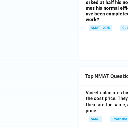
orked at half his n
mes his normal effi
ave been completed
work?
NMAT - 2025
Qua
Top NMAT Questi
Vineet calculates hi
the cost price. They 
them are the same, 
price.
NMAT
Profit and