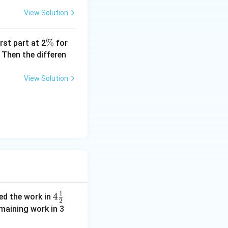
View Solution
\
%
rst part at 2
for
%
 Then the differen
View Solution
1
4\f
4
hed the work in
2
rac
emaining work in 3
{1}