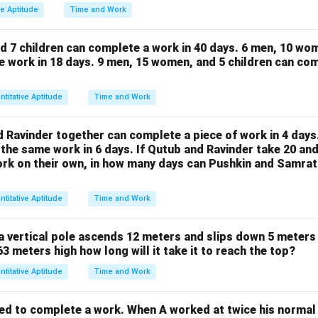
{1}
ve Aptitude
Time and Work
{2}
d 7 children can complete a work in 40 days.
6 men, 10 wom
e work in 18 days.
9 men, 15 women, and 5 children can com
ntitative Aptitude
Time and Work
d Ravinder together can complete a piece of work in 4 days
the same work in 6 days. If Qutub and Ravinder take 20 and
work on their own, in how many days can Pushkin and Samra
ntitative Aptitude
Time and Work
a vertical pole ascends 12 meters and slips down 5 meters 
 63 meters high how long will it take it to reach the top?
ntitative Aptitude
Time and Work
ed to complete a work. When A worked at twice his normal 