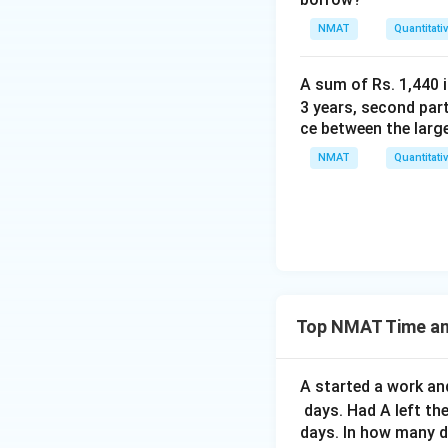
NMAT
Quantitati
A sum of Rs. 1,440 i
3 years, second part
ce between the larg
NMAT
Quantitati
Top NMAT Time an
A started a work and
days. Had A left th
days. In how many d