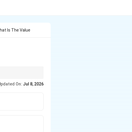
What Is The Value
Updated On:
Jul 8, 2026