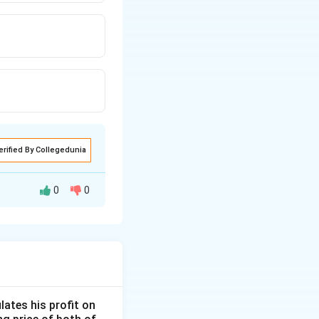
erified By Collegedunia
0
0
lates his profit on