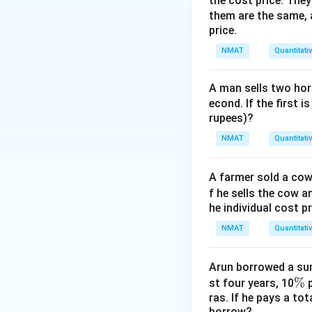
the cost price. They 
A
=
8
=
Here
A
k
them are the same, 
=
Step 3: Find C.
price.
8k
=
NMAT
Quantitati
16
A man sells two hors
Download Solutio
econd. If the first i
rupees)?
NMAT
Quantitati
A farmer sold a cow 
f he sells the cow a
he individual cost p
NMAT
Quantitati
Arun borrowed a sum
\
%
st four years, 10
p
ras. If he pays a to
%
borrow?