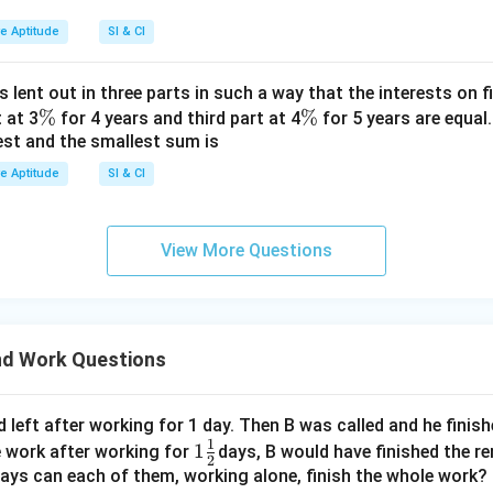
ve Aptitude
SI & CI
s lent out in three parts in such a way that the interests on fi
\
%
\
%
 at 3
for 4 years and third part at 4
for 5 years are equal.
est and the smallest sum is
%
%
ve Aptitude
SI & CI
View More Questions
d Work Questions
 left after working for 1 day. Then B was called and he finis
1
1\f
1
e work after working for
days, B would have finished the r
2
rac
ays can each of them, working alone, finish the whole work?