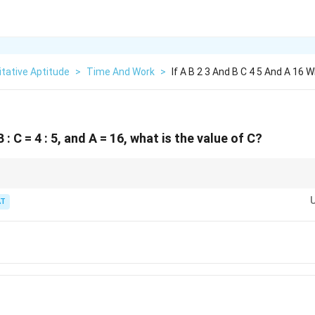
tative Aptitude
>
Time And Work
>
If A B 2 3 And B C 4 5 And A 16 
 B : C = 4 : 5, and A = 16, what is the value of C?
o build A : B : C.
T