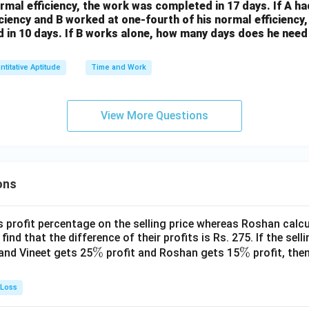
ormal efficiency, the work was completed in 17 days. If A ha
ciency and B worked at one-fourth of his normal efficiency
 in 10 days. If B works alone, how many days does he need
ntitative Aptitude
Time and Work
View More Questions
ons
s profit percentage on the selling price whereas Roshan calcu
find that the difference of their profits is Rs. 275. If the sell
\
%
\
%
and Vineet gets 25
profit and Roshan gets 15
profit, then
%
%
 Loss