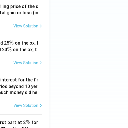
ling price of the s
tal gain or loss (in
View Solution
\
%
d 25
on the ox. I
\
%
%
d 20
on the ox, t
%
View Solution
nterest for the fir
riod beyond 10 yer
 much money did he
View Solution
\
%
rst part at 2
for