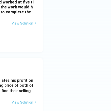
d worked at five ti
, the work would h
 to complete the
View Solution
lates his profit on
ing price of both of
 find their selling
View Solution