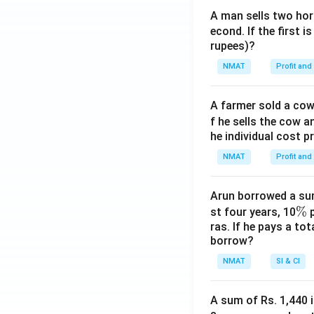
A man sells two hors
econd. If the first i
rupees)?
NMAT
Profit and
A farmer sold a cow 
f he sells the cow a
he individual cost p
NMAT
Profit and
Arun borrowed a sum
\
%
st four years, 10
p
ras. If he pays a to
%
borrow?
NMAT
SI & CI
A sum of Rs. 1,440 i