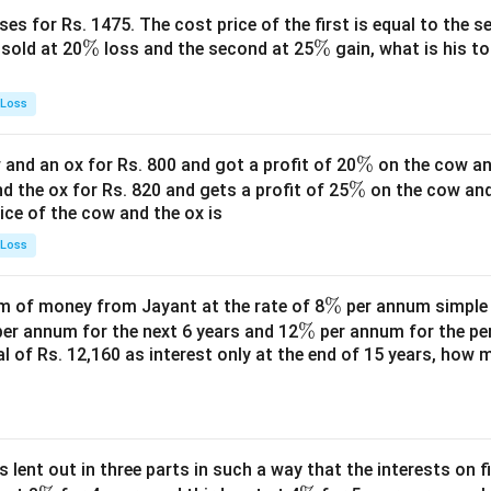
es for Rs. 1475. The cost price of the first is equal to the sel
\
%
\
%
s sold at 20
loss and the second at 25
gain, what is his to
%
%
 Loss
\
%
and an ox for Rs. 800 and got a profit of 20
on the cow an
\
%
%
nd the ox for Rs. 820 and gets a profit of 25
on the cow an
rice of the cow and the ox is
%
 Loss
\
%
 of money from Jayant at the rate of 8
per annum simple i
\
%
%
er annum for the next 6 years and 12
per annum for the pe
tal of Rs. 12,160 as interest only at the end of 15 years, how
%
s lent out in three parts in such a way that the interests on fi