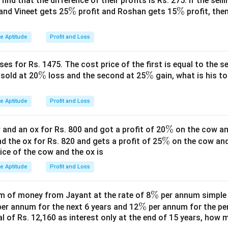
find that the difference of their profits is Rs. 275. If the sell
k
16
=
2
, so
.
k
3
5
\
%
\
%
and Vineet gets 25
profit and Roshan gets 15
profit, then
=
=
=
%
%
2
8 :
12
C = 15k = 15 \times 2 = \boxed
=
15
=
15
×
2
=
30
C
k
ve Aptitude
Profit and Loss
12
:
15
es for Rs. 1475. The cost price of the first is equal to the sel
n in PDF
\
%
\
%
s sold at 20
loss and the second at 25
gain, what is his to
%
%
ve Aptitude
Profit and Loss
\
%
and an ox for Rs. 800 and got a profit of 20
on the cow an
\
%
%
nd the ox for Rs. 820 and gets a profit of 25
on the cow an
rice of the cow and the ox is
%
ve Aptitude
Profit and Loss
\
%
 of money from Jayant at the rate of 8
per annum simple i
\
%
%
er annum for the next 6 years and 12
per annum for the pe
tal of Rs. 12,160 as interest only at the end of 15 years, how
%