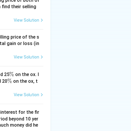
ing price of both of
 find their selling
{30}
View Solution
ling price of the s
tal gain or loss (in
View Solution
\
%
d 25
on the ox. I
\
%
%
d 20
on the ox, t
%
View Solution
nterest for the fir
riod beyond 10 yer
 much money did he