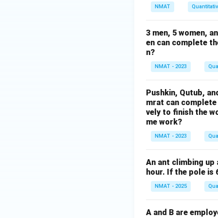
NMAT
Quantitati
3 men, 5 women, an
en can complete th
n?
NMAT - 2023
Qua
Pushkin, Qutub, an
mrat can complete 
vely to finish the 
me work?
NMAT - 2023
Qua
An ant climbing up 
hour. If the pole is
NMAT - 2025
Qua
A and B are employ