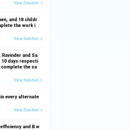
{2}
View Solution
en, and 18 childr
plete the work i
View Solution
. Ravinder and Sa
 10 days respecti
t complete the sa
View Solution
in every alternate
View Solution
efficiency and B w