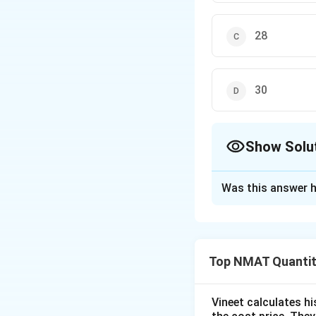
28
30
Show Solu
The Correct Opt
Was this answer h
Solution and E
Step 1: Combine 
Make B common:
Top NMAT Quantit
Vineet calculates hi
Step 2: Use A = 1