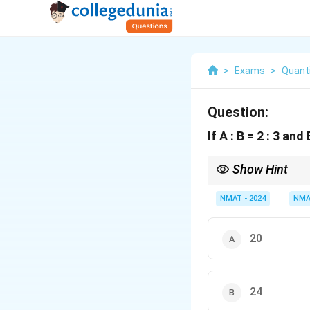
>
Exams
>
Quanti
Question:
If A : B = 2 : 3 and
Show Hint
Match B in both ratios t
NMAT - 2024
NMA
20
24