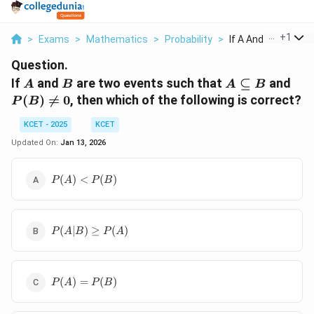
...
+
1
>
Exams
>
Mathematics
>
Probability
>
If A And B Are Two E
Question.
A
B
A
P(
If
and
are two events such that
⊆
and
A
B
A
B
\subseteq
\ne
(
)

=
0
, then which of the following is correct?
P
B
B
0
KCET - 2025
KCET
Updated On:
Jan 13, 2026
P(A)
(
)
<
(
)
P
A
P
B
<P(B)
P(A
(
∣
)
≥
(
)
P
A
B
P
A
| B)
\geq
P(A)
P(A)
(
)
=
(
)
P
A
P
B
=
P(B)