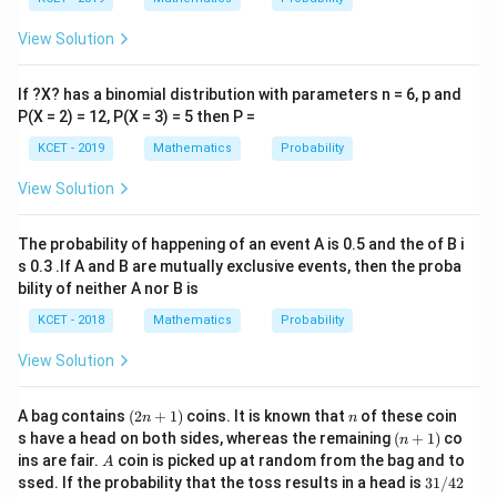
p,
t
View Solution
h
e
in
If ?X? has a binomial distribution with parameters n = 6, p and
v
er
P(X = 2) = 12, P(X = 3) = 5 then P =
se
KCET - 2019
Mathematics
Probability
of
View Solution
The probability of happening of an event A is 0.5 and the of B i
s 0.3 .If A and B are mutually exclusive events, then the proba
bility of neither A nor B is
KCET - 2018
Mathematics
Probability
View Solution
(2
n
A bag contains
(
2
+
1
)
coins. It is known that
of these coin
n
n
n
(n
s have a head on both sides, whereas the remaining
(
+
1
)
co
n
+
+
A
ins are fair.
coin is picked up at random from the bag and to
A
1)
1)
3
ssed. If the probability that the toss results in a head is
31/42