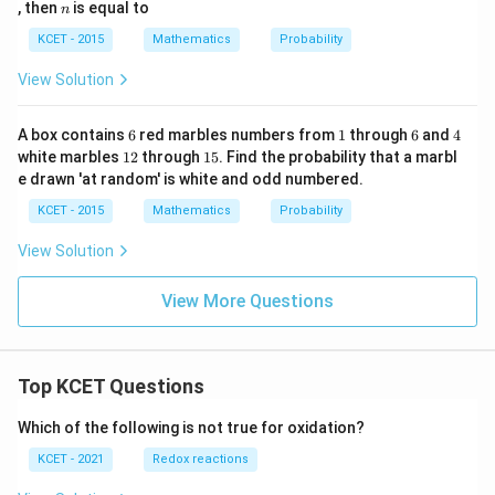
1
n
, then
is equal to
n
/
4
KCET - 2015
Mathematics
Probability
2
View Solution
6
1
6
4
A box contains
6
red marbles numbers from
1
through
6
and
4
1
1
white marbles
12
through
15
. Find the probability that a marbl
2
5
e drawn 'at random' is white and odd numbered.
KCET - 2015
Mathematics
Probability
View Solution
View More Questions
Top KCET Questions
Which of the following is not true for oxidation?
KCET - 2021
Redox reactions