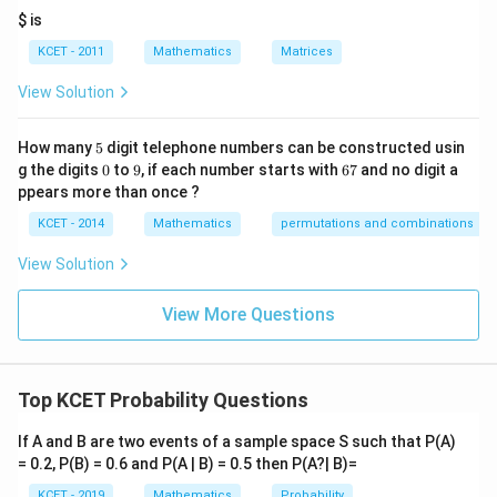
it
$ is
h
re
KCET - 2011
Mathematics
Matrices
s
p
View Solution
ec
t
to
5
How many
5
digit telephone numbers can be constructed usin
m
0
9
6
at
g the digits
0
to
9
, if each number starts with
67
and no digit a
7
ri
ppears more than once ?
x
m
KCET - 2014
Mathematics
permutations and combinations
ul
ti
View Solution
pl
ic
at
View More Questions
io
n.
I
n
Top KCET Probability Questions
t
hi
s
If A and B are two events of a sample space S such that P(A)
gr
= 0.2, P(B) = 0.6 and P(A | B) = 0.5 then P(A?| B)=
o
u
KCET - 2019
Mathematics
Probability