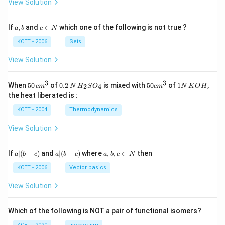
View Solution
a,
c
If
,
and
∈
which one of the following is not true ?
a
b
c
N
b
\i
n
KCET - 2006
Sets
N
View Solution
3
3
50
0.
H_
50
1
When
50
of
0.2
is mixed with
50
of
1
,
2
4
c
m
N
H
S
O
c
m
N
K
O
H
\, c
2
{2}
cm
N
the heat liberated is :
m
\,
SO
^
\,
^
N
_
{3}
K
KCET - 2004
Thermodynamics
{3}
{4}
O
H
View Solution
a
a|
a,
If
∣
(
+
)
and
∣
(
−
)
where
,
,
∈
then
a
b
c
a
b
c
a
b
c
N
|
(b
b,
(b
-
c
KCET - 2006
Vector basics
+
c)
\i
c)
n
View Solution
\,
N
Which of the following is NOT a pair of functional isomers?