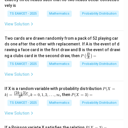
vely is
TS EAMCET - 2025
Mathematics
Probability Distribution
Download Solution in PDF
View Solution
Two cards are drawn randomly from a pack of 52 playing car
ds one after the other with replacement. If A is the event of d
rawing a face card in the first draw and B is the event of drawi
P\l
B
ng a clubs card in the second draw, then
=
(
)
P
A
eft
(\fr
TS EAMCET - 2025
Mathematics
Probability Distribution
ac
{B}
View Solution
{A}
\rig
ht)
P
If X is a random variable with probability distribution
(
=
P
X
=
(X
(
2
+
3
)
k=
P
k
c
)
=
,
=
0
,
1
,
2
,
…
,
∞
, then
(
=
3
)
=
k
k
P
X
k
3
=
0,1,
(X
k)
2,\d
=
TS EAMCET - 2025
Mathematics
Probability Distribution
=
ot
3)
\fr
s,\i
=
View Solution
ac
nfty
{(2
k+
P
If a Poisson variate X satisfies the relation
(
=
3
)
=
P
X