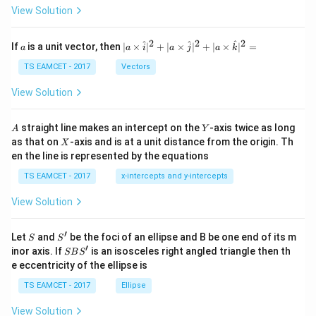
\t
View Solution
h
et
a
2
2
2
a
| a
^
^
^
If
is a unit vector, then
∣
×
∣
+
∣
×
∣
+
∣
×
∣
=
a
a
i
a
j
a
k
-
\ti
\c
me
TS EAMCET - 2017
Vectors
ot
s
\t
\h
View Solution
h
at{
et
i }|
a
^
A
Y
straight line makes an intercept on the
-axis twice as long
A
Y
=
{2}
X
as that on
-axis and is at a unit distance from the origin. Th
2
X
+|
0
en the line is represented by the equations
a
1
\ti
7
TS EAMCET - 2017
x-intercepts and y-intercepts
me
s
View Solution
\h
at{
j }|
′
S
S'
^
Let
and
be the foci of an ellipse and B be one end of its m
S
S
{2}
′
S
inor axis. If
is an isosceles right angled triangle then th
SB
S
+|
B
e eccentricity of the ellipse is
a
S'
\ti
TS EAMCET - 2017
Ellipse
me
s
View Solution
\h