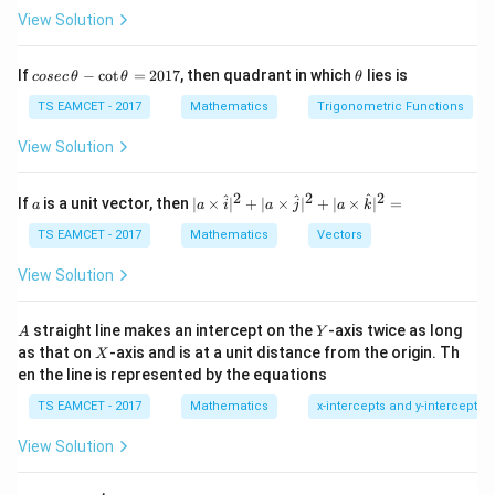
Smallest 4 digit =1000 Largest =9999 Total
View Solution
9000
9000
co
\t
If
−
c
o
t
=
2017
, then quadrant in which
lies is
cosec
θ
θ
θ
se
h
c
et
TS EAMCET - 2017
Mathematics
Trigonometric Functions
\,
a
\t
View Solution
Step 2:
Find favorable cases.
h
Exactly three odd digits and one even digit. Odd digits:
et
a
2
2
2
a
| a
^
^
^
If
is a unit vector, then
∣
×
∣
+
∣
×
∣
+
∣
×
∣
=
a
a
i
a
j
a
k
-
\ti
1
,
3
,
5
1,3,5,7,9
,
7
,
9
\c
me
TS EAMCET - 2017
Mathematics
Vectors
ot
s
5 choices. Even digits:
\t
\h
View Solution
h
at{
0
,
2
,
4
0,2,4,6,8
,
6
,
8
et
i }|
a
^
A
Y
straight line makes an intercept on the
-axis twice as long
A
Y
=
{2}
Choose position of even digit
X
as that on
-axis and is at a unit distance from the origin. Th
2
X
+|
0
en the line is represented by the equations
a
4
^4C_1=4
=
4
C
1
1
\ti
7
TS EAMCET - 2017
Mathematics
x-intercepts and y-intercepts
me
Three odd places:
s
View Solution
\h
at{
3
5
=
5^3=125
125
j }|