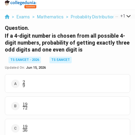
...
+
1
>
Exams
>
Mathematics
>
Probability Distribution
>
If A 4 
Question.
If a 4-digit number is chosen from all possible 4-
digit numbers, probability of getting exactly three
odd digits and one even digit is
TS EAMCET - 2026
TS EAMCET
Updated On:
Jun 15, 2026
2
\frac29
9
19
\frac{19}
72
{72}
19
\frac{19}
36
{36}