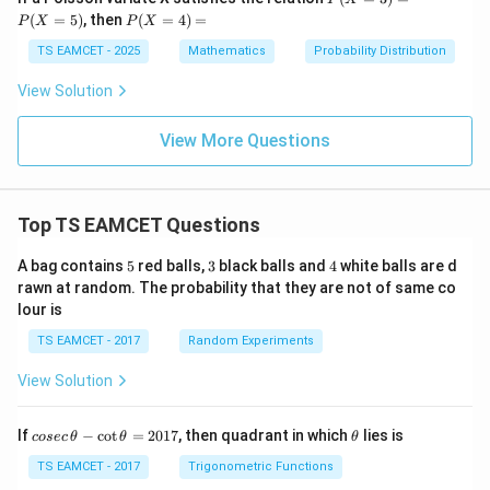
3)
(X
P
(
=
5
)
, then
(
=
4
)
=
c}
P
X
P
X
=
(X
{3
3)
=
TS EAMCET - 2025
Mathematics
Probability Distribution
^
=
4)
k}
P
=
View Solution
(X
=
5)
View More Questions
Top TS EAMCET Questions
5
3
4
A bag contains
5
red balls,
3
black balls and
4
white balls are d
rawn at random. The probability that they are not of same co
lour is
TS EAMCET - 2017
Random Experiments
View Solution
co
\t
If
−
c
o
t
=
2017
, then quadrant in which
lies is
cosec
θ
θ
θ
se
h
c
et
TS EAMCET - 2017
Trigonometric Functions
\,
a