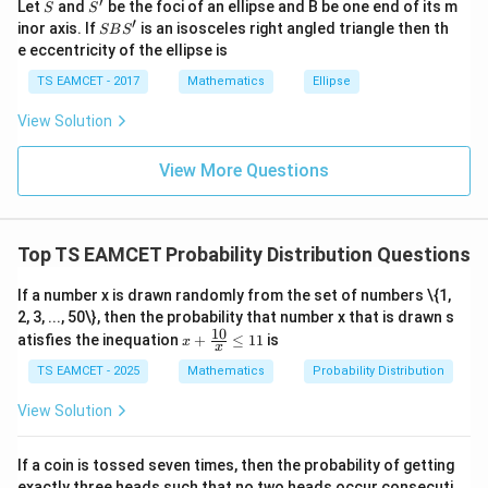
′
S
S'
^
Let
and
be the foci of an ellipse and B be one end of its m
S
S
Even digit choices approximately 5. Total favorable
{2}
′
S
inor axis. If
is an isosceles right angled triangle then th
SB
S
+|
B
e eccentricity of the ellipse is
a
4
×
125
×
4\times125\times5=2500
5
=
2500
S'
\ti
TS EAMCET - 2017
Mathematics
Ellipse
me
Need first digit nonzero correction. After correction
s
View Solution
exact favorable count
\h
at{
k }
2375
2375
View More Questions
|^
{2}
=
Top TS EAMCET Probability Distribution Questions
Step 3:
Probability.
If a number x is drawn randomly from the set of numbers \{1,
2375
P= \frac{2375}{9000}
=
P
2, 3, ..., 50\}, then the probability that number x that is drawn s
9000
10
x
atisfies the inequation
+
≤
11
is
x
x
+
19
= \frac{19}{72}
=
\fr
TS EAMCET - 2025
Mathematics
Probability Distribution
72
ac
{1
View Solution
Hence
0}
{x}
\boxed{\frac{19}{72}}
19
\le
If a coin is tossed seven times, then the probability of getting
11
72
exactly three heads such that no two heads occur consecuti