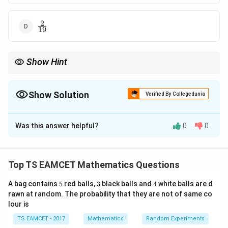
2
\frac2{19}
19
Show Hint
Whenever forming numbers, always check whether leading digit
can be zero.
Show Solution
Verified By Collegedunia
The Correct Option is
B
Was this answer helpful?
0
0
Solution and Explanation
Concept:
Probability formula:
Top TS EAMCET Mathematics Questions
Favourable outcomes
P(E)=\frac{\text{Favourable o
(
)
=
P
E
Total outcomes
5
3
4
A bag contains
5
red balls,
3
black balls and
4
white balls are d
rawn at random. The probability that they are not of same co
lour is
Step 1:
Total 4-digit numbers.
TS EAMCET - 2017
Mathematics
Random Experiments