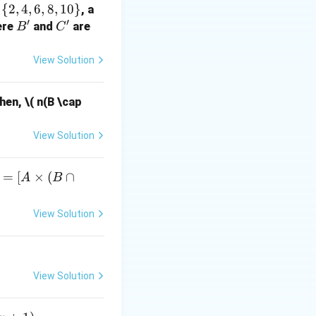
{
2
,
4
,
6
,
8
,
10
}
, a
′
′
B'
C'
ere
and
are
B
C
7 = 0
View Solution
he value of:
 c)^2 + (c - a)^2 \right)
Then,
\( n(B \cap
er is 10.
View Solution
=
[
×
(
∩
A
B
A
View Solution
i
e
B
View Solution
c
p