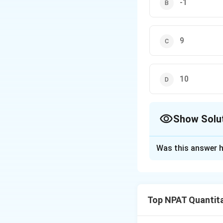
-1
9
10
Show Solu
The Correct Opt
Was this answer h
Solution and E
Given the equatio
relationship bet
Top NPAT Quantita