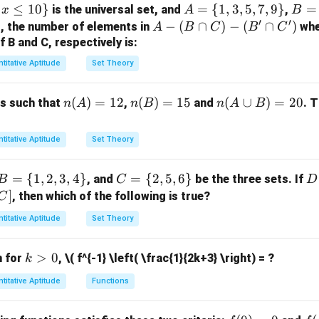
=
erms:
≤
10
}
A
=
{
1
,
3
,
5
,
7
,
9
}
B
=
is the universal set, and
,
x
A
B
2(a -
′
′
=
=
}
A -
−
(
∩
)
−
(
∩
)
, the number of elements in
wh
A
B
C
B
C
2b^2
2
2
2
+
−
2
+
4
a^2 + c^2 - 2a + 4b^2 + 16b + 1
+
16
+
17
=
0
a
c
a
b
b
\{
\{
(B
B and C, respectively is:
- 8b)
1,
2,
\c
a
b
c
e values of
,
, and
that satisfy this equation and calculate t
a
b
c
titative Aptitude
Set Theory
3,
4,
ap
2
2
2
(
+
+
)
(
(
−
)
+
(a + b + c) \left( (a - b)^2 + (b -
(
−
5,
)
+
(
−
)
)
6,
C)
a
b
c
a
b
b
c
c
a
n
(
)
=
12
n
(
)
=
15
n
(
∪
)
=
20
ts such that
,
and
. 
n
A
n
B
n
A
B
7,
8,
-
inal result for the given expression is 10. Thus, the correct answ
(A)
(B)
(A
9
10
(B'
=
=
\c
\}
\}
\c
titative Aptitude
Set Theory
12
15
u
n in PDF
ap
p
C')
B
=
{
1
,
2
,
3
,
4
}
C
=
{
2
,
5
,
6
}
D
, and
be the three sets. If
B
C
D
B)
=
=
=
]
, then which of the following is true?
C
=
\{
\{
[
20
titative Aptitude
Set Theory
1,
2,
\t
2,
5,
m
k
>
0
n for
,
\( f^{-1} \left( \frac{1}{2k+3} \right) = ?
k
3,
6
s
>
4
\}
(
titative Aptitude
Functions
0
\}
\
a