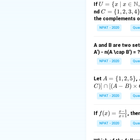
N
U =
Rearranging the t
=
{
∣
∈
,
If
U
x
x
\{ x
C
=
{
1
,
2
,
3
,
4
nd
C
\ | \
=
the complements of 
x \i
\{
Now, we substitut
NPAT - 2020
Quan
n
1,
\ma
2,
A and B are two se
thb
3,
Upon solving, the f
A') - n(A \cap B') = ?
b
4
{N},
\}
NPAT - 2020
Quan
Download Solutio
x \le
q 10
A
=
{
1
,
2
,
5
}
Let
,
A
\}
=
)]
∩
[(
−
)
×
C
A
B
\{
NPAT - 2020
Quan
1,
2,
−
1
x
f
(
)
=
If
, the
f
x
5
+
1
x
(x)
\}
NPAT - 2020
Quan
=
\fr