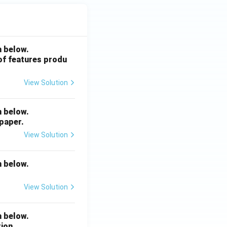
{4
9}
{2
4}
n below.
 of features produ
View Solution
n below.
 paper.
View Solution
n below.
View Solution
n below.
ion.