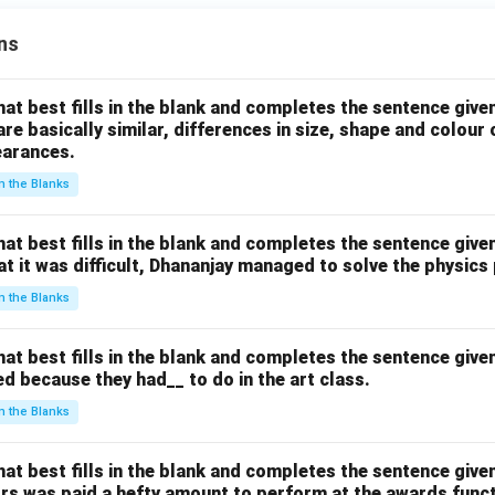
|x
\ri
|
gh
ns
\r
t)
ig
h
hat best fills in the blank and completes the sentence give
t)
are basically similar, differences in size, shape and colour
earances.
+
2
 in the Blanks
\r
ig
hat best fills in the blank and completes the sentence give
h
hat it was difficult, Dhananjay managed to solve the physics
t)
 in the Blanks
+
\l
ef
hat best fills in the blank and completes the sentence give
d because they had__ to do in the art class.
t(
\l
 in the Blanks
ef
t(
hat best fills in the blank and completes the sentence give
(y
ors was paid a hefty amount to perform at the awards funct