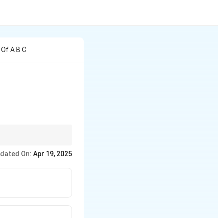
 Of A B C
eed step-by-step to
dated On:
Apr 19, 2025