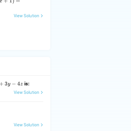
x
+
1
)
=
x
]
c
p
View Solution
A
)
)
i
e
]
+
3
−
4
is:
y
z
View Solution
View Solution