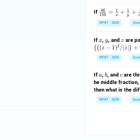
c^
ac
46
1
1
\fr
=
+
+
If
2
{1}
159
x
y
ac
+
{x}
NPAT - 2020
Quan
{4
1
+
6}
7
\fr
x
y
z
If
,
, and
are po
{15
x
y
z
=
ac
2
(
−
1
)
/∣
∣
+
(
(
)
9}
z
z
2
{1}
=
(a
{y}
NPAT - 2025
Quan
\fr
-
+
ac
2
\fr
a
b
c
If
,
, and
are thr
a
b
c
{1}
b
ac
he middle fraction,
{x}
^
{1}
then what is the d
+
2
{z^
\fr
-
2}
NPAT - 2020
Quan
ac
8
{1}
b)
{y}
+
\fr