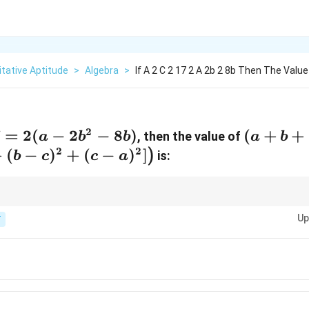
tative Aptitude
>
Algebra
>
If A 2 C 2 17 2 A 2b 2 8b Then The Value
2
7
=
2
(
−
2
−
8
)
(a + b
(
+
+
, then the value of
a
b
b
a
b
+ c)
2
2
+
(
−
)
+
(
−
)
]
)
is:
b
c
c
a
\left(
[(a -
b)^2 +
x algebraic expressions, first simplify the given equation, and then proc
Up
expression.
T
(b -
c)^2 +
(c -
a)^2]
\right)