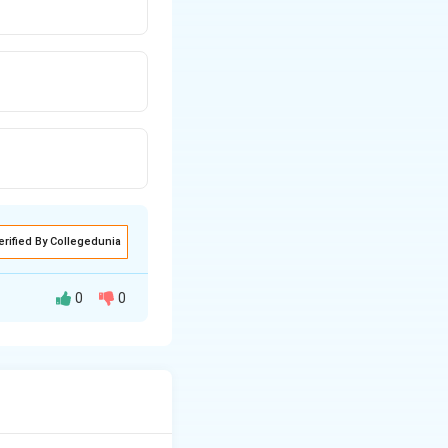
erified By Collegedunia
0
0
tion to find a