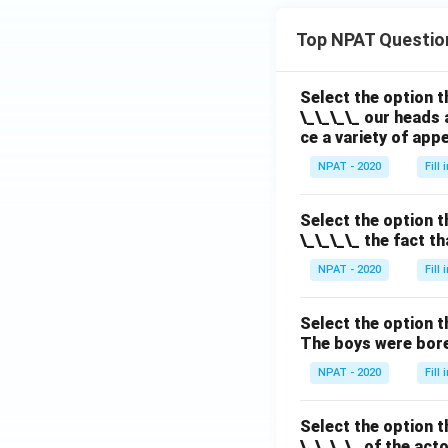
ac
{1}
Top NPAT Questio
{z^
2}
Select the option t
\_\_\_\_ our heads 
ce a variety of app
NPAT - 2020
Fill
Select the option t
\_\_\_\_ the fact t
NPAT - 2020
Fill
Select the option t
The boys were bore
NPAT - 2020
Fill
Select the option t
\_\_\_\_ of the act