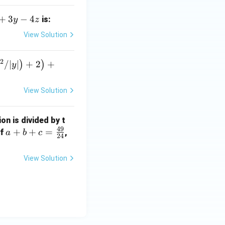
+
3
−
4
is:
y
z
View Solution
2
)
/∣
∣
+
2
+
)
)
y
View Solution
ion is divided by t
49
a
+
+
=
If
,
a
b
c
24
+
b
View Solution
+
c
=
\f
ra
c