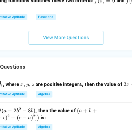
f
(
0
)
=
0
f(
(
ing functions satisfies these two criteria:
and
f
f
C)
(0)
+
\
=
1)
a
titative Aptitude
Functions
0
=
[(
2f
-
(x
B
View More Questions
+
\t
1
m
s
C
 Questions
1
x,
,
,
2
2
, where
are positive integers, then the value of
x
y
z
x
2
z
y,
x
titative Aptitude
Algebra
z
+
3
2
2
(
−
2
−
8
)
(a
(
+
+
, then the value of
y
a
b
b
a
b
2
2
+
−
)
+
(
−
)
]
)
-
is:
c
c
a
b
4
titative Aptitude
Algebra
+
z