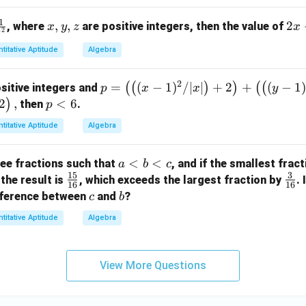
c)
1
x,
,
,
2
2
, where
are positive integers, then the value of
x
y
z
x
\l
2
z
y,
x
eft
titative Aptitude
Algebra
z
+
(
3
[(a
2
p
=
(
−
1
)
/∣
∣
+
2
+
(
−
1
(
(
)
)
(
(
sitive integers and
y
p
x
x
y
-
=
2
,
p
<
6
)
-
then
.
p
b)
\l
<
4
^2
titative Aptitude
Algebra
ef
6
z
+
t(
(b
a
<
<
ee fractions such that
, and if the smallest fract
a
b
c
\l
-
15
3
<
\f
\fr
 the result is
, which exceeds the largest fraction by
. 
ef
c)
16
16
b
ra
ac
c
b
ifference between
and
t(
?
c
b
^2
<
c
{3}
(x
+
titative Aptitude
Algebra
c
{1
{1
-
(c
5}
6}
1)
-
{1
^
a)
View More Questions
6}
2
^
/
2]