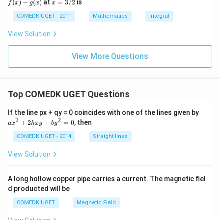
x
(
)
−
(
)
at
=
3/2
is
2
f
x
g
x
x
(x)
- g
=
9
= 0,
(x)
3/
COMEDK UGET - 2011
Mathematics
integral
+
f'(1)
2
3
= 2
View Solution
0
g'(1)
+
= 4,
3
f(2)
View More Questions
1
= 3
+
g(2)
3
= 9.
2
+
Top COMEDK UGET Questions
...
+
a
If the line px + qy = 0 coincides with one of the lines given by
6
x
2
2
0
+
2
+
=
0
, then
a
x
h
x
y
b
y
^
=
2
COMEDK UGET - 2014
Straight lines
+
2
View Solution
h
x
y
A long hollow copper pipe carries a current. The magnetic fiel
+
d producted will be
b
y
COMEDK UGET
Magnetic Field
^
2