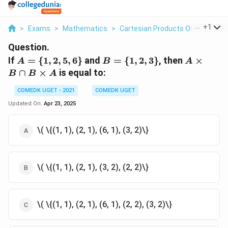
...
+
1
>
Exams
>
Mathematics
>
Cartesian Products Of Sets
>
I
Question.
A
B
A
If
=
{
1
,
2
,
5
,
6
}
and
=
{
1
,
2
,
3
}
, then
×
A
B
A
=
=
\times
∩
×
is equal to:
B
B
A
\
\
B
{1,
{1,
\cap
COMEDK UGET - 2021
COMEDK UGET
2,
2,
B
Updated On:
Apr 23, 2025
5,
3\}
\times
6\}
A
\( \{(1, 1), (2, 1), (6, 1), (3, 2)\}
\( \{(1, 1), (2, 1), (3, 2), (2, 2)\}
\( \{(1, 1), (2, 1), (6, 1), (2, 2), (3, 2)\}