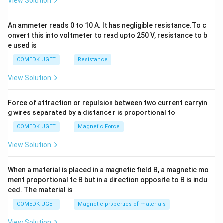
View Solution
=
0
An ammeter reads 0 to 10 A. It has negligible resistance.To c
onvert this into voltmeter to read upto 250 V, resistance to b
e used is
COMEDK UGET
Resistance
View Solution
Force of attraction or repulsion between two current carryin
g wires separated by a distance r is proportional to
COMEDK UGET
Magnetic Force
View Solution
When a material is placed in a magnetic field B, a magnetic mo
ment proportional tc B but in a direction opposite to B is indu
ced. The material is
COMEDK UGET
Magnetic properties of materials
View Solution