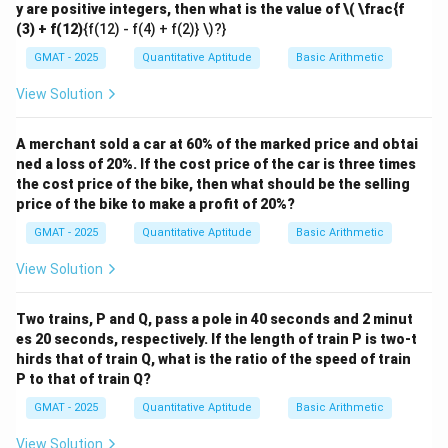
y are positive integers, then what is the value of
\( \frac{f
(3) + f(12)
{f(12) - f(4) + f(2)} \)?}
GMAT - 2025
Quantitative Aptitude
Basic Arithmetic
View Solution
A merchant sold a car at 60% of the marked price and obtai
ned a loss of 20%. If the cost price of the car is three times
the cost price of the bike, then what should be the selling
price of the bike to make a profit of 20%?
GMAT - 2025
Quantitative Aptitude
Basic Arithmetic
View Solution
Two trains, P and Q, pass a pole in 40 seconds and 2 minut
es 20 seconds, respectively. If the length of train P is two-t
hirds that of train Q, what is the ratio of the speed of train
P to that of train Q?
GMAT - 2025
Quantitative Aptitude
Basic Arithmetic
View Solution