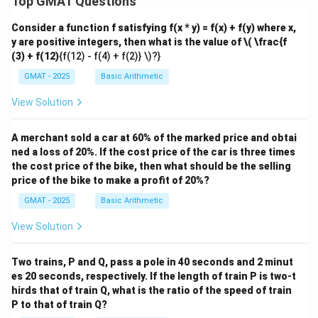
Top GMAT Questions
Consider a function f satisfying f(x * y) = f(x) + f(y) where x,
y are positive integers, then what is the value of
\( \frac{f
(3) + f(12)
{f(12) - f(4) + f(2)} \)?}
GMAT - 2025
Basic Arithmetic
View Solution
A merchant sold a car at 60% of the marked price and obtai
ned a loss of 20%. If the cost price of the car is three times
the cost price of the bike, then what should be the selling
price of the bike to make a profit of 20%?
GMAT - 2025
Basic Arithmetic
View Solution
Two trains, P and Q, pass a pole in 40 seconds and 2 minut
es 20 seconds, respectively. If the length of train P is two-t
hirds that of train Q, what is the ratio of the speed of train
P to that of train Q?