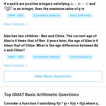
893
×
(
78
+
1
)
=
(
893
893 \times (78 + 1) = (893 \time
×
78
)
+
(
893
×
1
)
4
\fra
If a and b are positive integers satisfying
4
+
3
=
17
and
a
b
a
c
(
5
)!
ab
is an integer, then the maximum value of p is
p
893
3
893
×
78
From the problem statement, we know that
+
{(5
3
a
\times
p
893
GMAT - 2025
Quantitative Aptitude
893
×
1
Basic Arithmetic
is equal to
. Also,
is simply 893.
p
b
b)!}
78
\times
=
{3^
By substituting these values, we get:
View Solution
1
p}
1
7
+
p + 893
893
p
Alex has two children - Ben and Chloe. The current age of
893
p
893
×
79
+
893
Thus,
is equivalent to
.
Alex is 4 times that of Ben. 4 years later, the age of Alex is 4
p
\times
+
times that of Chloe. What is the age difference between Be
Step 4: Final Answer:
n and Chloe?
79
893
p
+
893
The correct expression is
.
p
+
GMAT - 2025
Quantitative Aptitude
Linear Equations
893
Download Solution in PDF
View Solution
View More Questions
Top GMAT Basic Arithmetic Questions
Consider a function f satisfying f(x * y) = f(x) + f(y) where x,