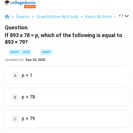
...
+
1
>
Exams
>
Quantitative Aptitude
>
Basic Arithmetic
>
If 89
Question.
If 893 x 78 = p, which of the following is equal to
893 × 79?
GMAT - 2025
GMAT
Updated On:
Sep 30, 2025
p + 1
p + 78
p + 79