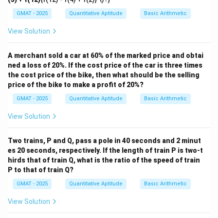
the problem is algebraic in nature.
GMAT - 2025
Quantitative Aptitude
Basic Arithmetic
Step 2: Key Formula or Approach:
a
×
(
+
)
=
The distributive property is key here:
View Solution
a
b
c
\times
(
×
)
+
(
×
)
.
a
b
a
c
(b +
Step 3: Detailed Explanation:
A merchant sold a car at 60% of the marked price and obtai
c) =
ned a loss of 20%. If the cost price of the car is three times
We start with the given information:
(a
the cost price of the bike, then what should be the selling
price of the bike to make a profit of 20%?
\times
893
×
78
893 \times 78 = p
=
p
b) +
GMAT - 2025
Quantitative Aptitude
Basic Arithmetic
893
p
893
×
79
Our goal is to find an expression for
using
.
p
(a
\times
79
79
=
View Solution
We can express 79 as the sum of 78 and 1:
\times
79
=
78
+
1
.
c)
78
Two trains, P and Q, pass a pole in 40 seconds and 2 minut
Let's substitute this into the expression we want to
+
es 20 seconds, respectively. If the length of train P is two-t
solve:
hirds that of train Q, what is the ratio of the speed of train
1
P to that of train Q?
893
×
79
=
893
893 \times 79 = 893 \times (78 +
×
(
78
+
1
)
GMAT - 2025
Quantitative Aptitude
Basic Arithmetic
Now, we apply the distributive property to expand the
View Solution
expression: