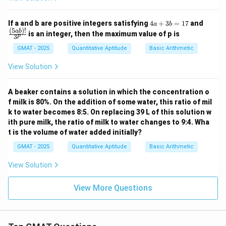
4
\fra
If a and b are positive integers satisfying
4
+
3
=
17
and
a
b
a
c
(
5
)!
ab
is an integer, then the maximum value of p is
p
3
+
{(5
3
a
GMAT - 2025
Quantitative Aptitude
Basic Arithmetic
b
b)!}
=
{3^
View Solution
1
p}
7
A beaker contains a solution in which the concentration o
f milk is 80%. On the addition of some water, this ratio of mil
k to water becomes 8:5. On replacing 39 L of this solution w
ith pure milk, the ratio of milk to water changes to 9:4. Wha
t is the volume of water added initially?
GMAT - 2025
Quantitative Aptitude
Basic Arithmetic
View Solution
View More Questions