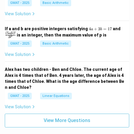
GMAT - 2025
Basic Arithmetic
View Solution
4
\fra
If a and b are positive integers satisfying
4
+
3
=
17
and
a
b
a
c
(
5
)!
ab
is an integer, then the maximum value of p is
p
3
+
{(5
3
a
GMAT - 2025
Basic Arithmetic
b
b)!}
=
{3^
View Solution
1
p}
7
Alex has two children - Ben and Chloe. The current age of
Alex is 4 times that of Ben. 4 years later, the age of Alex is 4
times that of Chloe. What is the age difference between Be
n and Chloe?
GMAT - 2025
Linear Equations
View Solution
View More Questions