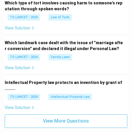
Which type of tort involves causing harm to someone's rep
utation through spoken words?
TS LAWCET - 2024
Law of Torts
View Solution
Which landmark case dealt with the issue of "marriage afte
r conversion" and declared it illegal under Personal Law?
TS LAWCET - 2024
Family Laws
View Solution
Intellectual Property law protects an invention by grant of
.........
TS LAWCET - 2024
Intellectual Property Law
View Solution
View More Questions