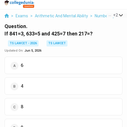
...
+
2
>
Exams
>
Arithmetic And Mental Ability
>
Number System
Question.
If 841=3, 633=5 and 425=7 then 217=?
TS LAWCET - 2026
TS LAWCET
Updated On:
Jun 5, 2026
6
4
8