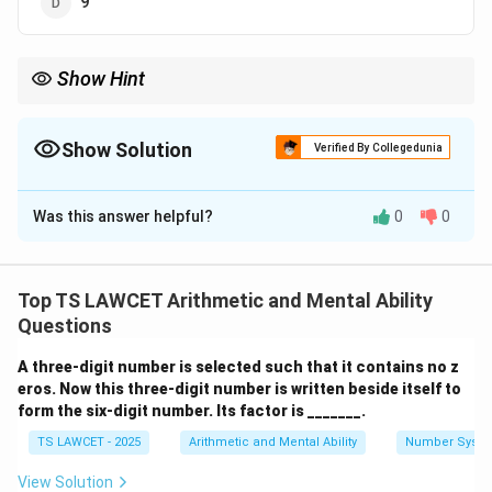
9
Show Hint
Always look for multiple arithmetic combinations (addition,
division, subtraction) if the first one fails.
Show Solution
Verified By Collegedunia
The Correct Option is
D
Was this answer helpful?
0
0
Solution and Explanation
Concept:
This is a number-coding puzzle where the
digits of the given numbers are subjected to specific
Top TS LAWCET Arithmetic and Mental Ability
arithmetic operations to arrive at the resultant value.
Questions
A three-digit number is selected such that it contains no z
Step 1:
Analyzing the pattern in 841=3.
eros. Now this three-digit number is written beside itself to
8
13
8
+
4
+
1
=
13
13
−
Sum of digits:
. Subtract 10:
form the six-digit number. Its factor is _______.
+
-
(8
10
=
3
(
8
+
1
)
−
4
=
5
. Alternatively, try
(Does not
TS LAWCET - 2025
Arithmetic and Mental Ability
Number Syst
4
10
+
(8
(
8/4
)
+
1
=
3
match). Let's try:
. This works.
+
=
1)
/
View Solution