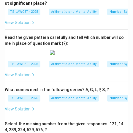
{1
{1
st significant place?
5
1
7}
3}
TS LAWCET - 2025
Arithmetic and Mental Ability
Number Syst
View Solution
Read the given pattern carefully and tell which number will co
me in place of question mark (?):
TS LAWCET - 2026
Arithmetic and Mental Ability
Number Syst
View Solution
What comes next in the following series? A, G, L, P, S, ?
TS LAWCET - 2026
Arithmetic and Mental Ability
Number Syst
View Solution
Select the missing number from the given responses: 121, 14
4, 289, 324, 529, 576, ?