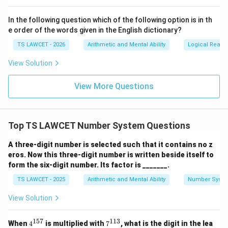
In the following question which of the following option is in th
e order of the words given in the English dictionary?
TS LAWCET - 2026
Arithmetic and Mental Ability
Logical Reaso
View Solution
View More Questions
Top TS LAWCET Number System Questions
A three-digit number is selected such that it contains no z
eros. Now this three-digit number is written beside itself to
form the six-digit number. Its factor is _______.
TS LAWCET - 2025
Arithmetic and Mental Ability
Number Syst
View Solution
157
113
4^
7^
When
4
is multiplied with
7
, what is the digit in the lea