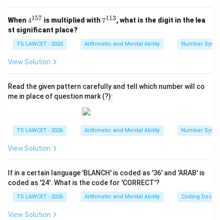
1
3
-
4)
Step 2:
Testing the pattern on 633=5 and 425=7.
=
4
+
157
113
4^
7^
(First /
(6
(
/
)
+
When
4
is multiplied with
7
, what is the digit in the lea
Apply
: - For 633:
F
i
rs
t
S
eco
n
d
T
hi
r
d
13
{1
{1
=
1
st significant place?
Second)
/
(4
(
6/3
)
+
3
=
2
+
3
=
5
. (Matches) - For 425:
5
1
5
=
+
3)
7}
3}
/
(
4/2
)
+
5
=
2
+
5
=
7
TS LAWCET - 2025
Arithmetic and Mental Ability
Number Syst
. (Matches)
3
Third
+
2)
View Solution
3
+
Step 3:
Applying the logic to 217.
=
5
(First /
Following the established pattern
Read the given pattern carefully and tell which number will co
2
=
Second)
(
/
)
+
: equation (2 / 1) + 7 = 2 +
F
i
rs
t
S
eco
n
d
T
hi
r
d
me in place of question mark (?):
+
2
+
7 = 9 equation equation (2 + 7) - 1 = 9 equation center
3
+
Third
9 center
=
5
TS LAWCET - 2026
Arithmetic and Mental Ability
Number Syst
5
=
Download Solution in PDF
7
View Solution
If in a certain language 'BLANCH' is coded as '36' and 'ARAB' is
coded as '24'. What is the code for 'CORRECT'?
TS LAWCET - 2026
Arithmetic and Mental Ability
Coding Decod
View Solution