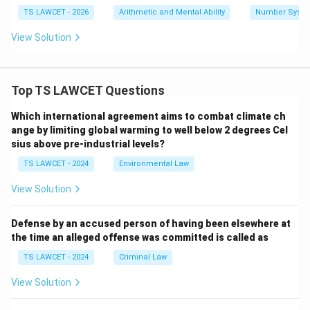
TS LAWCET - 2026
Arithmetic and Mental Ability
Number Syst
View Solution
Top TS LAWCET Questions
Which international agreement aims to combat climate ch
ange by limiting global warming to well below 2 degrees Cel
sius above pre-industrial levels?
TS LAWCET - 2024
Environmental Law
View Solution
Defense by an accused person of having been elsewhere at
the time an alleged offense was committed is called as
TS LAWCET - 2024
Criminal Law
View Solution