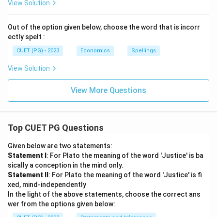
View Solution
Out of the option given below, choose the word that is incorr
ectly spelt :
CUET (PG) - 2023
Economics
Spellings
View Solution
View More Questions
Top CUET PG Questions
Given below are two statements:
Statement I
: For Plato the meaning of the word 'Justice' is ba
sically a conception in the mind only.
Statement II
: For Plato the meaning of the word 'Justice' is fi
xed, mind-independently
In the light of the above statements, choose the correct ans
wer from the options given below: