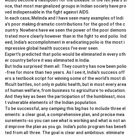
would become a flashpoint for the disease. In the ten years si
nce, that most marginalized groups in Indian society have pro
ved indispensable in the fight against AIDS.
In each case, Melinda and I have seen many examples of Indi
a's poor making dramatic contributions for the good of the c
ountry. Nowhere have we seen the power of the poor demons
trated more clearly however than in the fight to end polio. Ind
eed, India's accomplishment in eradicating polio is the most i
mpressive global health success I've ever seen.
Expert's predicted that polio would be eliminated in every oth
er country before it was eliminated in India.
But India surprised them all: They country has now been polio
-free for more than two years. As I see it, India's success off
ers a textbook script for winning some of the world's most di
fficult battles, not only in public health, but in most every area
of human welfare, from business to agriculture to education.
And they key as been the participation of the humbleast, mos
t vulnerable elements of the Indian population.
To be successful, any camping this big has to include three el
ements: a clear goal, a comprehensive plan, and precise mea
surements-so you can see what is working and what is not an
d improve the plan as you go. India's polio program has benefi
ted from all three. The goal is clear and ambitious: eliminate