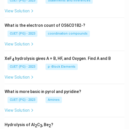
CUET (PG) - 2023
Statements and Inferences
View Solution
What is the electron count of OS6CO182-?
CUET (PG) - 2023
coordination compounds
View Solution
XeF
hydrolysis gives A + B, HF, and Oxygen. Find A and B
4
CUET (PG) - 2023
p -Block Elements
View Solution
What is more basic in pyrol and pyridine?
CUET (PG) - 2023
Amines
View Solution
Hydrolysis of Al
C
, Be
?
2
3
2