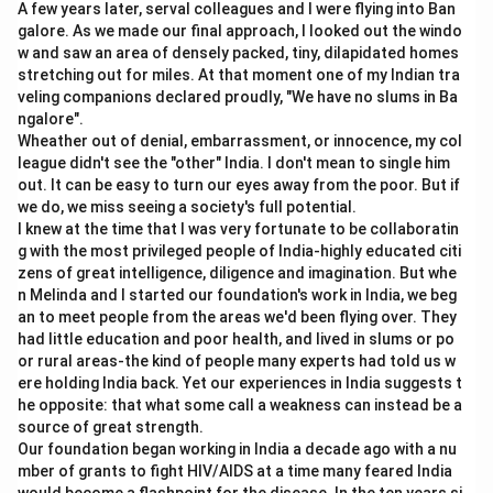
A few years later, serval colleagues and I were flying into Ban
galore. As we made our final approach, I looked out the windo
w and saw an area of densely packed, tiny, dilapidated homes
stretching out for miles. At that moment one of my Indian tra
veling companions declared proudly, "We have no slums in Ba
ngalore".
Wheather out of denial, embarrassment, or innocence, my col
league didn't see the "other" India. I don't mean to single him
out. It can be easy to turn our eyes away from the poor. But if
we do, we miss seeing a society's full potential.
I knew at the time that I was very fortunate to be collaboratin
g with the most privileged people of India-highly educated citi
zens of great intelligence, diligence and imagination. But whe
n Melinda and I started our foundation's work in India, we beg
an to meet people from the areas we'd been flying over. They
had little education and poor health, and lived in slums or po
or rural areas-the kind of people many experts had told us w
ere holding India back. Yet our experiences in India suggests t
he opposite: that what some call a weakness can instead be a
source of great strength.
Our foundation began working in India a decade ago with a nu
mber of grants to fight HIV/AIDS at a time many feared India