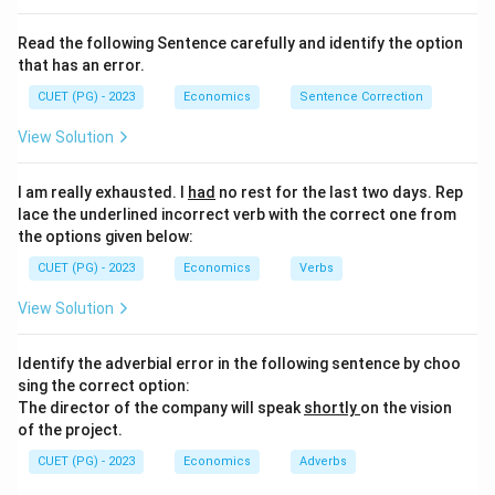
Read the following Sentence carefully and identify the option
that has an error.
CUET (PG) - 2023
Economics
Sentence Correction
View Solution
I am really exhausted. I
had
no rest for the last two days. Rep
lace the underlined incorrect verb with the correct one from
the options given below:
CUET (PG) - 2023
Economics
Verbs
View Solution
Identify the adverbial error in the following sentence by choo
sing the correct option:
The director of the company will speak
shortly
on the vision
of the project.
CUET (PG) - 2023
Economics
Adverbs