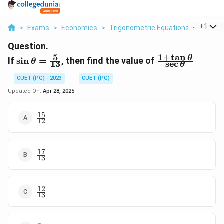
...
+
1
>
Exams
>
Economics
>
Trigonometric Equations
>
If 5 13
Question.
5
1
+
t
a
n
\sin\theta=\frac{5}
\frac{1+\tan\
θ
If
s
i
n
=
, then find the value of
θ
13
s
e
c
θ
{13}
{\sec\theta}
CUET (PG) - 2023
CUET (PG)
Updated On:
Apr 28, 2025
15
\frac{15}
12
{12}
17
\frac{17}
13
{13}
12
\frac{12}
13
{13}