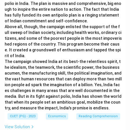
polio in India. The plan is massive and comprehensive, big eno
ugh to inspire the entire nation to action. The fact that India
has fully funded its own antipolio plan is a ringing statement
of Indian commitment and self-confidence.
Above all, though, the campaign enlisted the support of the f
ull sweep of Indian society, including health works, ordinary ci
tizens, and some of the poorest people in the most impoveris
hed regions of the country. This program become their caus
e. It created a groundswell of enthusiasm and tapped the spi
rit of India.
The campaign showed India at its best-the relentless spirit, t
he idealism, the teamwork, the scientific power, the business
acumen, the manufacturing skill, the political imagination, and
the vast human resources that can deploy more than two mill
ion people ad spark the imagination of a billion. Yes, India fac
es challenges in many areas that are well documented in the
media. But in its fight against polio, India has shown the world
that when its people set an ambitious goal, mobilize the coun
try, and measure the impact, India's promise is endless.
CUET (PG) - 2023
Economics
Reading Comprehension
View Solution