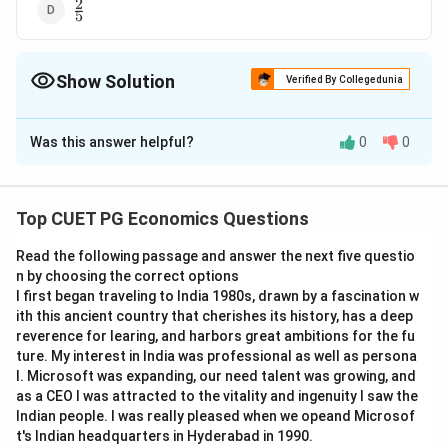
2
\frac{2}
5
{5}
Show Solution
Verified By Collegedunia
The Correct Option is
B
Was this answer helpful?
0
0
Solution and Explanation
17
\frac{17}
The correct answer is (B) :
13
{13}
Top CUET PG Economics Questions
Download Solution in PDF
Read the following passage and answer the next five questio
n by choosing the correct options
I first began traveling to India 1980s, drawn by a fascination w
ith this ancient country that cherishes its history, has a deep
reverence for learing, and harbors great ambitions for the fu
ture. My interest in India was professional as well as persona
l. Microsoft was expanding, our need talent was growing, and
as a CEO I was attracted to the vitality and ingenuity I saw the
Indian people. I was really pleased when we opeand Microsof
t's Indian headquarters in Hyderabad in 1990.