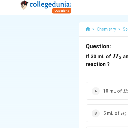
>
Chemistry
>
So
Question:
H_2
If 30 mL of
an
H
2
reaction ?
H
10 mL of
H
H_
5 mL of
2
H