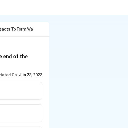
 Reacts To Form Wa
e end of the
dated On:
Jun 23, 2023