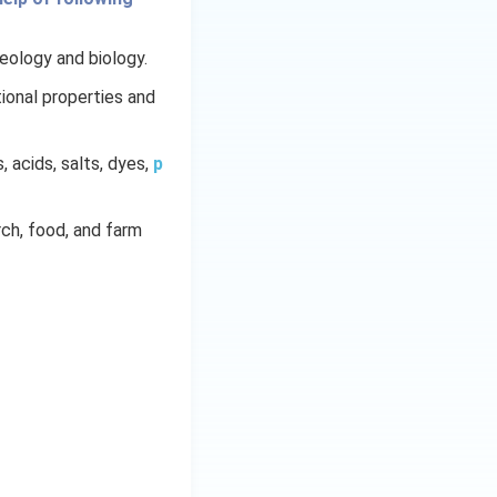
geology and biology.
ional properties and
s, acids, salts, dyes,
p
arch, food, and farm