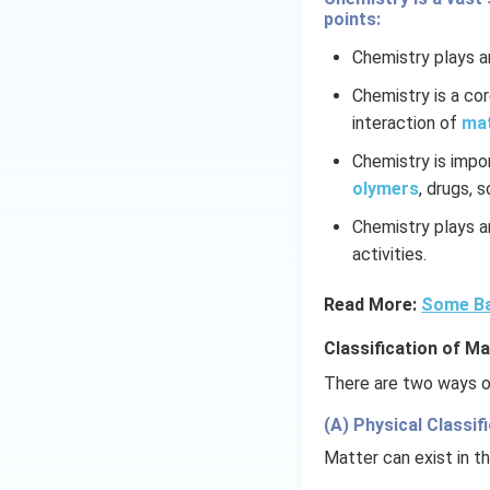
5\,
points:
mL
Chemistry plays an
Chemistry is a co
interaction of
ma
Chemistry is impo
olymers
, drugs, 
Chemistry plays an
activities.
Read More:
Some Ba
Classification of Ma
There are two ways of
(A) Physical Classifi
Matter can exist in th