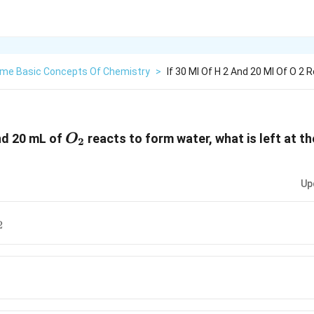
me Basic Concepts Of Chemistry
>
If 30 Ml Of H 2 And 20 Ml Of O 2
O_2
d 20 mL of
reacts to form water, what is left at th
O
2
Up
_2
2
2