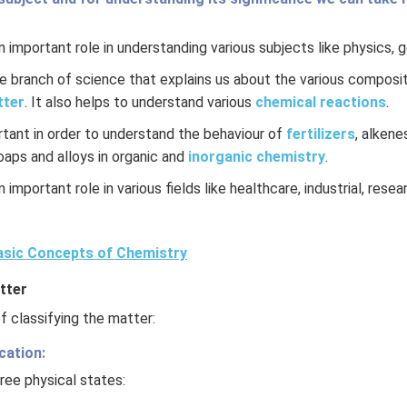
 important role in understanding various subjects like physics, 
re branch of science that explains us about the various composit
tter
. It also helps to understand various
chemical reactions
.
rtant in order to understand the behaviour of
fertilizers
, alkene
soaps and alloys in organic and
inorganic chemistry
.
 important role in various fields like healthcare, industrial, rese
sic Concepts of Chemistry
tter
 classifying the matter:
cation:
ree physical states: