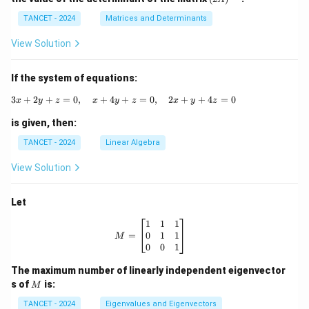
i
A)
m
^
TANCET - 2024
Matrices and Determinants
es
{-
3
1}
View Solution
If the system of equations:
3
+
2
+
=
0
,
+
4
+
3x + 2y + z = 0, \quad x + 4y + z = 0, \q
=
0
,
2
+
+
4
=
0
x
y
z
x
y
z
x
y
z
is given, then:
TANCET - 2024
Linear Algebra
View Solution
Let
M = \begin{bmatrix} 1 & 1 & 1 \\ 0
1
1
1
0
1
1
=
M
0
0
1
The maximum number of linearly independent eigenvector
M
s of
is:
M
TANCET - 2024
Eigenvalues and Eigenvectors