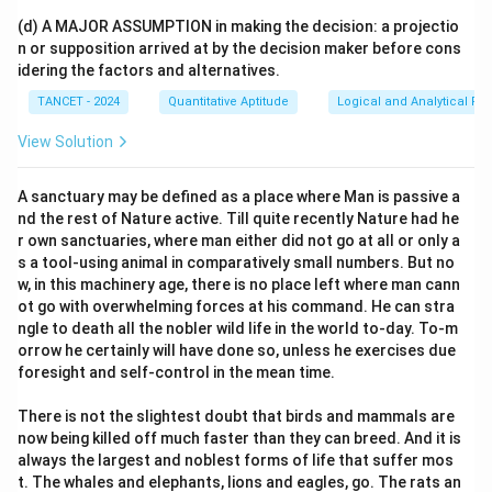
(d) A MAJOR ASSUMPTION in making the decision: a projectio
n or supposition arrived at by the decision maker before cons
idering the factors and alternatives.
TANCET - 2024
Quantitative Aptitude
Logical and Analytical Re
View Solution
A sanctuary may be defined as a place where Man is passive a
nd the rest of Nature active. Till quite recently Nature had he
r own sanctuaries, where man either did not go at all or only a
s a tool-using animal in comparatively small numbers. But no
w, in this machinery age, there is no place left where man cann
ot go with overwhelming forces at his command. He can stra
ngle to death all the nobler wild life in the world to-day. To-m
orrow he certainly will have done so, unless he exercises due
foresight and self-control in the mean time.
There is not the slightest doubt that birds and mammals are
now being killed off much faster than they can breed. And it is
always the largest and noblest forms of life that suffer mos
t. The whales and elephants, lions and eagles, go. The rats an