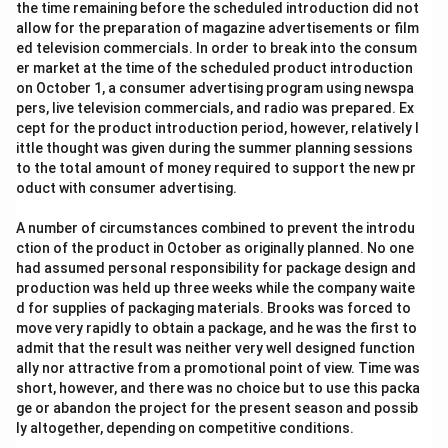
the time remaining before the scheduled introduction did not
allow for the preparation of magazine advertisements or film
ed television commercials. In order to break into the consum
er market at the time of the scheduled product introduction
on October 1, a consumer advertising program using newspa
pers, live television commercials, and radio was prepared. Ex
cept for the product introduction period, however, relatively l
ittle thought was given during the summer planning sessions
to the total amount of money required to support the new pr
oduct with consumer advertising.
A number of circumstances combined to prevent the introdu
ction of the product in October as originally planned. No one
had assumed personal responsibility for package design and
production was held up three weeks while the company waite
d for supplies of packaging materials. Brooks was forced to
move very rapidly to obtain a package, and he was the first to
admit that the result was neither very well designed function
ally nor attractive from a promotional point of view. Time was
short, however, and there was no choice but to use this packa
ge or abandon the project for the present season and possib
ly altogether, depending on competitive conditions.