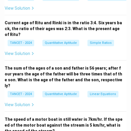
View Solution
Current age of Ritu and Rinki is in the ratio 3:4. Six years ba
ck, the ratio of their ages was 2:3. What is the present age
of Ritu?
TANCET - 2024
Quantitative Aptitude
Simple Ratios
View Solution
The sum of the ages of a son and father is 56 years; after f
our years the age of the father will be three times that of th
e son. What is the age of the father and the son, respective
ly?
TANCET - 2024
Quantitative Aptitude
Linear Equations
View Solution
The speed of a motor boat in still water is 7km/hr. If the spe
ed of the motor boat against the stream is 5 km/hr, what is