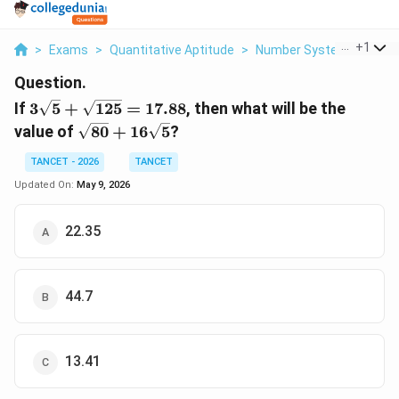
...
+
1
>
Exams
>
Quantitative Aptitude
>
Number System
>
If 3 
Question.
3\sqrt{5}
If
3
5
+
125
=
17.88
, then what will be the
+
\sqrt{80}
value of
80
+
16
5
?
\sqrt{125}
+
= 17.88
16\sqrt{5}
TANCET - 2026
TANCET
Updated On:
May 9, 2026
22.35
44.7
13.41