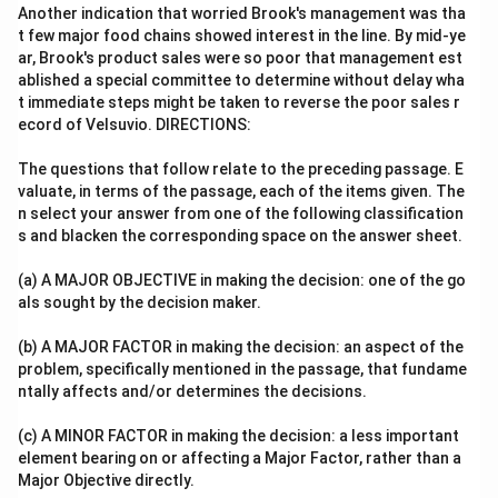
Another indication that worried Brook's management was tha
t few major food chains showed interest in the line. By mid-ye
ar, Brook's product sales were so poor that management est
ablished a special committee to determine without delay wha
t immediate steps might be taken to reverse the poor sales r
ecord of Velsuvio. DIRECTIONS:
The questions that follow relate to the preceding passage. E
valuate, in terms of the passage, each of the items given. The
n select your answer from one of the following classification
s and blacken the corresponding space on the answer sheet.
(a) A MAJOR OBJECTIVE in making the decision: one of the go
als sought by the decision maker.
(b) A MAJOR FACTOR in making the decision: an aspect of the
problem, specifically mentioned in the passage, that fundame
ntally affects and/or determines the decisions.
(c) A MINOR FACTOR in making the decision: a less important
element bearing on or affecting a Major Factor, rather than a
Major Objective directly.