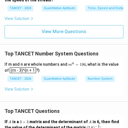
the speed of the stream?
TANCET - 2024
Quantitative Aptitude
Time, Speed and Distanc
View Solution
View More Questions
Top TANCET Number System Questions
m
n
If m and n are whole numbers and
=
196
, what is the value
m
(m - 3)^{n + 1
^
of
(m - 3)^{n + 1
?}
n
=
TANCET - 2026
Quantitative Aptitude
Number System
1
9
View Solution
6
Top TANCET Questions
A
3
A
If
is a
3
×
3
matrix and the determinant of
is 6, then find
A
A
\t
−
1
(2
the value of the determinant of the matrix
(
2
)
:
A