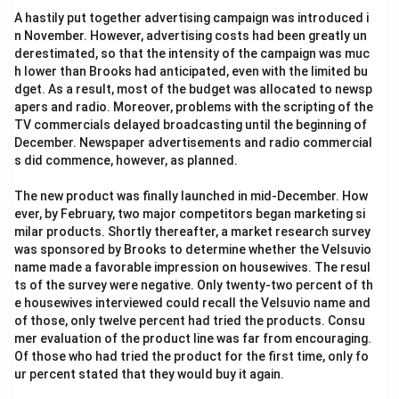
A hastily put together advertising campaign was introduced i
n November. However, advertising costs had been greatly un
derestimated, so that the intensity of the campaign was muc
h lower than Brooks had anticipated, even with the limited bu
dget. As a result, most of the budget was allocated to newsp
apers and radio. Moreover, problems with the scripting of the
TV commercials delayed broadcasting until the beginning of
December. Newspaper advertisements and radio commercial
s did commence, however, as planned.
The new product was finally launched in mid-December. How
ever, by February, two major competitors began marketing si
milar products. Shortly thereafter, a market research survey
was sponsored by Brooks to determine whether the Velsuvio
name made a favorable impression on housewives. The resul
ts of the survey were negative. Only twenty-two percent of th
e housewives interviewed could recall the Velsuvio name and
of those, only twelve percent had tried the products. Consu
mer evaluation of the product line was far from encouraging.
Of those who had tried the product for the first time, only fo
ur percent stated that they would buy it again.