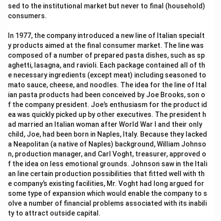
sed to the institutional market but never to final (household)
consumers.
Step 2: Key Formula or Approach:
In 1977, the company introduced a new line of Italian specialt
y products aimed at the final consumer market. The line was
Simplify the square roots by finding perfect square
composed of a number of prepared pasta dishes, such as sp
\sqrt{a^2b}
2
=
factors:
.
a
b
a
b
aghetti, lasagna, and ravioli. Each package contained all of th
= a\sqrt{b}
e necessary ingredients (except meat) including seasoned to
mato sauce, cheese, and noodles. The idea for the line of Ital
ian pasta products had been conceived by Joe Brooks, son o
Step 3: Detailed Explanation:
f the company president. Joe’s enthusiasm for the product id
Given equation:
ea was quickly picked up by other executives. The president h
ad married an Italian woman after World War I and their only
3\sqrt{5} + \sqrt{125} = 17.88
3
5
+
125
=
17.88
child, Joe, had been born in Naples, Italy. Because they lacked
a Neapolitan (a native of Naples) background, William Johnso
\sqrt{125}
125
Simplify
:
n, production manager, and Carl Voght, treasurer, approved o
f the idea on less emotional grounds. Johnson saw in the Itali
\sqrt{125} = \sqrt{25 \times 5}
125
=
25
×
5
=
5
5
an line certain production possibilities that fitted well with th
e company’s existing facilities, Mr. Voght had long argued for
Substitute this back into the equation:
some type of expansion which would enable the company to s
olve a number of financial problems associated with its inabili
3\sqrt{5} + 5\sqrt{5} = 17.88
3
5
+
5
5
=
17.88
ty to attract outside capital.