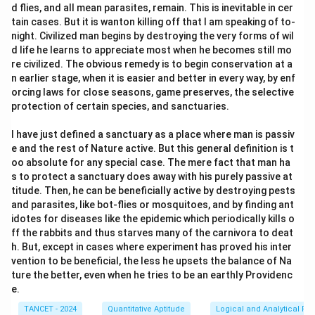
d flies, and all mean parasites, remain. This is inevitable in cer
tain cases. But it is wanton killing off that I am speaking of to-
night. Civilized man begins by destroying the very forms of wil
d life he learns to appreciate most when he becomes still mo
re civilized. The obvious remedy is to begin conservation at a
n earlier stage, when it is easier and better in every way, by enf
orcing laws for close seasons, game preserves, the selective
protection of certain species, and sanctuaries.
I have just defined a sanctuary as a place where man is passiv
e and the rest of Nature active. But this general definition is t
oo absolute for any special case. The mere fact that man ha
s to protect a sanctuary does away with his purely passive at
titude. Then, he can be beneficially active by destroying pests
and parasites, like bot-flies or mosquitoes, and by finding ant
idotes for diseases like the epidemic which periodically kills o
ff the rabbits and thus starves many of the carnivora to deat
h. But, except in cases where experiment has proved his inter
vention to be beneficial, the less he upsets the balance of Na
ture the better, even when he tries to be an earthly Providenc
e.
TANCET - 2024
Quantitative Aptitude
Logical and Analytical Re