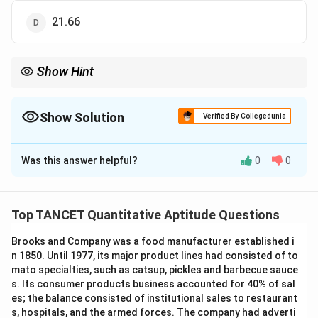
21.66
Show Hint
\sqrt{5}
Always simplify surds to their lowest base form (like
5
) before
performing addition or substitution to avoid complex decimal
Show Solution
calculations early on.
Verified By Collegedunia
The Correct Option is
B
Was this answer helpful?
0
0
Solution and Explanation
Top TANCET Quantitative Aptitude Questions
Step 1: Understanding the Question:
Brooks and Company was a food manufacturer established i
We are given the value of an expression involving surds
n 1850. Until 1977, its major product lines had consisted of to
and need to find the value of another similar
mato specialties, such as catsup, pickles and barbecue sauce
expression.
s. Its consumer products business accounted for 40% of sal
We should first simplify the given expression to find
es; the balance consisted of institutional sales to restaurant
s, hospitals, and the armed forces. The company had adverti
\sqrt{5}
5
the value of
.