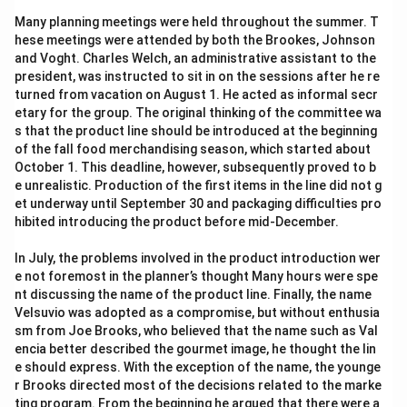
8\sqrt{5} = 17.88
8
5
=
17.88
Many planning meetings were held throughout the summer. T
\sqrt{5}
5
Now, solve for
:
hese meetings were attended by both the Brookes, Johnson
and Voght. Charles Welch, an administrative assistant to the
17.88
\sqrt{5} = \frac{17.88}{8} = 2.
president, was instructed to sit in on the sessions after he re
5
=
=
2.235
8
turned from vacation on August 1. He acted as informal secr
etary for the group. The original thinking of the committee wa
\sqrt{8
Next, we need to evaluate the target expression:
s that the product line should be introduced at the beginning
+
80
+
16
5
.
of the fall food merchandising season, which started about
16\sqrt
\sqrt{80}
80
Simplify
:
October 1. This deadline, however, subsequently proved to b
e unrealistic. Production of the first items in the line did not g
\sqrt{80} = \sqrt{16 \times 5} 
80
=
16
×
5
=
4
5
et underway until September 30 and packaging difficulties pro
hibited introducing the product before mid-December.
Substitute this into the target expression:
In July, the problems involved in the product introduction wer
4\sqrt{5} + 16\sqrt{5} = 20\sq
4
5
+
16
5
=
20
5
e not foremost in the planner’s thought Many hours were spe
nt discussing the name of the product line. Finally, the name
\sqrt{5}
5
Finally, substitute the value of
we found earlier:
Velsuvio was adopted as a compromise, but without enthusia
sm from Joe Brooks, who believed that the name such as Val
20
×
2.235
20 \times 2.235 = 44.7
=
44.7
encia better described the gourmet image, he thought the lin
e should express. With the exception of the name, the younge
r Brooks directed most of the decisions related to the marke
ting program. From the beginning he argued that there were a