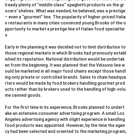
Step 4: Final Answer:
lready plenty of “middle class” spaghetti products on the gr
44.7
ocers’ shelves. What was needed, he believed, was a prestige
44.7
The value of the expression is
.
– even a “gourmet” line. The popularity of higher-priced Italia
n restaurants in many cities convinced young Brooks of the o
Download Solution in PDF
pportunity to market a prestige line of Italian food specialtie
s.
Early in the planning it was decided not to limit distribution to
those regional markets in which Brooks had previously establ
ished its reputation. National distribution would be undertak
en from the beginning. It was planned that the Velsuvio line w
ould be marketed in all major food chains except those handl
ing only private or controlled brands. Sales to chain headqua
rters would be made by food brokers handling gourmet prod
ucts rather than by brokers used to the handling of high-volu
me canned goods.
For the first time in its experience, Brooks planned to undert
ake an extensive consumer advertising program. A small Los
Angeles advertising agency with slight experience in handling
food products was appointed. However, by the time the agen
cy had been selected and oriented to the marketing program,