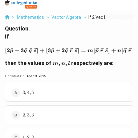
>
Mathematics
>
Vector Algebra
>
If 2 Vec P 3 Vec Q V...
Question.
If
[2\vec{p} - 3\vec{q} \ \
[
2
−
3
]
+
[
3
+
2
]
=
[
]
+
[
]
p
q
q
s
p
q
r
s
m
p
r
s
n
q
r
s
m,
then the values of
,
,
respectively are:
m
n
l
n,
l
Updated On:
Apr 19, 2025
3,
3
,
4
,
5
4,
5
2,
2
,
3
,
3
3,
3
1,
1
,
2
,
3