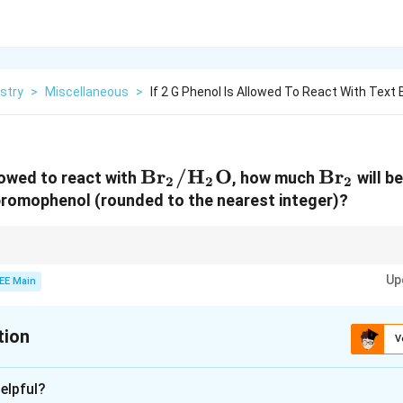
stry
>
Miscellaneous
>
If 2 G Phenol Is Allowed To React With Text 
\text{Br}_2/\text{H}_2
Br
/
H
O
\text{B
Br
llowed to react with
, how much
will b
2
2
2
bromophenol (rounded to the nearest integer)?
ass in reactions, calculate the moles of the limiting reagent and use stoic
Up
gents.
EE Main
tion
V
xplanation
elpful?