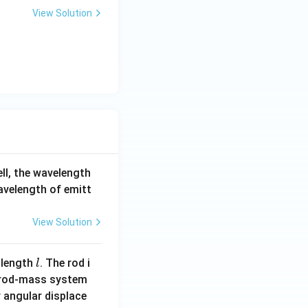
View Solution
ell, the wavelength
wavelength of emitt
View Solution
l
 length
. The rod i
l
 rod-mass system
 angular displace