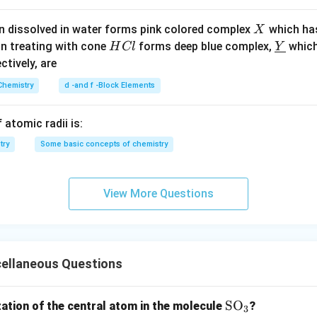
X
n dissolved in water forms pink colored complex
which ha
X
H
\un
on treating with cone
forms deep blue complex,
which
H
Cl
Y
C
derl
ectively, are
l
ine
Chemistry
d -and f -Block Elements
{Y}
 atomic radii is:
try
Some basic concepts of chemistry
View More Questions
cellaneous Questions
\te
SO
zation of the central atom in the molecule
?
3