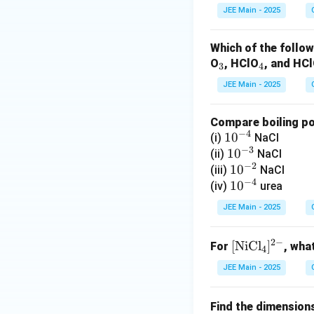
JEE Main - 2025
Which of the follow
_
_
O
, HClO
, and HC
3
4
3
4
JEE Main - 2025
Compare boiling poi
−
4
10
1
0
(i)
NaCl
−
3
^
10
1
0
(ii)
NaCl
−
2
{-
^
10
1
0
(iii)
NaCl
−
4
4}
{-
^
10
1
0
(iv)
urea
3}
{-
^
JEE Main - 2025
2}
{-
4}
2
−
[
[
NiCl
]
For
, wha
4
\t
JEE Main - 2025
ex
t
Find the dimension
{N