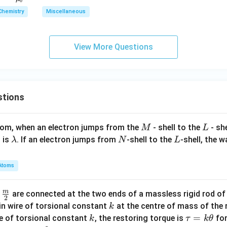
0
c
Chemistry
Miscellaneous
{B}
{\m
u_
View More Questions
0}
stions
M
L
atom, when an electron jumps from the
- shell to the
- sh
M
L
\l
N
L
 is
. If an electron jumps from
-shell to the
-shell, the 
λ
N
L
a
m
Atoms
b
d
m
\fra
d
are connected at the two ends of a massless rigid rod of
a
2
c
k
in wire of torsional constant
at the centre of mass of the
k
{m}
k
\t
=
se of torsional constant
, the restoring torque is
for
k
τ
k
θ