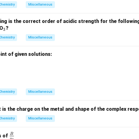
xt
Chemistry
Miscellaneous
{S
O}
ing is the correct order of acidic strength for the follow
_3
_
lO
?
3
3
Chemistry
Miscellaneous
nt of given solutions:
Chemistry
Miscellaneous
t is the charge on the metal and shape of the complex resp
Chemistry
Miscellaneous
B
\fra
s of
μ