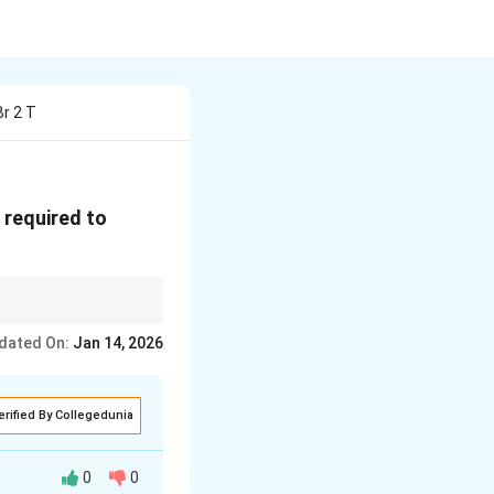
Br 2 T
\text{O}
r}_2
e required to
hiometry to determine
dated On:
Jan 14, 2026
erified By Collegedunia
0
0