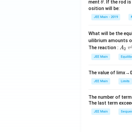
\t
ment
. If the rod i
θ
h
osition will be:
et
JEE Main - 2019
a
What will be the equ
uilibrium amounts 
A
The reaction :
A
2
_
JEE Main
Equilib
2
\r
The value of
lim
x
→
ig
h
JEE Main
Limits
tl
ef
The number of term
t
The last term excee
h
JEE Main
Sequen
ar
p
o