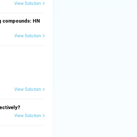
View Solution
ing compounds: HN
View Solution
View Solution
ectively?
View Solution