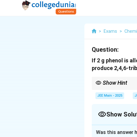
>
Exams
>
Chemi
Question:
If 2 g phenol is a
produce 2,4,6-tri
Show Hint
To find the required m
the mass of other rea
JEE Main - 2025
J
Show Solu
Solution and E
Was this answer h