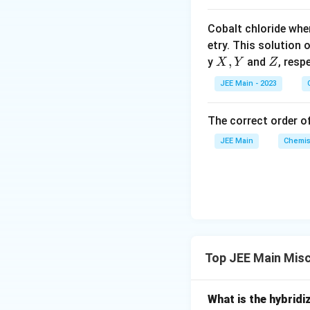
p
o
Cobalt chloride whe
o
etry. This solution 
n
X,
,
Z
y
and
, resp
X
Y
Z
s
Y
2
JEE Main - 2023
A
The correct order of
JEE Main
Chemis
Top JEE Main Mis
What is the hybridi