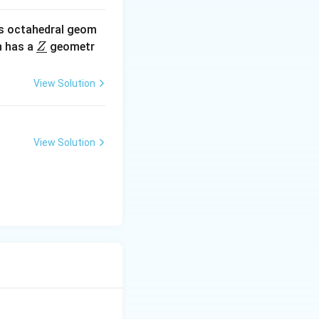
s octahedral geom
\un
 has a
geometr
Z
derl
ine
View Solution
{Z}
View Solution