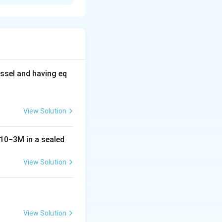
f phenol and the
\text{Br}_2
Br
f
= 159.808
2
ophenol.
9.808 = \text{grams of } \text{Br}_2.
ssel and having eq
View Solution
10
−
3
M
in a sealed
View Solution
View Solution