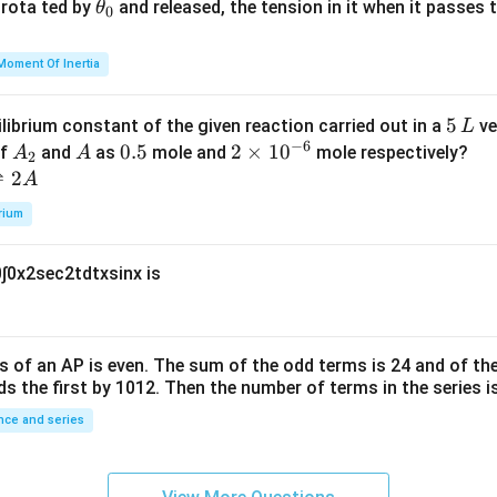
{2}
a
\t
s rota ted by
and released, the tension in it when it passes
θ
0
u
h
=
et
Moment Of Inertia
k
a
\t
_
5
5
ilibrium constant of the given reaction carried out in a
ve
L
h
0
−
6
\,
A
A
0.
0.5
2
2
×
1
0
of
and
as
mole and
mole respectively?
A
A
et
2
L
_
5
\t
⇌
2
A
a
2
i
rium
m
es
0
∫
0
x
2
sec
2
t
d
t
x
sin
x
is
10
^
{-
6}
s of an
A
P
is even. The sum of the odd terms is
24
and of the
ds the first by
10
1
2
. Then the number of terms in the series i
ce and series