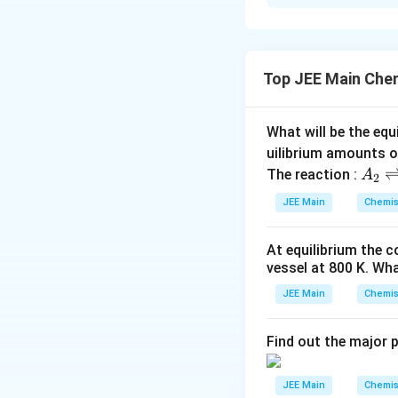
We can calculate 
stoichiometry of 
g/mol. For every 
Therefore, the n
Top JEE Main Che
What will be the equ
Thus, the require
uilibrium amounts 
A
The reaction :
A
2
_
Download Solutio
JEE Main
Chemis
2
\r
At equilibrium the 
ig
vessel at
800
K
. Wha
h
tl
JEE Main
Chemis
ef
t
Find out the major 
h
ar
JEE Main
Chemis