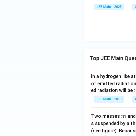
iC
JEE Main - 2025
l}
_4
]^
{2
-}
Top JEE Main Que
In a hydrogen like 
of emitted radiation
ed radiation will be :
JEE Main - 2019
m
Two masses
an
m
s suspended by a th
(see figure). Becau