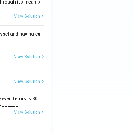
 through its mean p
View Solution
ssel and having eq
View Solution
View Solution
 even terms is
30
.
s ______.
View Solution