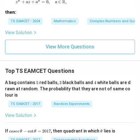
x
R
z^2 + az + a^2 = 0, \quad a \in \mathbb{R},
+
+
=
0
,
∈
,
z
a
z
a
a
+
iy
then:
TS EAMCET - 2024
Mathematics
Complex Numbers and Quadra
View Solution
View More Questions
Top TS EAMCET Questions
5
3
4
A bag contains
5
red balls,
3
black balls and
4
white balls are d
rawn at random. The probability that they are not of same co
lour is
TS EAMCET - 2017
Random Experiments
View Solution
co
\t
If
−
c
o
t
=
2017
, then quadrant in which
lies is
cosec
θ
θ
θ
se
h
TS EAMCET - 2017
Trigonometric Functions