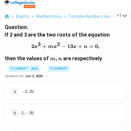
...
+
1
>
Exams
>
Mathematics
>
Complex Numbers And Quadratic
Question.
If 2 and 3 are the two roots of the equation
3
2
2
+
−
2x^3 + mx^2 - 13x + n =
13
+
=
0
,
x
m
x
x
n
m,
then the values of
,
are respectively
m
n
n
TS EAMCET - 2026
TS EAMCET
Updated On:
Jun 2, 2026
-5,
−
5
,
30
30
5,
5
,
−
30
-30