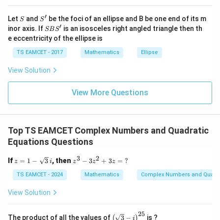
\quad r = -
at{
j }|
\frac{5}{2}
10
5
5
m
\frac{10}{2} - \frac{5}{2} = \
′
S
S'
^
Let
and
be the foci of an ellipse and B be one end of its m
−
=
=
−
⇒
=
−
5.
S
S
m
2
2
2
2
{2}
′
S
inor axis. If
is an isosceles right angled triangle then th
SB
S
+|
B
e eccentricity of the ellipse is
a
S'
\ti
TS EAMCET - 2017
Mathematics
Ellipse
me
n
s
Step 3:
Find
using product of roots.
n
View Solution
\h
at{
n
n
2 \cdot 3 \cdot r = -\frac{n}{a
2
⋅
3
⋅
=
−
=
−
r
k }
2
View More Questions
a
|^
{2}
5
6 \cdot \left(-\frac{5}{2}\right
(
)
n
6
⋅
−
=
−
15
=
−
=
2
2
Top TS EAMCET Complex Numbers and Quadratic
-2
30
m
−
2
30
=
=
−
5
,
=
30
Multiply by
:
. Thus
.
n
m
n
Equations Questions
=
=
n
-5,
3
2
z =
z^
Download Solution in PDF
If
=
1
−
3
, then
−
3
+
3
=
?
z
i
z
z
z
1 -
3 -
n
\sq
3z
TS EAMCET - 2024
Mathematics
Complex Numbers and Quadra
=
rt
^2
30
{3}
+
View Solution
\,i
3z
=
25
\;?
\bi
The product of all the values of
3
−
is ?
(
)
i