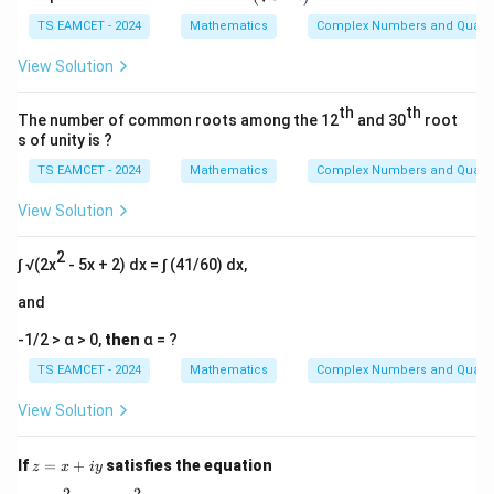
gl
(\s
TS EAMCET - 2024
Mathematics
Complex Numbers and Quadra
qrt
{3}
View Solution
- i
\bi
th
th
gr)
The number of common roots among the 12
and 30
root
^{2
s of unity is ?
5}
TS EAMCET - 2024
Mathematics
Complex Numbers and Quadra
View Solution
2
∫ √(2x
- 5x + 2) dx = ∫ (41/60) dx,
and
-1/2 > α > 0,
then
α = ?
TS EAMCET - 2024
Mathematics
Complex Numbers and Quadra
View Solution
z
If
=
+
satisfies the equation
z
x
i
y
=
2
2