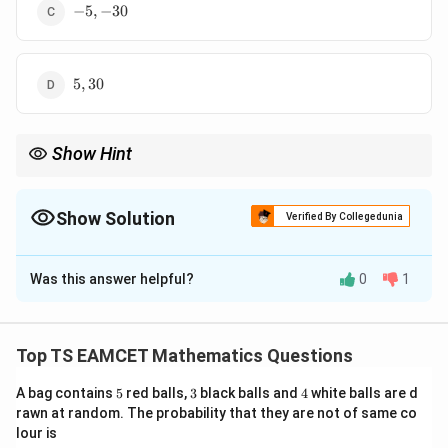
-5,
−
5
,
−
30
-30
5,
5
,
30
30
Show Hint
When two roots of a cubic are given, find the third using
sum/product rules, then compute coefficients.
Show Solution
Verified By Collegedunia
The Correct Option is
A
Was this answer helpful?
0
1
Solution and Explanation
3
2
ax^3
+
+
+
=
0
Concept:
For cubic
with
a
x
b
x
c
x
d
+
\alpha,
,
,
roots
:
α
β
γ
Top TS EAMCET Mathematics Questions
bx^2
\beta,
\alpha + \beta + \gamma = -\f
b
c
d
+ cx
\gamma
5
3
4
A bag contains
+
+
=
5
red balls,
−
,
3
black balls and
+
+
=
4
,
white balls are d
=
−
.
α
β
γ
α
β
β
γ
γ
α
α
β
γ
a
a
a
+ d
rawn at random. The probability that they are not of same co
lour is
= 0