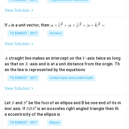
c
et
\,
a
\t
View Solution
h
et
a
2
2
2
a
| a
^
^
^
If
is a unit vector, then
∣
×
∣
+
∣
×
∣
+
∣
×
∣
=
a
a
i
a
j
a
k
-
\ti
\c
me
TS EAMCET - 2017
Vectors
ot
s
\t
\h
View Solution
h
at{
et
i }|
a
^
A
Y
straight line makes an intercept on the
-axis twice as long
A
Y
=
{2}
X
as that on
-axis and is at a unit distance from the origin. Th
2
X
+|
0
en the line is represented by the equations
a
1
\ti
7
TS EAMCET - 2017
x-intercepts and y-intercepts
me
s
View Solution
\h
at{
j }|
′
S
S'
^
Let
and
be the foci of an ellipse and B be one end of its m
S
S
{2}
′
S
inor axis. If
is an isosceles right angled triangle then th
SB
S
+|
B
e eccentricity of the ellipse is
a
S'
\ti
TS EAMCET - 2017
Ellipse
me