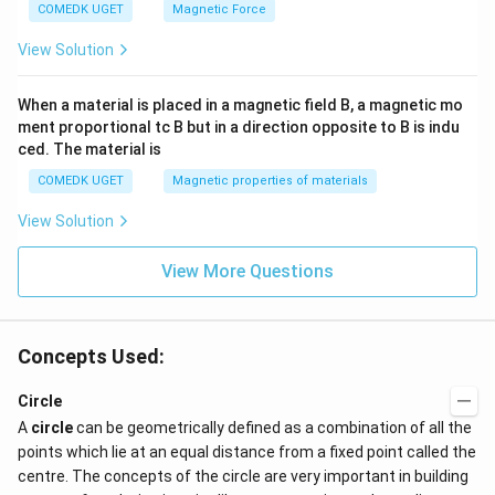
COMEDK UGET
Magnetic Force
View Solution
When a material is placed in a magnetic field B, a magnetic mo
ment proportional tc B but in a direction opposite to B is indu
ced. The material is
COMEDK UGET
Magnetic properties of materials
View Solution
View More Questions
Concepts Used:
Circle
A
circle
can be geometrically defined as a combination of all the
points which lie at an equal distance from a fixed point called the
centre. The concepts of the circle are very important in building