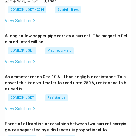
+
2
+
=
0
, then
a
x
h
x
y
b
y
^
2
COMEDK UGET - 2014
Straight lines
+
2
View Solution
h
x
y
A long hollow copper pipe carries a current. The magnetic fiel
+
d producted will be
b
y
COMEDK UGET
Magnetic Field
^
2
View Solution
=
0
An ammeter reads 0 to 10 A. It has negligible resistance.To c
onvert this into voltmeter to read upto 250 V, resistance to b
e used is
COMEDK UGET
Resistance
View Solution
Force of attraction or repulsion between two current carryin
g wires separated by a distance r is proportional to