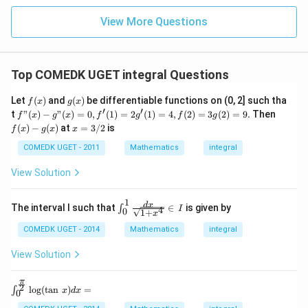
+
= 4,
3
f(2)
View More Questions
1
= 3
+
g(2)
3
= 9.
2
+
Top COMEDK UGET integral Questions
...
+
f
g
Let
(
)
and
(
)
be differentiable functions on (0, 2] such tha
6
f
x
g
x
(x)
(x)
′
′
0
f"(x)
f
t
"
(
)
−
"
(
)
=
0
,
(
1
)
=
2
(
1
)
=
4
,
(
2
)
=
3
(
2
)
=
9.
Then
f
x
g
x
f
g
f
g
=
- g"
(x)
x
(
)
−
(
)
at
=
3/2
is
f
x
g
x
x
(x)
- g
=
= 0,
(x)
3/
COMEDK UGET - 2011
Mathematics
integral
f'(1)
2
= 2
View Solution
g'(1)
= 4,
f(2)
1
\in
d
x
The interval I such that
∈
is given by
∫
4
I
0
= 3
1
+
x
t^1
g(2)
_0
COMEDK UGET - 2014
Mathematics
integral
= 9.
\fr
ac
View Solution
{d
x}
{\s
π
\int
2
l
o
g
(
t
a
n
)
=
∫
x
d
x
0
qrt
^{\f
{1