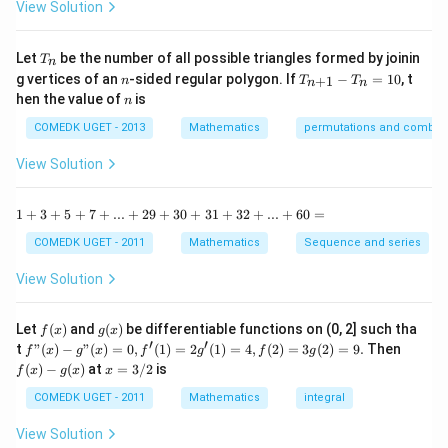
-
View Solution
2
\t
=
a
0
n
T
Let
be the number of all possible triangles formed by joinin
T
n
^2
_
n
T
g vertices of an
-sided regular polygon. If
−
=
10
, t
15
+
1
n
T
T
n
n
n
_
n
^
hen the value of
is
n
{n
\c
+
ir
COMEDK UGET - 2013
Mathematics
permutations and combina
1}
c}
-
{1
View Solution
T
+
_n
\t
=
a
1
1
+
3
+
5
+
7
+
...
+
29
+
30
+
31
+
32
+
...
+
60
=
10
n
+
^2
3
COMEDK UGET - 2011
Mathematics
Sequence and series
15
+
^
5
View Solution
\c
+
ir
7
c}
+
f
g
Let
(
)
and
(
)
be differentiable functions on (0, 2] such tha
f
x
g
x
=
...
(x)
(x)
′
′
f"(x)
f
t
"
(
)
−
"
(
)
=
0
,
(
1
)
=
2
(
1
)
=
4
,
(
2
)
=
3
(
2
)
=
9.
Then
f
x
g
x
f
g
f
g
+
- g"
(x)
x
(
)
−
(
)
at
=
3/2
is
2
f
x
g
x
x
(x)
- g
=
9
= 0,
(x)
3/
COMEDK UGET - 2011
Mathematics
integral
+
f'(1)
2
3
= 2
View Solution
0
g'(1)