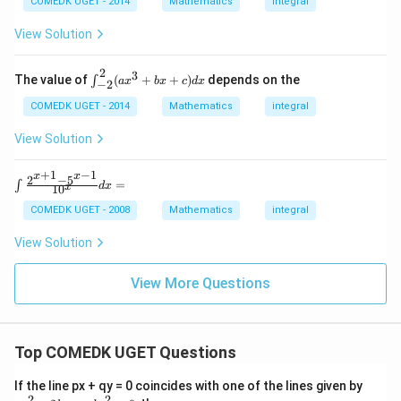
rac
COMEDK UGET - 2014
Mathematics
integral
+x
{\p
^
i}
View Solution
4}}
{2}}
\in
_0
\,I
\log
2
3
\i
The value of
(
+
+
)
depends on the
∫
a
x
b
x
c
d
x
−
2
(\ta
nt
n\,
^2
COMEDK UGET - 2014
Mathematics
integral
x)dx
_
=
{-
View Solution
2}
(a
+
1
−
1
x^
x
x
2
−
5
\int
=
∫
d
x
x
1
0
3
\fra
+
c{2^
COMEDK UGET - 2008
Mathematics
integral
b
{x+
x
1} -
View Solution
+
5^{x
c)
-1}}
d
{10^
View More Questions
x
{x}}
dx
=
Top COMEDK UGET Questions
a
If the line px + qy = 0 coincides with one of the lines given by
x
2
2