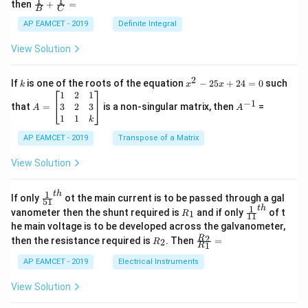
1
1
\fra
then
+
=
os
B
C
c
x
{1}
AP EAMCET - 2019
Definite Integral
.
{B}
\c
+
View Solution
os
\fra
2
c
x
{1}
2
k
x
If
is one of the roots of the equation
−
25
+
24
=
0
such
.
k
x
x
{C}
^
\c
A
A
1
2
1
=
−
1
2
os
=
^
3
2
3
that
=
is a non-singular matrix, then
=
A
A
-
5
\b
{-
1
1
k
2
x
eg
1}
5
d
AP EAMCET - 2019
in
Transpose of a Matrix
x
x
{b
+
=
m
View Solution
2
A
at
4
\;
ri
=
\s
x}
1
t
h
\fr
If only
ot the main current is to be passed through a gal
51
0
in
1
ac
1
t
h
R
\fr
vanometer then the shunt required is
and if only
of t
1
R
11
2
&
{1}
_
ac
he main voltage is to be developed across the galvanometer,
x
2
{5
1
{1}
+
&
R
\fr
2
R
1}^
then the resistance required is
. Then
=
2
R
{1
1
R
B
1
_
ac
{t
1}^
\s
\\
2
{R
h}
AP EAMCET - 2019
Electrical Instruments
{t
in
3
_
h}
4
&
2}
View Solution
x
2
{R
+
&
_