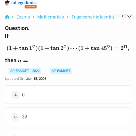
...
+
1
>
Exams
>
Mathematics
>
Trigonometric Identities
>
If 1 
Question.
If
∘
∘
∘
n
(
1
+
t
a
n
1
)
(
1
+
t
a
n
2
)
(1+\tan1^\circ)(1+\tan
⋯
(
1
+
t
a
n
4
5
)
=
2
,
n=
then
=
n
AP EAMCET - 2022
AP EAMCET
Updated On:
Jun 15, 2026
0
0
32
32