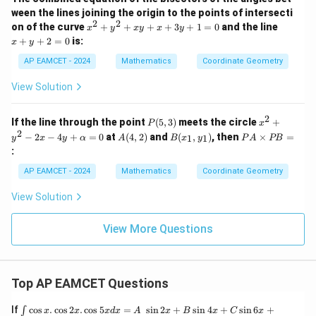
=
y
8
8
Final Answer: The area of the triangle is
.
ween the lines joining the origin to the points of intersecti
0
+
2
2
x
x
5
on of the curve
+
+
+
+
3
+
1
=
0
and the line
x
y
x
y
x
y
\boxed{8}
8
^
+
0
+
+
2
=
0
is:
x
y
2
y
=
+
+
0
AP EAMCET - 2024
Mathematics
Coordinate Geometry
y
2
Download Solution in PDF
^
=
View Solution
2
0
+
x
2
P
x^
If the line through the point
(
5
,
3
)
meets the circle
+
P
x
y
(5,
2
2
A
B
P
−
2
−
4
+
=
0
at
(
4
,
2
)
and
(
,
)
, then
×
=
+
1
1
y
x
y
α
A
B
x
y
P
A
PB
3)
+
(4,
(x
A
x
:
y^
2)
_
\t
+
2
1,
i
3
AP EAMCET - 2024
Mathematics
Coordinate Geometry
-
y
m
y
2x
_
es
+
View Solution
-
1)
P
1
4y
B
=
+
=
0
View More Questions
\a
lp
h
a
=
Top AP EAMCET Questions
0
\i
If
c
o
s
.
c
o
s
2
.
c
o
s
5
=
s
i
n
2
+
s
i
n
4
+
s
i
n
6
+
∫
x
x
x
d
x
A
x
B
x
C
x