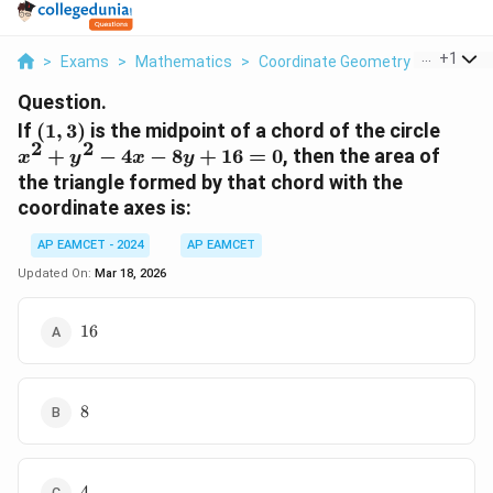
...
+
1
>
Exams
>
Mathematics
>
Coordinate Geometry
>
If 1 3 Is
Question.
(1,3)
x^2
If
(
1
,
3
)
is the midpoint of a chord of the circle
2
2
+
+
−
4
−
8
+
16
=
0
, then the area of
x
y
x
y
y^2
the triangle formed by that chord with the
-
coordinate axes is:
4x
-
AP EAMCET - 2024
AP EAMCET
8y
Updated On:
Mar 18, 2026
+
16
16
16
= 0
8
8
4
4