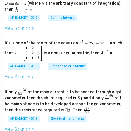
nt
k
s
i
n
8
+
(where
is the arbitrary constant of integration),
D
x
k
k
\c
1
1
\fra
then
+
=
os
B
C
c
x
{1}
AP EAMCET - 2019
Definite Integral
.
{B}
\c
+
View Solution
os
\fra
2
c
x
{1}
2
k
x
If
is one of the roots of the equation
−
25
+
24
=
0
such
.
k
x
x
{C}
^
\c
A
A
1
2
1
=
−
1
2
os
=
^
3
2
3
that
=
is a non-singular matrix, then
=
A
A
-
5
\b
{-
1
1
k
2
x
eg
1}
5
d
AP EAMCET - 2019
in
Transpose of a Matrix
x
x
{b
+
=
m
View Solution
2
A
at
4
\;
ri
=
\s
x}
1
t
h
\fr
If only
ot the main current is to be passed through a gal
51
0
in
1
ac
1
t
h
R
\fr
vanometer then the shunt required is
and if only
of t
1
R
11
2
&
{1}
_
ac
he main voltage is to be developed across the galvanometer,
x
2
{5
1
{1}
+
&
R
\fr
2
R
1}^
then the resistance required is
. Then
=
2
R
{1
1
R
B
1
_
ac
{t
1}^
\s
\\
2
{R
h}
AP EAMCET - 2019
Electrical Instruments
{t
in
3
_
h}
4
&
2}
View Solution