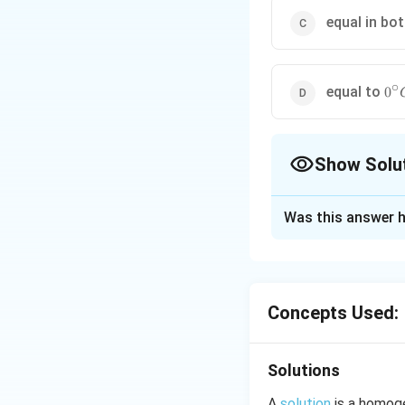
equal in bo
∘
0^{
equal to
0
Show Solu
The Correct Opt
Was this answer h
Solution and E
Ionic concentrati
concentration is s
Concepts Used:
Download Solutio
Solutions
A
solution
is a homoge