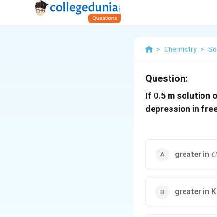
>
Chemistry
>
So
Question:
If 0.5 m solution 
depression in free
C
greater in
C
greater in 