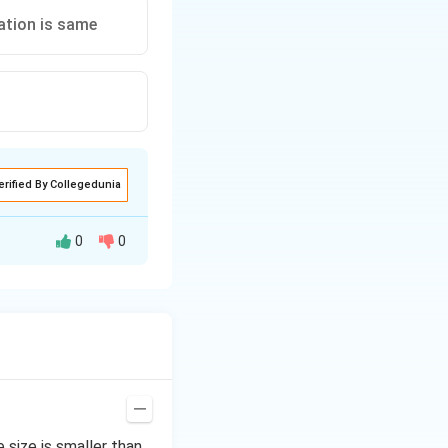
ation is same
erified By Collegedunia
0
0
=
1.50
Ionic
size is smaller than