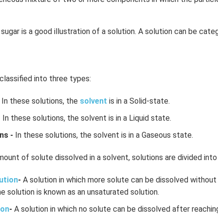
sugar is a good illustration of a solution. A solution can be cate
classified into three types:
In these solutions, the
solvent
is in a Solid-state.
-
In these solutions, the solvent is in a Liquid state.
ns -
In these solutions, the solvent is in a Gaseous state.
ount of solute dissolved in a solvent, solutions are divided into
ution
-
A solution in which more solute can be dissolved without 
e solution is known as an unsaturated solution.
ion
-
A solution in which no solute can be dissolved after reachin