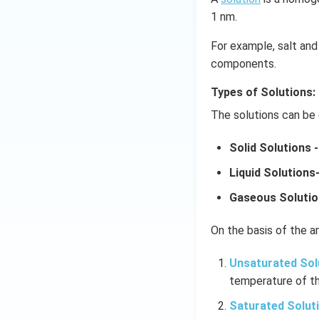
1 nm.
For example, salt and 
components.
Types of Solutions:
The solutions can be 
Solid Solutions -
Liquid Solutions
Gaseous Solutio
On the basis of the am
Unsaturated Sol
temperature of th
Saturated Solut