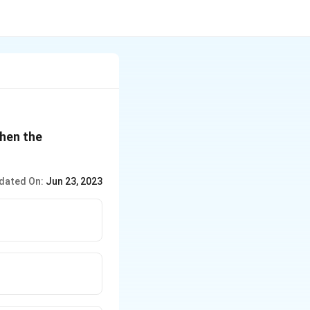
then the
dated On:
Jun 23, 2023