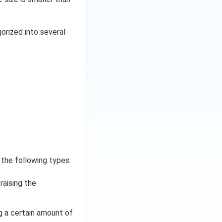
gorized into several
 the following types:
raising the
g a certain amount of