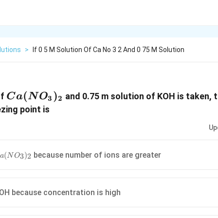
lutions
>
If 0 5 M Solution Of Ca No 3 2 And 0 75 M Solution
Ca(NO_3)_2
(
)
of
and 0.75 m solution of KOH is taken, 
C
a
N
O
3
2
zing point is
Up
a(NO_3)_2
because number of ions are greater
(
)
3
2
a
N
O
KOH because concentration is high