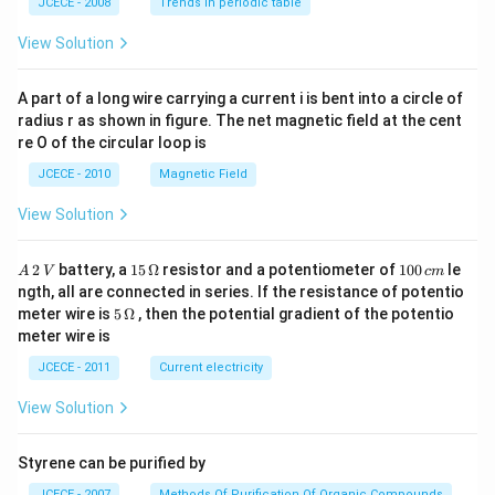
JCECE - 2008
Trends in periodic table
O
H}
View Solution
A part of a long wire carrying a current i is bent into a circle of
radius r as shown in figure. The net magnetic field at the cent
re O of the circular loop is
JCECE - 2010
Magnetic Field
View Solution
A
15
1
2
battery, a
15
Ω
resistor and a potentiometer of
100
le
A
V
c
m
\,
\,
0
ngth, all are connected in series. If the resistance of potentio
2
\O
0
5\,
meter wire is
5
Ω
, then the potential gradient of the potentio
\,
me
\,
\O
meter wire is
V
ga
c
me
m
ga
JCECE - 2011
Current electricity
View Solution
Styrene can be purified by
JCECE - 2007
Methods Of Purification Of Organic Compounds