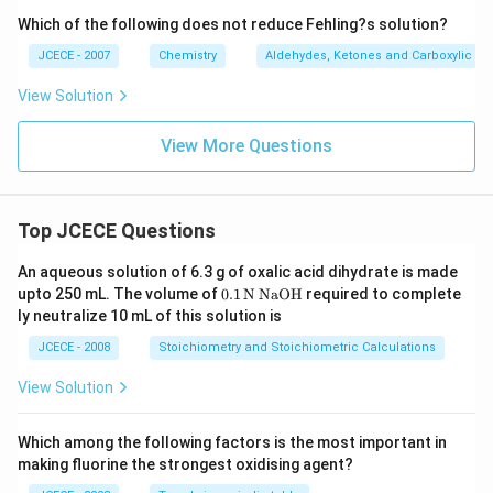
Which of the following does not reduce Fehling?s solution?
A protein-precipitating reagent is made by combining
ammonium acetate with completely distilled water.
JCECE - 2007
Chemistry
Aldehydes, Ketones and Carboxylic Ac
The substance may also be used as a buffer in ESI
View Solution
(electrospray ionization) mass spectrometry of
molecules and proteins, as well as a mobile phase in
View More Questions
HPLC (high-performance liquid chromatography).
Ammonium acetate is even more effective as a
diuretic.
Top JCECE Questions
Because ammonium acetate is unstable at low
An aqueous solution of 6.3 g of oxalic acid dihydrate is made
pressure, it is utilized to replace cell
buffers
with a
\tex
upto 250 mL. The volume of
0
.1
N
NaOH
required to complete
variety of non-explosive salts in the processing of mass
t
ly neutralize 10 mL of this solution is
spectrometry samples.
{0}
\tex
JCECE - 2008
Stoichiometry and Stoichiometric Calculations
t{.
1}
View Solution
\,\t
ext
{N}
Which among the following factors is the most important in
\,\t
making fluorine the strongest oxidising agent?
ext
{Na