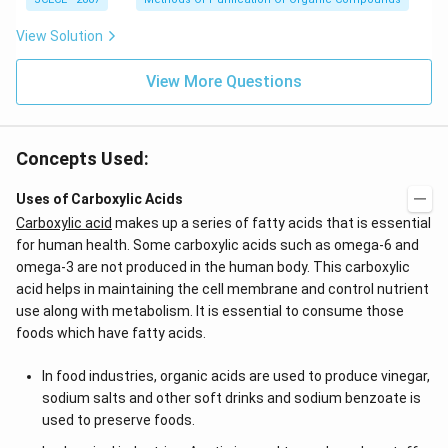
View Solution
View More Questions
Concepts Used:
Uses of Carboxylic Acids
Carboxylic acid
makes up a series of fatty acids that is essential
for human health. Some carboxylic acids such as omega-6 and
omega-3 are not produced in the human body. This carboxylic
acid helps in maintaining the cell membrane and control nutrient
use along with metabolism. It is essential to consume those
foods which have fatty acids.
In food industries, organic acids are used to produce vinegar,
sodium salts and other soft drinks and sodium benzoate is
used to preserve foods.