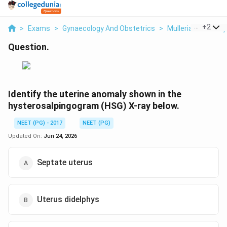
...
+
2
>
Exams
>
Gynaecology And Obstetrics
>
Mullerian Anomaly
Question.
Identify the uterine anomaly shown in the
hysterosalpingogram (HSG) X-ray below.
NEET (PG) - 2017
NEET (PG)
Updated On:
Jun 24, 2026
Septate uterus
Uterus didelphys