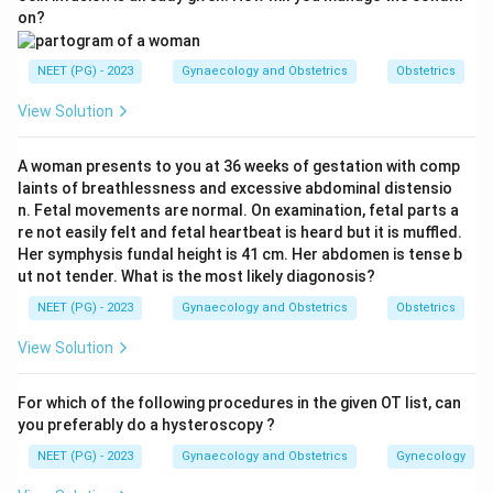
shaped or elongated cavity deviated to one side, filling
on?
only one cornu with a single tube. This is the classic
HSG appearance of a unicornuate uterus, which results
NEET (PG) - 2023
Gynaecology and Obstetrics
Obstetrics
from the failure of one Mullerian duct to develop.
View Solution
Hence option 3 is correct.
Step 3:
Why the others are wrong. A septate uterus
A woman presents to you at 36 weeks of gestation with comp
shows a single external outline with two cavities
laints of breathlessness and excessive abdominal distensio
separated by a septum. Uterus didelphys shows two
n. Fetal movements are normal. On examination, fetal parts a
completely separate cavities and cervices. A
re not easily felt and fetal heartbeat is heard but it is muffled.
Her symphysis fundal height is 41 cm. Her abdomen is tense b
bicornuate uterus shows two cavities with a deep
ut not tender. What is the most likely diagonosis?
external fundal cleft. The solitary single-horn cavity
NEET (PG) - 2023
Gynaecology and Obstetrics
Obstetrics
here matches the unicornuate uterus.
View Solution
Download Solution in PDF
For which of the following procedures in the given OT list, can
you preferably do a hysteroscopy ?
NEET (PG) - 2023
Gynaecology and Obstetrics
Gynecology