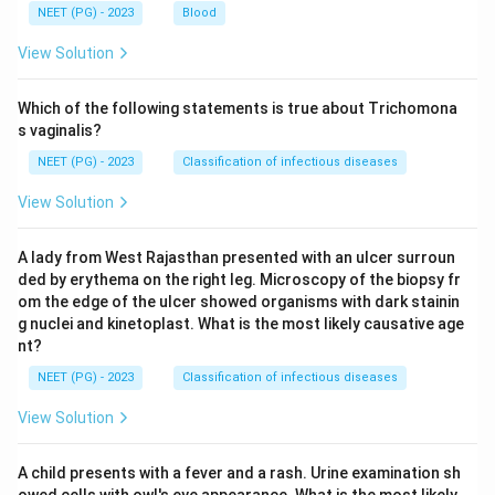
NEET (PG) - 2023
Blood
View Solution
Which of the following statements is true about Trichomona
s vaginalis?
NEET (PG) - 2023
Classification of infectious diseases
View Solution
A lady from West Rajasthan presented with an ulcer surroun
ded by erythema on the right leg. Microscopy of the biopsy fr
om the edge of the ulcer showed organisms with dark stainin
g nuclei and kinetoplast. What is the most likely causative age
nt?
NEET (PG) - 2023
Classification of infectious diseases
View Solution
A child presents with a fever and a rash. Urine examination sh