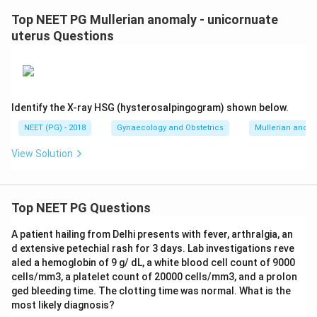
Top NEET PG Mullerian anomaly - unicornuate
uterus Questions
Identify the X-ray HSG (hysterosalpingogram) shown below.
NEET (PG) - 2018
Gynaecology and Obstetrics
Mullerian anoma
View Solution
Top NEET PG Questions
A patient hailing from Delhi presents with fever, arthralgia, an
d extensive petechial rash for 3 days. Lab investigations reve
aled a hemoglobin of 9 g/ dL, a white blood cell count of 9000
cells/mm3, a platelet count of 20000 cells/mm3, and a prolon
ged bleeding time. The clotting time was normal. What is the
most likely diagnosis?