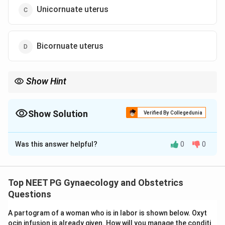
Unicornuate uterus
Bicornuate uterus
Show Hint
A single banana-shaped, off-midline cavity with one tube.
Show Solution
Verified By Collegedunia
The Correct Option is
C
Was this answer helpful?
0
0
Solution and Explanation
Step 1:
The hysterosalpingogram opacifies the uterine
cavity and fallopian tubes with contrast. The shape of
Top NEET PG Gynaecology and Obstetrics
the contrast-filled cavity reveals the type of Mullerian
Questions
(congenital uterine) anomaly.
A partogram of a woman who is in labor is shown below. Oxyt
Step 2:
The image shows a single, slender, banana-
ocin infusion is already given. How will you manage the conditi