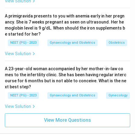
View Solution
A primigravida presents to you with anemia early in her pregn
ancy. She is 7 weeks pregnant as seen on ultrasound. Her he
moglobin level is 9 g/dL. When should the iron supplements b
e started for her?
NEET (PG) - 2023
Gynaecology and Obstetrics
Obstetrics
View Solution
A 23-year-old woman accompanied by her mother-in-law co
mes to the infertility clinic. She has been having regular interc
ourse for 6 months but is not able to conceive. What is the ne
xt best step?
NEET (PG) - 2023
Gynaecology and Obstetrics
Gynecology
View Solution
View More Questions