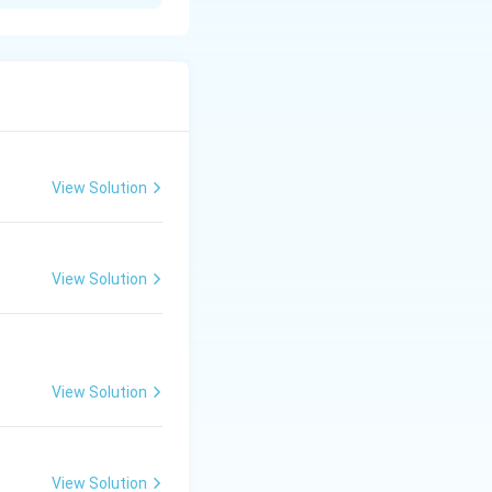
yer and inner
 the embryonal
 the trophoblast
View Solution
View Solution
View Solution
View Solution