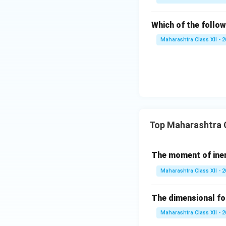
Which of the follow
Maharashtra Class XII - 
Top Maharashtra C
The moment of inert
Maharashtra Class XII - 
The dimensional for
Maharashtra Class XII - 