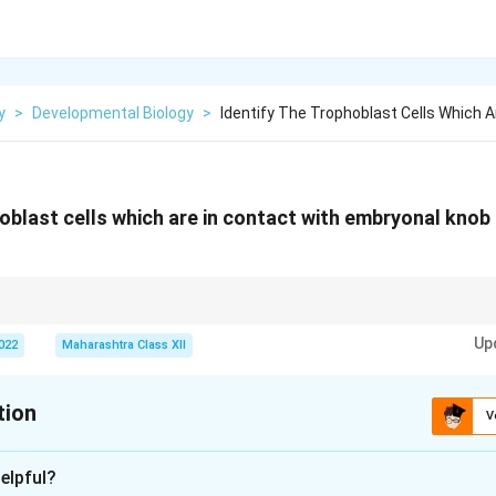
y
>
Developmental Biology
>
Identify The Trophoblast Cells Which A
hoblast cells which are in contact with embryonal knob
rate later, allowing direct contact between cytotrophoblast and ICM durin
Up
2022
Maharashtra Class XII
tion
V
xplanation
elpful?