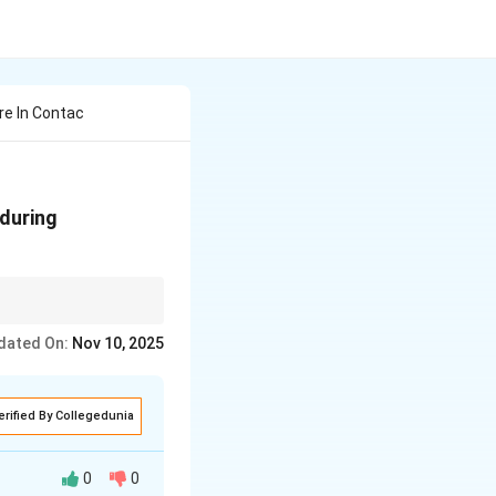
re In Contac
 during
g implantation.
dated On:
Nov 10, 2025
erified By Collegedunia
0
0