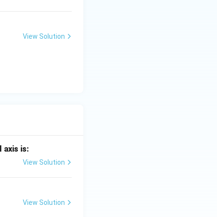
View Solution
 axis is:
View Solution
View Solution