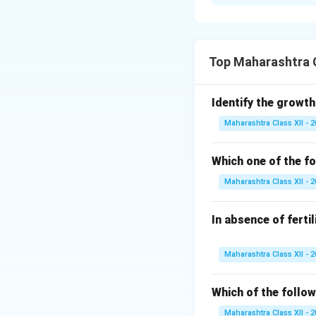
During blastulatio
embryonal knob (i
knob are the cells
and ICM at the em
Top Maharashtra C
Download Solutio
Identify the growth
Maharashtra Class XII - 
Which one of the fo
Maharashtra Class XII - 
In absence of ferti
Maharashtra Class XII - 
Which of the follow
Maharashtra Class XII - 