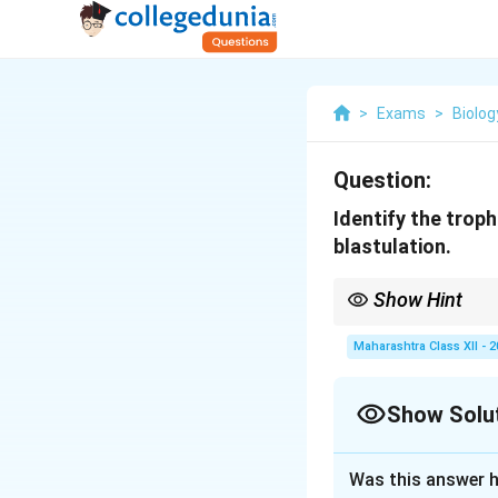
>
Exams
>
Biolog
Question:
Identify the trop
blastulation.
Show Hint
Cells of Rauber degene
Maharashtra Class XII - 
Show Solu
Solution and E
Was this answer h