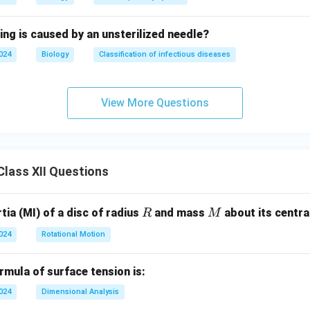
ing is caused by an unsterilized needle?
2024
Biology
Classification of infectious diseases
View More Questions
lass XII Questions
R
M
ia (MI) of a disc of radius
and mass
about its central
R
M
2024
Rotational Motion
mula of surface tension is:
2024
Dimensional Analysis