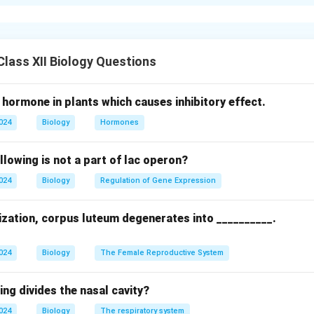
n in mammals, the blastocyst forms with an outer trophoblast la
nner cell mass, ICM). The trophoblast cells directly contacting
 of Rauber (Rauber's cells), which are flattened and lie between
bryonic pole.
lass XII Biology Questions
n in PDF
 hormone in plants which causes inhibitory effect.
2024
Biology
Hormones
llowing is not a part of lac operon?
2024
Biology
Regulation of Gene Expression
lization, corpus luteum degenerates into __________.
2024
Biology
The Female Reproductive System
ing divides the nasal cavity?
2024
Biology
The respiratory system