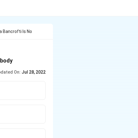
 Bancrofti Is No
 body
dated On:
Jul 28, 2022