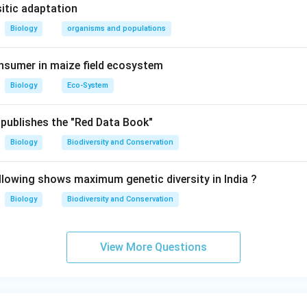
es and skin so that there is permanent swelling mostly of feet, 
sitic adaptation
t etc. It is called elephantiasis.
Biology
organisms and populations
n in PDF
nsumer in maize field ecosystem
Biology
Eco-System
publishes the "Red Data Book"
Biology
Biodiversity and Conservation
llowing shows maximum genetic diversity in India ?
Biology
Biodiversity and Conservation
View More Questions