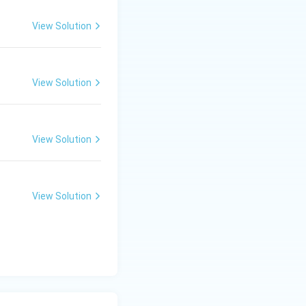
legs, thighs,
View Solution
View Solution
View Solution
View Solution