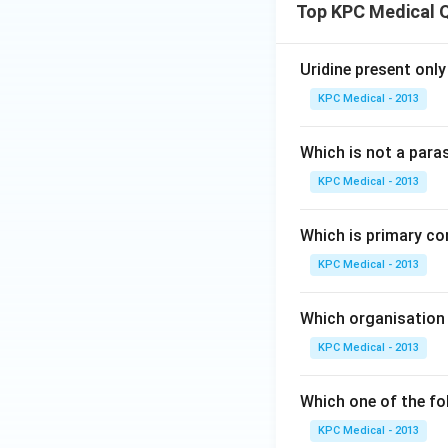
Top KPC Medical 
Uridine present only
KPC Medical - 2013
Which is not a para
KPC Medical - 2013
Which is primary co
KPC Medical - 2013
Which organisation 
KPC Medical - 2013
Which one of the fo
KPC Medical - 2013