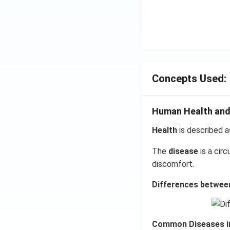
Concepts Used:
Human Health and
Health
is described a
The
disease
is a cir
discomfort.
Differences between
Common Diseases i