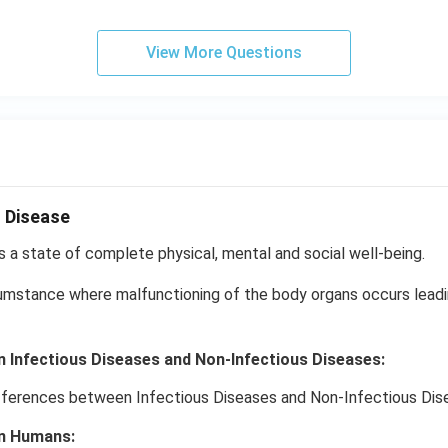
View More Questions
 Disease
s a state of complete physical, mental and social well-being.
cumstance where malfunctioning of the body organs occurs lead
 Infectious Diseases and Non-Infectious Diseases:
n Humans: