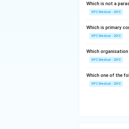
subcutaneous tissu
Which is not a para
scrotal sacs, breas
KPC Medical - 2013
Download Solutio
Which is primary co
KPC Medical - 2013
Which organisation 
KPC Medical - 2013
Which one of the fo
KPC Medical - 2013