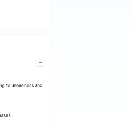
ing to uneasiness and