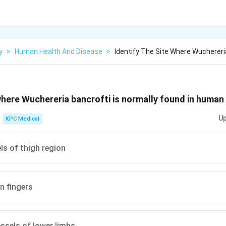
y
>
Human Health And Disease
>
Identify The Site Where Wuchereria
 where Wuchereria bancrofti is normally found in human
Up
KPC Medical
ls of thigh region
n fingers
ssels of lower limbs