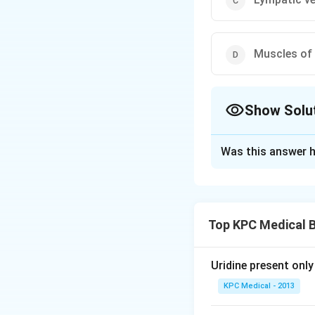
Muscles of 
Show Solu
The Correct Opt
Was this answer h
Solution and E
Wuchereria bancrof
in two hosts, the 
Top KPC Medical B
stages in human be
nodes. Second or c
inflammation of l
Uridine present only
lymphoedema (exces
KPC Medical - 2013
The fourth or fin