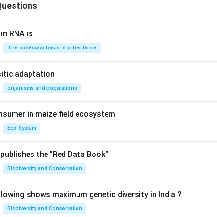
Questions
 in RNA is
The molecular basis of inheritance
sitic adaptation
organisms and populations
nsumer in maize field ecosystem
Eco-System
publishes the "Red Data Book"
Biodiversity and Conservation
llowing shows maximum genetic diversity in India ?
Biodiversity and Conservation