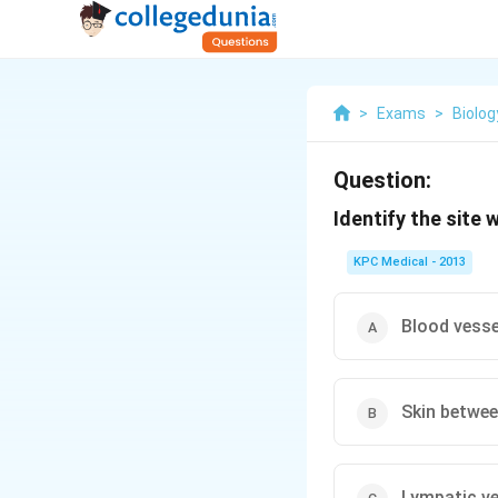
>
Exams
>
Biolog
Question:
Identify the site
KPC Medical - 2013
Blood vesse
Skin betwee
Lympatic ve