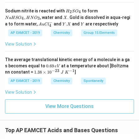
+
HI
H
N
Sodium nitrite is reacted with
to form
(g)
2
4
H
S
O
_
a
X
,
, water and
. Gold is dissolved in aqua-regi
4
3
N
a
H
S
O
H
N
O
X
2
H
−
Au
Y.
Y
a to form water,
and
.
and
are respectively
S
S
A
u
C
l
Y
X
Y
4
Cl
X
O
O
^
AP EAMCET - 2019
Chemistry
Group 15 Elements
_
_
{-}
4
4,
_4
View Solution
H
N
O
_
The average translational kinetic energy of a molecule in a ga
3
0.
s becomes equal to
0.69
at a temperature about [Boltzma
e
V
6
−
23
−
1
1.
nn constant =
1.38
×
1
0
]
J
K
9
38
\,
\t
AP EAMCET - 2019
Chemistry
Spontaneity
e
i
V
m
View Solution
es
10
^
View More Questions
{-
2
3}
\;
Top AP EAMCET Acids and Bases Questions
J
\;