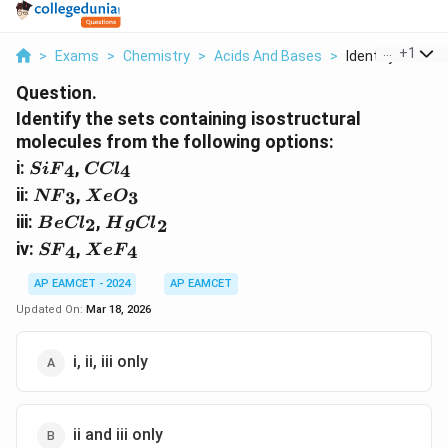
...
+
1
>
Exams
>
Chemistry
>
Acids And Bases
>
Identify The Set
Question.
Identify the sets containing isostructural
molecules from the following options:
{
{
i:
,
4
4
S
i
F
CCl
S
C
{
{
ii:
,
3
3
NF
X
e
O
i
C
N
X
{
{
iii:
,
2
F
B
e
Cl
l
H
g
Cl
2
F
e
B
H
{
{
}
}
iv:
,
4
4
}
SF
O
X
e
F
e
g
S
X
_
_
_
}
C
C
F
e
AP EAMCET - 2024
AP EAMCET
4
4
3
_
l
l}
}
F
Updated On:
Mar 18, 2026
3
}
_
_
}
_
2
4
_
i, ii, iii only
2
4
ii and iii only