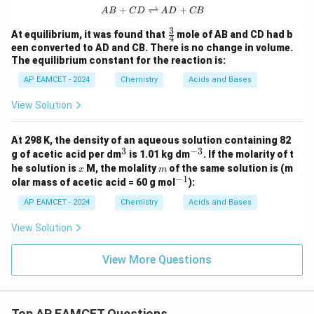
+
⇌
{AB} + {CD} \rightleftharpoons {
+
A
B
C
D
A
D
CB
3
\fr
At equilibrium, it was found that
mole of AB and CD had b
4
ac
een converted to AD and CB. There is no change in volume.
{3}
The equilibrium constant for the reaction is:
{4}
AP EAMCET - 2024
Chemistry
Acids and Bases
View Solution
At 298 K, the density of an aqueous solution containing 82
3
−
3
^
^
g of acetic acid per dm
is 1.01 kg dm
. If the molarity of t
3
{-
x
m
he solution is
M, the molality
of the same solution is (m
x
m
3}
−
1
^
olar mass of acetic acid = 60 g mol
):
{-
1}
AP EAMCET - 2024
Chemistry
Acids and Bases
View Solution
View More Questions
Top AP EAMCET Questions