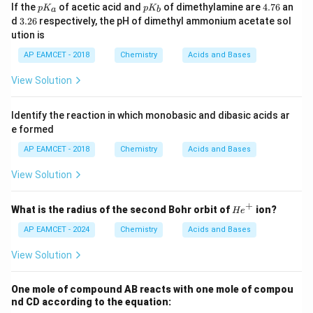
K
p
p
4.
If the
of acetic acid and
of dimethylamine are
4.76
an
p
K
p
K
a
b
^
K
K
7
3.
d
3.26
respectively, the pH of dimethyl ammonium acetate sol
{-
_
_
6
2
ution is
1}
a
b
6
AP EAMCET - 2018
Chemistry
Acids and Bases
View Solution
Identify the reaction in which monobasic and dibasic acids ar
e formed
AP EAMCET - 2018
Chemistry
Acids and Bases
View Solution
+
{H
What is the radius of the second Bohr orbit of
ion?
He
e}
^+
AP EAMCET - 2024
Chemistry
Acids and Bases
View Solution
One mole of compound AB reacts with one mole of compou
nd CD according to the equation: