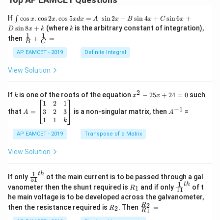
\i
If
c
o
s
.
c
o
s
2
.
c
o
s
5
=
s
i
n
2
+
s
i
n
4
+
s
i
n
6
+
∫
x
x
x
d
x
A
x
B
x
C
x
nt
k
s
i
n
8
+
(where
is the arbitrary constant of integration),
D
x
k
k
\c
1
1
\fra
then
+
=
os
B
C
c
x
{1}
AP EAMCET - 2019
Definite Integral
.
{B}
\c
+
View Solution
os
\fra
2
c
x
{1}
2
k
x
If
is one of the roots of the equation
−
25
+
24
=
0
such
.
k
x
x
{C}
^
\c
A
A
1
2
1
=
−
1
2
os
=
^
3
2
3
that
=
is a non-singular matrix, then
=
A
A
-
5
\b
{-
1
1
k
2
x
eg
1}
5
d
AP EAMCET - 2019
in
Transpose of a Matrix
x
x
{b
+
=
m
View Solution
2
A
at
4
\;
ri
=
\s
x}
1
t
h
\fr
If only
ot the main current is to be passed through a gal
51
0
in
1
ac
1
t
h
R
\fr
vanometer then the shunt required is
and if only
of t
1
R
11
2
&
{1}
_
ac
he main voltage is to be developed across the galvanometer,
x
2
{5
1
{1}
+
&
R
\fr
2
R
1}^
then the resistance required is
. Then
=
2
R
{1
1
R
B
1
_
ac
{t
1}^