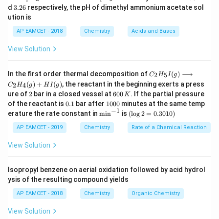
K
K
7
3.
d
3.26
respectively, the pH of dimethyl ammonium acetate sol
<
<
<
>
<
>
albeit
_
with bonding pairs and
_
6
N
F
X
e
O
2
3
3
ution is
a
b
N
X
6
with lone pairs affecting the structure.
AP EAMCET - 2018
Chemistry
Acids and Bases
F
e
Set iii:
Both are linear, having the simplest geometric
_
O
arrangement.
View Solution
3
_
Step 2: Comparison with Set iv.
Set iv does not
>
3
C _
contain isostructural molecules due to the different
In the first order thermal decomposition of
(
)
⟶
2
5
C
H
I
g
>
{2}
<
<
<
>
<
(
)
+
(
)
, the reactant in the beginning exerts a press
spatial arrangements (
see-saw vs.
S
F
2
4
C
H
g
H
I
g
4
H
2
6
ure of
2
bar in a closed vessel at
600
. If the partial pressure
S
X
K
_
>
square planar).
X
e
F
4
0
0.
1
{5}
of the reactant is
0.1
bar after
1000
minutes at the same temp
F
e
0
1
0
−
1
I
\m
(\l
erature the rate constant in
m
i
n
is
(
l
o
g
2
=
0.3010
)
\,
_
F
0
(g)
in
og
Download Solution in PDF
K
0
\lo
^{-
2
AP EAMCET - 2019
Chemistry
4
Rate of a Chemical Reaction
_
ngr
1}
=
>
4
igh
0.
View Solution
tar
>
30
ro
1
w
0)
Isopropyl benzene on aerial oxidation followed by acid hydrol
C _
ysis of the resulting compound yields
{2}
H
AP EAMCET - 2018
Chemistry
Organic Chemistry
_
{4}
View Solution
(g)