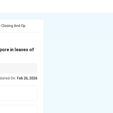
e Closing And Op
pore in leaves of
dated On:
Feb 26, 2026