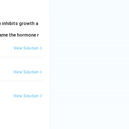
 inhibits growth a
 Name the hormone r
View Solution
View Solution
View Solution