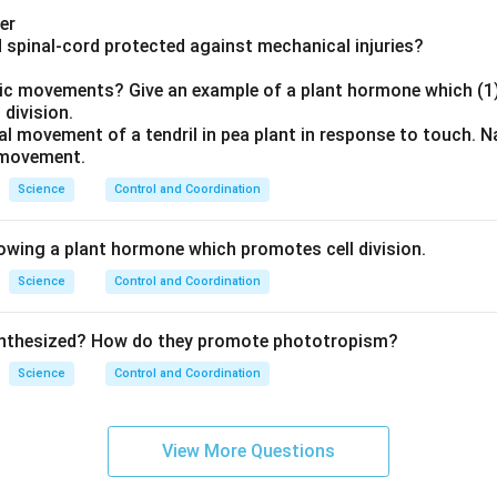
er
nd spinal-cord protected against mechanical injuries?
opic movements? Give an example of a plant hormone which (1)
 division.
onal movement of a tendril in pea plant in response to touch.
 movement.
Science
Control and Coordination
lowing a plant hormone which promotes cell division.
Science
Control and Coordination
ynthesized? How do they promote phototropism?
Science
Control and Coordination
View More Questions