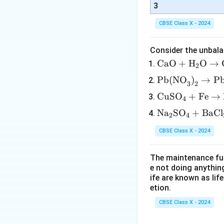
3
CBSE Class X - 2024
Consider the unbala
\tex
CaO
+
H
O
→
2
t{C
\tex
Pb(NO
)
→
P
3
2
aO}
t{P
\te
CuSO
+
Fe
→
+
4
b(N
xt
\tex
\te
Na
SO
+
BaCl
O}_
2
4
{C
t
xt
3\te
uS
{H}
CBSE Class X - 2024
{N
xt
O}
_2
a}
{)}
_4
\tex
The maintenance fun
_2
_2
+
t
e not doing anythin
\te
\rig
\te
ife are known as lif
{O}
xt
htar
etion.
xt
\rig
{S
row
{F
htar
CBSE Class X - 2024
O}
\tex
e}
row
_4
t{P
\ri