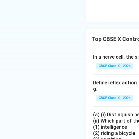
\tex
+
b
gh
t{C
\te
O}
tar
a(O
xt
+
ro
H)}
{B
\tex
w
_2
aC
t{N
\te
l}_
Top CBSE X Contro
O}_
xt
2
2 +
{F
\ri
\tex
eS
In a nerve cell, the 
gh
t
O}
tar
CBSE Class X - 2024
{O}
_4
ro
_2
+
w
Define reflex action
\te
\te
g.
xt
xt
{C
CBSE Class X - 2024
{B
u}
aS
(a) (i) Distinguish 
O}
(ii) Which part of th
_4
(1) intelligence
+
(2) riding a bicycle
\te