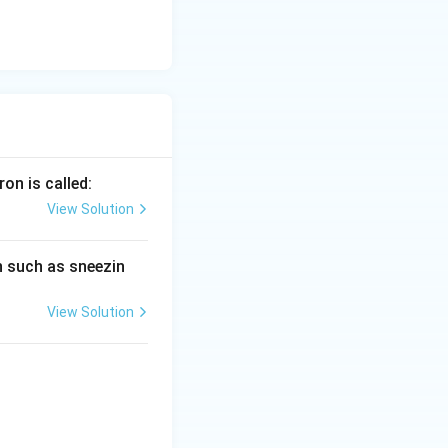
ron is called:
View Solution
on such as sneezin
View Solution