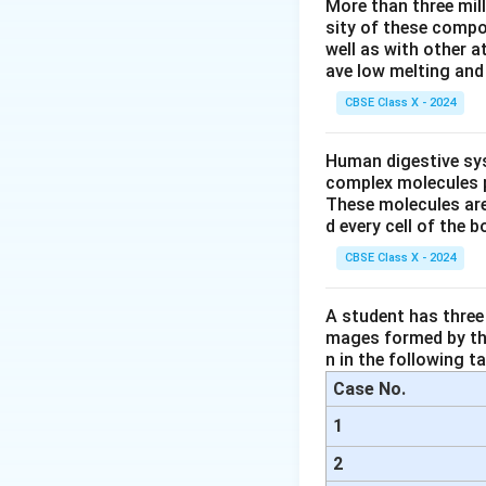
More than three mil
Guard cells co
sity of these compo
well as with other 
When guard cel
ave low melting and 
When they lose
CBSE Class X - 2024
Why Other Option
Human digestive sys
(A) Stomata → 
complex molecules p
These molecules are
(B) Epidermal 
d every cell of the b
(D) Chloroplas
CBSE Class X - 2024
Conclusion:
Guard
A student has three 
turgor pressure.
mages formed by the
n in the following ta
Download Solutio
Case No.
1
2