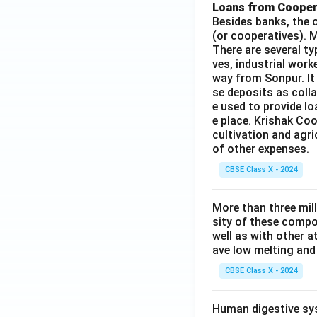
Loans from Cooper
Besides banks, the o
(or cooperatives). M
There are several t
ves, industrial work
way from Sonpur. It
se deposits as colla
e used to provide l
e place. Krishak Coo
cultivation and agri
of other expenses.
CBSE Class X - 2024
More than three mil
sity of these compo
well as with other 
ave low melting and 
CBSE Class X - 2024
Human digestive sys