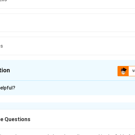
ts
tion
V
ion is
C
elpful?
xplanation
are tiny pores present on the surface of leaves that help in g
 opening and closing of these pores are regulated by specialized 
ce Questions
pore is surrounded by two kidney-shaped cells called guard cell