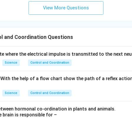
View More Questions
l and Coordination Questions
site where the electrical impulse is transmitted to the next neu
Science
Control and Coordination
. With the help of a flow chart show the path of a reflex acti
Science
Control and Coordination
between hormonal co-ordination in plants and animals.
e brain is responsible for –