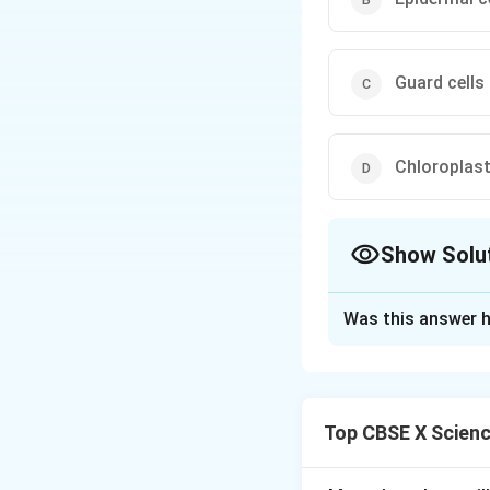
Guard cells
Chloroplas
Show Solu
The Correct Opt
Was this answer h
Solution and E
Concept:
Stomata 
transpiration. The
Top CBSE X Scien
Explanation:
Each stomatal 