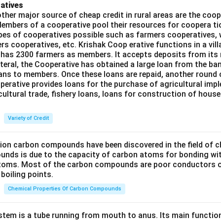
atives
ther major source of cheap credit in rural areas are the coop
embers of a cooperative pool their resources for coopera tio
ypes of cooperatives possible such as farmers cooperatives,
ers cooperatives, etc. Krishak Coop erative functions in a vill
 has 2300 farmers as members. It accepts deposits from its
teral, the Cooperative has obtained a large loan from the ba
oans to members. Once these loans are repaid, another round 
perative provides loans for the purchase of agricultural imp
cultural trade, fishery loans, loans for construction of house
Variety of Credit
lion carbon compounds have been discovered in the field of c
unds is due to the capacity of carbon atoms for bonding wi
atoms. Most of the carbon compounds are poor conductors of
boiling points.
Chemical Properties Of Carbon Compounds
tem is a tube running from mouth to anus. Its main functio