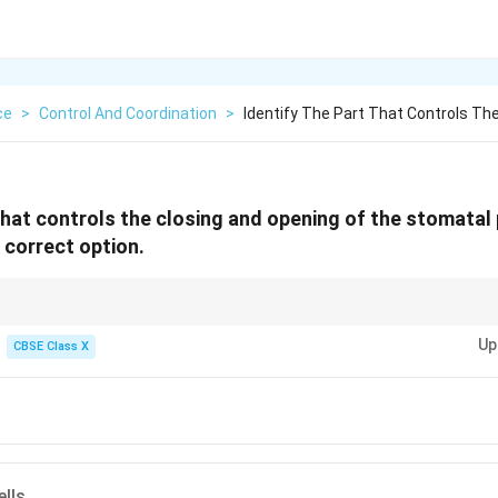
ce
>
Control And Coordination
>
Identify The Part That Controls Th
that controls the closing and opening of the stomatal 
 correct option.
ard cells. Turgor change → Pore opens or closes.
Up
CBSE Class X
ells