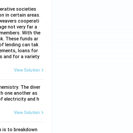
erative societies
n in certain areas.
 weavers cooperati
age not very far a
 members. With the
nk. These funds ar
of lending can tak
lements, loans for
s and for a variety
View Solution
hemistry. The diver
th one another as
 electricity and h
View Solution
n is to breakdown