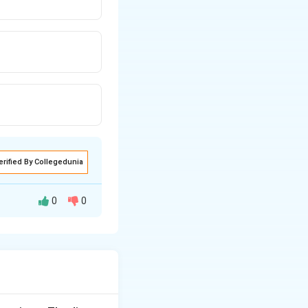
erified By Collegedunia
0
0
as exchange and
cells.
s.