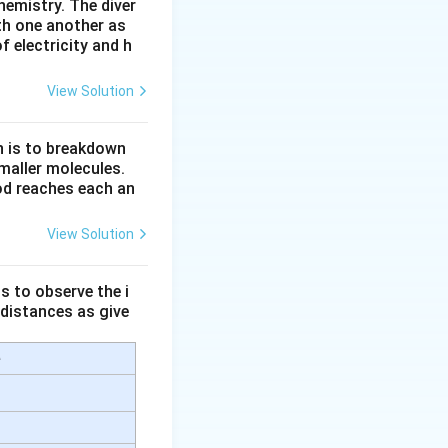
hemistry. The diver
r pressure.
th one another as
 electricity and h
View Solution
n is to breakdown
maller molecules.
od reaches each an
View Solution
trolling their
s to observe the i
 distances as give
e