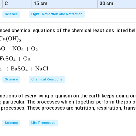
C
15 cm
30 cm
Science
Light - Reflection and Refraction
nced chemical equations of the chemical reactions listed be
Ca(OH)
2
bO
+
NO
+
O
2
2
FeSO
+
Cu
4
→
BaSO
+
NaCl
2
4
Science
Chemical Reactions
ctions of every living organism on the earth keeps going on
g particular. The processes which together perform the job o
e processes. These processes are nutrition, respiration, tran
Science
Life Processes