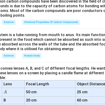
lion carbon compounds have been discovered in the field of c
ntrol the opening and closing of stomata by changing their turgo
unds is due to the capacity of carbon atoms for bonding wi
atoms. Most of the carbon compounds are poor conductors of
ls absorb water, they swell and the pore opens.
boiling points.
 water, they shrink and the pore closes.
Science
Chemical Properties Of Carbon Compounds
s Are Incorrect:
tem is a tube running from mouth to anus. Its main functio
The pore itself, not the controlling structure.
resent in the food which cannot be absorbed as such into s
 absorbed across the walls of the tube and the absorbed fo
cells → General surface cells, not specialized for control.
ody where it is utilised for obtaining energy.
ts → Organelles for photosynthesis.
Science
Human body
 cells regulate the opening and closing of stomatal pores by con
convex lenses A, B, and C of different focal lengths. He want
se lenses on a screen by placing a candle flame at different
ble:
n in PDF
Lens
Focal Length
Object Distanc
A
50 cm
25 cm
A
B
20 cm
60 cm