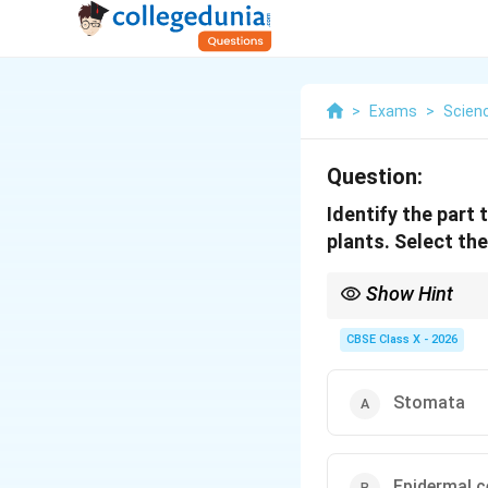
>
Exams
>
Scien
Question:
Identify the part 
plants. Select the
Show Hint
Stomatal control = Gu
CBSE Class X - 2026
Stomata
Epidermal c