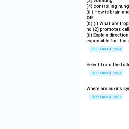
(3) vomiting
xt
(4) controlling hung
(iii) How is brain a
{N
OR
aC
(b) (i) What are tr
l}
nd (2) promotes cell
(ii) Explain directi
esponsible for this
CBSE Class X - 2024
Select from the fol
CBSE Class X - 2024
Where are auxins s
CBSE Class X - 2024