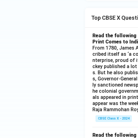
Top CBSE X Quest
Read the following 
Print Comes to Ind
From 1780, James Au
cribed itself as ‘a 
nterprise, proud of 
ckey published a lot
s. But he also publi
s, Governor-General
ly sanctioned newsp
he colonial governm
als appeared in prin
appear was the wee
Raja Rammohan Roy
CBSE Class X - 2024
Read the following 