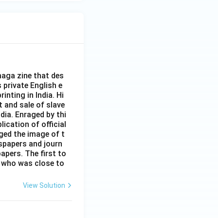
aga zine that des
s private English e
inting in India. Hi
t and sale of slave
dia. Enraged by thi
ication of official
ged the image of t
spapers and journ
apers. The first to
 who was close to
View Solution