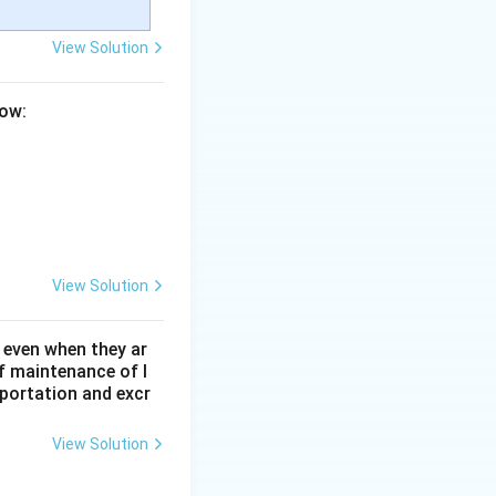
View Solution
low:
View Solution
 even when they ar
f maintenance of l
sportation and excr
View Solution