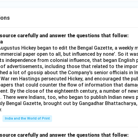
ions
source carefully and answer the questions that follow:
ia
gustus Hickey began to edit the Bengal Gazette, a weekly m
commercial paper open to all, but influenced by none’. So it wa
its independence from colonial influence, that began English pr
 of advertisements, including those that related to the impor
shed a lot of gossip about the Company’s senior officials in In
 War ren Hastings persecuted Hickey, and encouraged the publ
apers that could counter the flow of information that dama
ent. By the close of the eighteenth century, a number of new
t. There were Indians, too, who began to publish Indian news p
kly Bengal Gazette, brought out by Gangadhar Bhattacharya,
.
India and the World of Print
source carefully and answer the questions that follow: