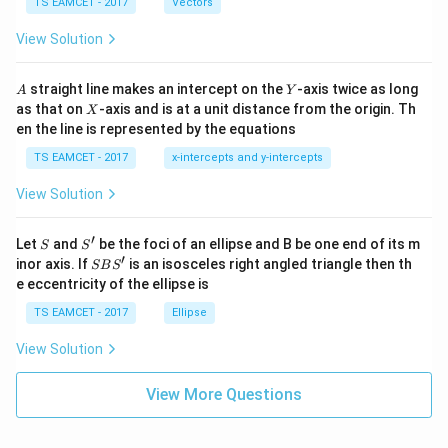
me
TS EAMCET - 2017
Vectors
ot
s
\t
\h
View Solution
h
at{
et
i }|
a
^
A
Y
straight line makes an intercept on the
-axis twice as long
A
Y
=
{2}
X
as that on
-axis and is at a unit distance from the origin. Th
2
X
+|
0
en the line is represented by the equations
a
1
\ti
7
TS EAMCET - 2017
x-intercepts and y-intercepts
me
s
View Solution
\h
at{
j }|
′
S
S'
^
Let
and
be the foci of an ellipse and B be one end of its m
S
S
{2}
′
S
inor axis. If
is an isosceles right angled triangle then th
SB
S
+|
B
e eccentricity of the ellipse is
a
S'
\ti
TS EAMCET - 2017
Ellipse
me
s
View Solution
\h
at{
k }
View More Questions
|^
{2}
=