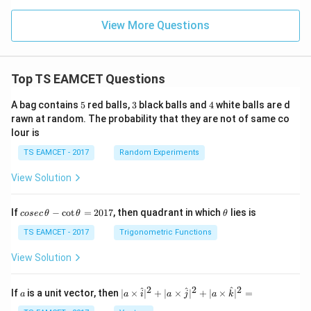
{1
0}
View More Questions
ns
^2
Top TS EAMCET Questions
5
3
4
A bag contains
5
red balls,
3
black balls and
4
white balls are d
rawn at random. The probability that they are not of same co
lour is
TS EAMCET - 2017
Random Experiments
View Solution
co
\t
If
−
c
o
t
=
2017
, then quadrant in which
lies is
cosec
θ
θ
θ
se
h
c
et
TS EAMCET - 2017
Trigonometric Functions
\,
a
\t
View Solution
h
et
a
2
2
2
a
| a
^
^
^
If
is a unit vector, then
∣
×
∣
+
∣
×
∣
+
∣
×
∣
=
a
a
i
a
j
a
k
-
\ti
\c