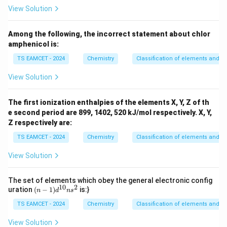
O,
View Solution
Among the following, the incorrect statement about chlor
amphenicol is:
TS EAMCET - 2024
Chemistry
Classification of elements and per
View Solution
The first ionization enthalpies of the elements X, Y, Z of th
e second period are 899, 1402, 520 kJ/mol respectively. X, Y,
Z respectively are:
TS EAMCET - 2024
Chemistry
Classification of elements and per
View Solution
The set of elements which obey the general electronic config
10
2
(n
uration
(
−
1
)
is:}
n
d
n
s
-
TS EAMCET - 2024
1)
Chemistry
Classification of elements and per
d
^
View Solution