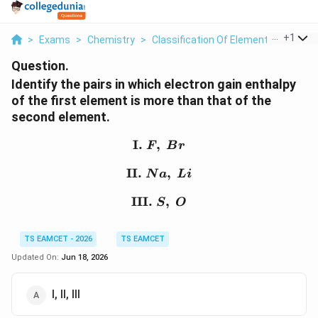
...
+
1
>
Exams
>
Chemistry
>
Classification Of Elements And Perio
Question.
Identify the pairs in which electron gain enthalpy
of the first element is more than that of the
second element.
I.
,
\text{I. } F,\ Br
F
B
r
II.
\text{II. } Na,\ Li
,
N
a
L
i
III.
\text{III. } S,\ O
,
S
O
TS EAMCET - 2026
TS EAMCET
Updated On:
Jun 18, 2026
I, II, III