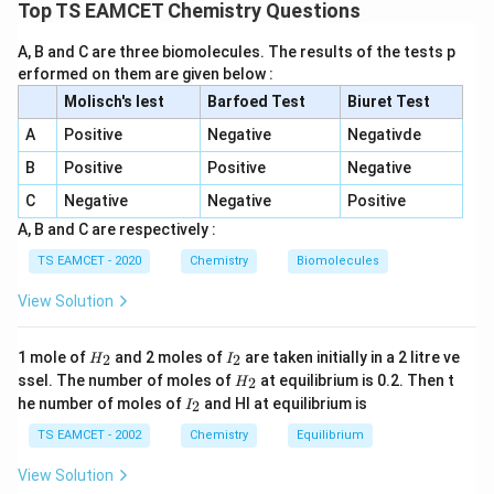
more negative across a period and less negative down
Top TS EAMCET Chemistry Questions
a group. However, there are important exceptions.
A, B and C are three biomolecules. The results of the tests p
erformed on them are given below :
F,Br
,
Step 1:
Examine Pair I :
.
F
B
r
Molisch's lest
Barfoed Test
Biuret Test
Electron gain enthalpy values:
A
Positive
Negative
Negativde
>
Cl>F.
.
Cl
F
B
Positive
Positive
Negative
Also,
C
Negative
Negative
Positive
A, B and C are respectively :
>
F>Br.
.
F
B
r
TS EAMCET - 2020
Chemistry
Biomolecules
Since fluorine has a more negative electron gain
View Solution
enthalpy than bromine, Pair I is correct.
H
I
1 mole of
and 2 moles of
are taken initially in a 2 litre ve
2
2
H
Na,Li
I
,
Step 2:
Examine Pair II :
.
N
a
L
i
_
_
H
ssel. The number of moles of
at equilibrium is 0.2. Then t
2
H
2
2
Lithium is very small in size. Due to stronger electron-
_
I
he number of moles of
and HI at equilibrium is
2
I
2
2s
_
2
electron repulsion in the compact
orbital, electron
s
2
TS EAMCET - 2002
Chemistry
Equilibrium
gain enthalpy of sodium is slightly more negative.
Hence,
View Solution