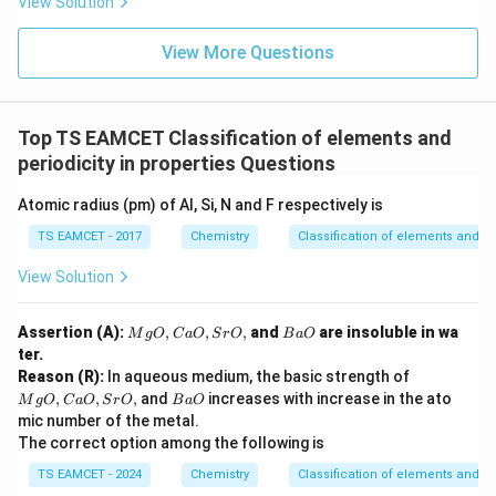
Cl^
View Solution
{-}}
{-}
] }
View More Questions
Top TS EAMCET Classification of elements and
periodicity in properties Questions
Atomic radius (pm) of Al, Si, N and F respectively is
TS EAMCET - 2017
Chemistry
Classification of elements and per
View Solution
M
B
Assertion (A):
,
,
,
and
are insoluble in wa
M
g
O
C
a
O
S
r
O
B
a
O
g
a
ter.
O,
O
M
Reason (R):
In aqueous medium, the basic strength of
C
g
B
,
,
,
and
increases with increase in the ato
a
M
g
O
C
a
O
S
r
O
B
a
O
O,
a
O,
mic number of the metal.
C
O
Sr
The correct option among the following is
a
O,
O,
TS EAMCET - 2024
Chemistry
Classification of elements and per
Sr