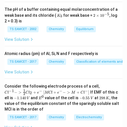
>
Na>Li.
.
N
a
L
i
The pH of a buffer containing equal molarconcentration of a
−
5
K
2
weak base and its chloride (
for weak base =
2
×
1
0
, log
K
Pair II is correct.
b
_
\t
2 = 0.3) is
b
i
m
TS EAMCET - 2002
Chemistry
Equilibrium
S,O
,
Step 3:
Examine Pair III :
.
S
O
es
10
Oxygen is exceptionally small. Incoming electron
View Solution
^
experiences strong repulsion. Therefore,
{-
5}
Atomic radius (pm) of Al, Si, N and F respectively is
>
S>O.
.
S
O
TS EAMCET - 2017
Chemistry
Classification of elements and per
Pair III is also correct. Thus,
View Solution
\boxed{\text{II and III only}}
II and III only
{Cl
Consider the following electrode process of a cell,
^{-
1
−
1
−
−
−
{[M
−
>
+
[
+
−
>
+
]
If EMF of this c
2
C
l
C
l
e
MCl
e
M
C
l
2
1} -
Cl
0
-
E
-
2
Download Solution in PDF
ell is
−
1.140
and
value of the cell is
−
0.55
at
298
, the
V
E
V
K
> \f
+ e
1.
^
0.
9
value of the equilibrium constant of the sparingly soluble salt
rac
^
1
0
5
8
{1}
MCl is in the order of
{-}
4
5
\,
{2}
->
0
\,
K
Cl_
TS EAMCET - 2017
Chemistry
Electrochemistry
M
\,
V
2 +
+
V
e^