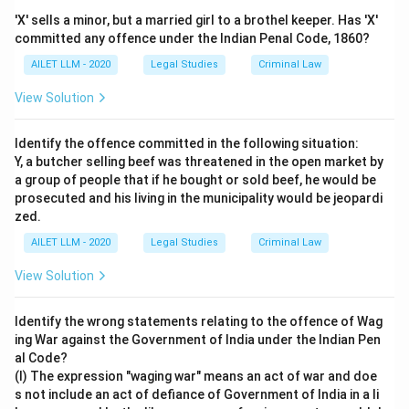
'X' sells a minor, but a married girl to a brothel keeper. Has 'X'
committed any offence under the Indian Penal Code, 1860?
AILET LLM - 2020
Legal Studies
Criminal Law
View Solution
Identify the offence committed in the following situation:
Y, a butcher selling beef was threatened in the open market by
a group of people that if he bought or sold beef, he would be
prosecuted and his living in the municipality would be jeopardi
zed.
AILET LLM - 2020
Legal Studies
Criminal Law
View Solution
Identify the wrong statements relating to the offence of Wag
ing War against the Government of India under the Indian Pen
al Code?
(I) The expression "waging war" means an act of war and doe
s not include an act of defiance of Government of India in a li