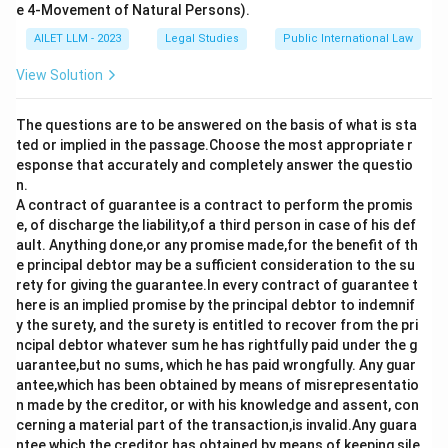
e 4-Movement of Natural Persons).
AILET LLM - 2023
Legal Studies
Public International Law
View Solution
The questions are to be answered on the basis of what is sta
ted or implied in the passage.Choose the most appropriate r
esponse that accurately and completely answer the questio
n.
A contract of guarantee is a contract to perform the promis
e, of discharge the liability,of a third person in case of his def
ault. Anything done,or any promise made,for the benefit of th
e principal debtor may be a sufficient consideration to the su
rety for giving the guarantee.In every contract of guarantee t
here is an implied promise by the principal debtor to indemnif
y the surety, and the surety is entitled to recover from the pri
ncipal debtor whatever sum he has rightfully paid under the g
uarantee,but no sums, which he has paid wrongfully. Any guar
antee,which has been obtained by means of misrepresentatio
n made by the creditor, or with his knowledge and assent, con
cerning a material part of the transaction,is invalid.Any guara
ntee,which the creditor has obtained by means of keeping sile