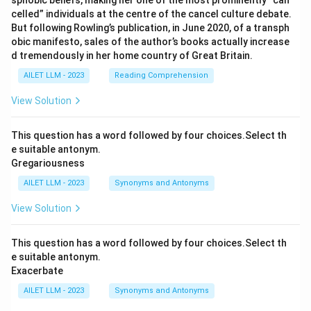
sphobic beliefs, making her one of the most prominently “can
celled” individuals at the centre of the cancel culture debate.
But following Rowling’s publication, in June 2020, of a transph
obic manifesto, sales of the author’s books actually increase
d tremendously in her home country of Great Britain.
AILET LLM - 2023
Reading Comprehension
View Solution
This question has a word followed by four choices.Select th
e suitable antonym.
Gregariousness
AILET LLM - 2023
Synonyms and Antonyms
View Solution
This question has a word followed by four choices.Select th
e suitable antonym.
Exacerbate
AILET LLM - 2023
Synonyms and Antonyms