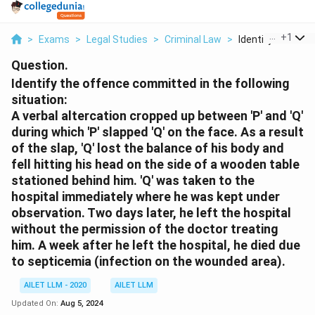
...
+
1
>
Exams
>
Legal Studies
>
Criminal Law
>
Identify The Offe
Question.
Identify the offence committed in the following
situation:
A verbal altercation cropped up between 'P' and 'Q'
during which 'P' slapped 'Q' on the face. As a result
of the slap, 'Q' lost the balance of his body and
fell hitting his head on the side of a wooden table
stationed behind him. 'Q' was taken to the
hospital immediately where he was kept under
observation. Two days later, he left the hospital
without the permission of the doctor treating
him. A week after he left the hospital, he died due
to septicemia (infection on the wounded area).
AILET LLM - 2020
AILET LLM
Updated On:
Aug 5, 2024