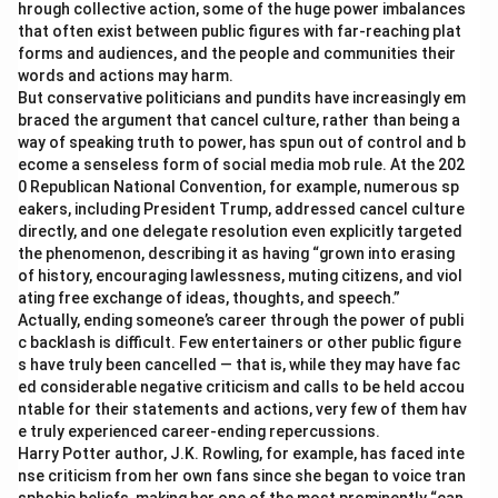
hrough collective action, some of the huge power imbalances
that often exist between public figures with far-reaching plat
forms and audiences, and the people and communities their
words and actions may harm.
But conservative politicians and pundits have increasingly em
braced the argument that cancel culture, rather than being a
way of speaking truth to power, has spun out of control and b
ecome a senseless form of social media mob rule. At the 202
0 Republican National Convention, for example, numerous sp
eakers, including President Trump, addressed cancel culture
directly, and one delegate resolution even explicitly targeted
the phenomenon, describing it as having “grown into erasing
of history, encouraging lawlessness, muting citizens, and viol
ating free exchange of ideas, thoughts, and speech.”
Actually, ending someone’s career through the power of publi
c backlash is difficult. Few entertainers or other public figure
s have truly been cancelled — that is, while they may have fac
ed considerable negative criticism and calls to be held accou
ntable for their statements and actions, very few of them hav
e truly experienced career-ending repercussions.
Harry Potter author, J.K. Rowling, for example, has faced inte
nse criticism from her own fans since she began to voice tran