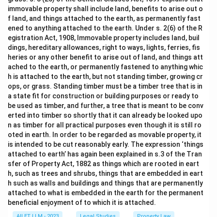
immovable property shall include land, benefits to arise out o
f land, and things attached to the earth, as permanently fast
ened to anything attached to the earth. Under s. 2(6) of the R
egistration Act, 1908, Immovable property includes land, buil
dings, hereditary allowances, right to ways, lights, ferries, fis
heries or any other benefit to arise out of land, and things att
ached to the earth, or permanently fastened to anything whic
h is attached to the earth, but not standing timber, growing cr
ops, or grass. Standing timber must be a timber tree that is in
a state fit for construction or building purposes or ready to
be used as timber, and further, a tree that is meant to be conv
erted into timber so shortly that it can already be looked upo
n as timber for all practical purposes even though it is still ro
oted in earth. In order to be regarded as movable property, it
is intended to be cut reasonably early. The expression ‘things
attached to earth’ has again been explained in s.3 of the Tran
sfer of Property Act, 1882 as things which are rooted in eart
h, such as trees and shrubs, things that are embedded in eart
h such as walls and buildings and things that are permanently
attached to what is embedded in the earth for the permanent
beneficial enjoyment of to which it is attached.
AILET LLM - 2023
Legal Studies
Property Law