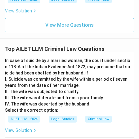
View Solution
View More Questions
Top AILET LLM Criminal Law Questions
In case of suicide by a married woman, the court under sectio
n 113-A of the Indian Evidence Act 1872, may presume that su
icide had been abetted by her husband, if
I. Suicide was committed by the wife within a period of seven
years from the date of her marriage.
II. The wife was subjected to cruelty.
III. The wife was illiterate and from a poor family.
IV. The wife was deserted by the husband.
Select the correct option:
AILET LLM - 2024
Legal Studies
Criminal Law
View Solution