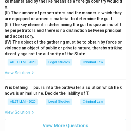
ke manner and by the like means as a foreign country would d
o.
(II) The number of perpetrators and the manner in which they
are equipped or armed is material to determine the guilt.
(III) The key element in determining the guilt is quo animo of t
he perpetrators and there is no distinction between principal
and accessory.
(IV) The object of the gathering must be to obtain by force or
violence an object of public or private nature, thereby striking
directly against the authority of the State.
AILET LLM - 2020
Legal Studies
Criminal Law
View Solution
W is bathing. T pours into the bathwater a solution which he k
nows is animal urine. Decide the liability of T.
AILET LLM - 2020
Legal Studies
Criminal Law
View Solution
View More Questions