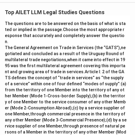
The correct option is (D): Voluntarily causing hurt.
Top AILET LLM Legal Studies Questions
Download Solution in PDF
The questions are to be answered on the basis of what is sta
ted or implied in the passage.Choose the most appropriate r
esponse that accurately and completely answer the questio
n.
The General Agreement on Trade in Services (the “GATS”),ne
gotiated and concluded as a result of the Uruguay Round of
multilateral trade negotiations,when it came into effect in 19
95 was the first multilateral agreement covering this importa
nt and growing area of trade in services.Article I: 2 of the GA
TS defines the concept of “trade in services” as “the supply
of a service” within one of four defined “modes of supply”:(a)
from the territory of one Member into the territory of any ot
her Member (Mode 1-Cross-border Supply);(b) in the territor
y of one Member to the service consumer of any other Memb
er (Mode 2-Consumption Abroad);(c) by a service supplier of
one Member,through commercial presence in the territory of
any other Member (Mode 3-Commercial Presence);(d) by a se
rvice supplier of one Member,through presence of natural pe
rsons of a Member in the territory of any other Member (Mod