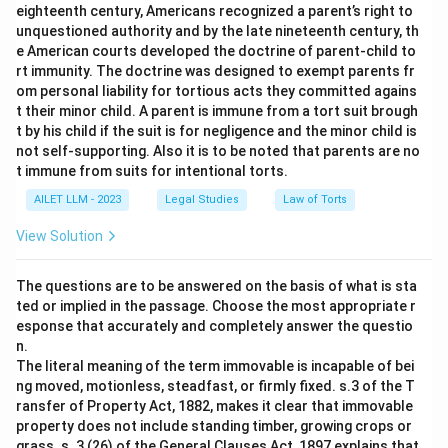
eighteenth century, Americans recognized a parent’s right to
unquestioned authority and by the late nineteenth century, th
e American courts developed the doctrine of parent-child to
rt immunity. The doctrine was designed to exempt parents fr
om personal liability for tortious acts they committed agains
t their minor child. A parent is immune from a tort suit brough
t by his child if the suit is for negligence and the minor child is
not self-supporting. Also it is to be noted that parents are no
t immune from suits for intentional torts.
AILET LLM - 2023
Legal Studies
Law of Torts
View Solution
The questions are to be answered on the basis of what is sta
ted or implied in the passage. Choose the most appropriate r
esponse that accurately and completely answer the questio
n.
The literal meaning of the term immovable is incapable of bei
ng moved, motionless, steadfast, or firmly fixed. s.3 of the T
ransfer of Property Act, 1882, makes it clear that immovable
property does not include standing timber, growing crops or
grass. s. 3 (26) of the General Clauses Act, 1897 explains that