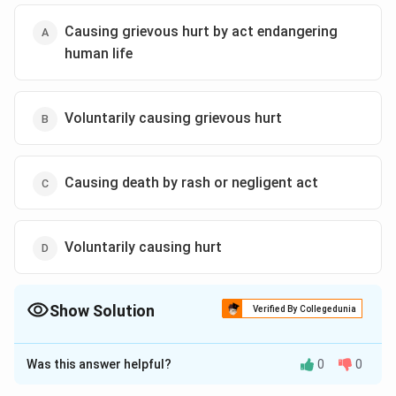
Causing grievous hurt by act endangering
human life
Voluntarily causing grievous hurt
Causing death by rash or negligent act
Voluntarily causing hurt
Show Solution
Verified By Collegedunia
The Correct Option is
D
Was this answer helpful?
0
0
Solution and Explanation