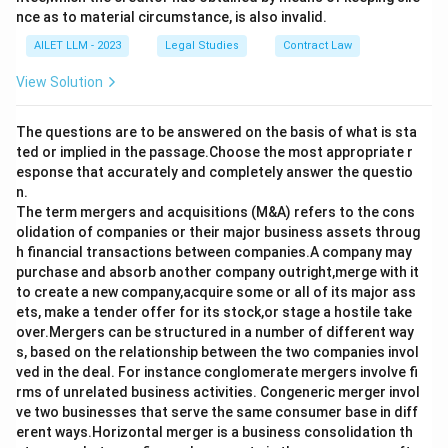
nce as to material circumstance, is also invalid.
AILET LLM - 2023
Legal Studies
Contract Law
View Solution
The questions are to be answered on the basis of what is sta
ted or implied in the passage.Choose the most appropriate r
esponse that accurately and completely answer the questio
n.
The term mergers and acquisitions (M&A) refers to the cons
olidation of companies or their major business assets throug
h financial transactions between companies.A company may
purchase and absorb another company outright,merge with it
to create a new company,acquire some or all of its major ass
ets, make a tender offer for its stock,or stage a hostile take
over.Mergers can be structured in a number of different way
s, based on the relationship between the two companies invol
ved in the deal. For instance conglomerate mergers involve fi
rms of unrelated business activities. Congeneric merger invol
ve two businesses that serve the same consumer base in diff
erent ways.Horizontal merger is a business consolidation th