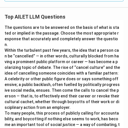
Top AILET LLM Questions
The questions are to be answered on the basis of what is sta
ted or implied in the passage. Choose the most appropriate r
esponse that accurately and completely answer the questio
n.
Within the turbulent past few years, the idea that a person ca
n be “cancelled” — in other words, culturally blocked from ha
ving a prominent public platform or career — has become a p
olarizing topic of debate. The rise of “cancel culture” and the
idea of cancelling someone coincides with a familiar pattern:
A celebrity or other public figure does or says something off
ensive; a public backlash, often fuelled by politically progress
ive social media, ensues. Then come the calls to cancel the p
erson — that is, to effectively end their career or revoke their
cultural cachet, whether through boycotts of their work or di
sciplinary action from an employer.
To many people, this process of publicly calling for accounta
bility, and boycotting if nothing else seems to work, has beco
me an important tool of social justice — a way of combating, t