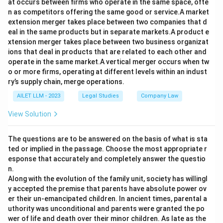
at occurs between firms who operate in the same space, ofte
n as competitors offering the same good or service.A market
extension merger takes place between two companies that d
eal in the same products but in separate markets.A product e
xtension merger takes place between two business organizat
ions that deal in products that are related to each other and
operate in the same market.A vertical merger occurs when tw
o or more firms, operating at different levels within an indust
ry’s supply chain, merge operations.
AILET LLM - 2023
Legal Studies
Company Law
View Solution
The questions are to be answered on the basis of what is sta
ted or implied in the passage. Choose the most appropriate r
esponse that accurately and completely answer the questio
n.
Along with the evolution of the family unit, society has willingl
y accepted the premise that parents have absolute power ov
er their un-emancipated children. In ancient times, parental a
uthority was unconditional and parents were granted the po
wer of life and death over their minor children. As late as the