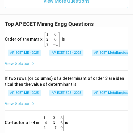
View More Questions
Top AP ECET Mining Engg Questions
\b
1
6
eg
2
0
Order of the matrix
is
in
7
−
1
{b
AP ECET ME - 2025
m
AP ECET ECE - 2025
AP ECET Metallurgical En
at
ri
View Solution
x}
1
&
If two rows (or columns) of a determinant of order 3 are iden
6
tical then the value of determinant is
\\
2
AP ECET ME - 2025
AP ECET ECE - 2025
AP ECET Metallurgical En
&
0
View Solution
\\
7
&
\b
1
2
3
-1
eg
−
4
3
6
Co-factor of -4 in
is
\e
in
2
−
7
9
n
{v