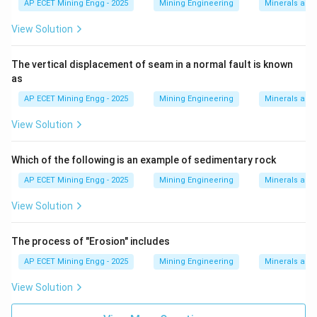
AP ECET Mining Engg - 2025
Mining Engineering
Minerals and
View Solution
The vertical displacement of seam in a normal fault is known
as
AP ECET Mining Engg - 2025
Mining Engineering
Minerals and
View Solution
Which of the following is an example of sedimentary rock
AP ECET Mining Engg - 2025
Mining Engineering
Minerals and
View Solution
The process of "Erosion" includes
AP ECET Mining Engg - 2025
Mining Engineering
Minerals and
View Solution