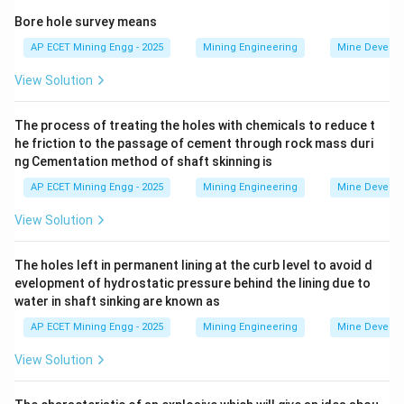
minerals through the ability of a harder material to
Bore hole survey means
scratch a softer material.
AP ECET Mining Engg - 2025
Mining Engineering
Mine Develo
Let's recall the hardness values for the minerals listed:
View Solution
-
The process of treating the holes with chemicals to reduce t
Topaz:
Hardness =
he friction to the passage of cement through rock mass duri
ng Cementation method of shaft skinning is
8
-
AP ECET Mining Engg - 2025
Mining Engineering
Mine Develo
Quartz:
Hardness =
View Solution
7
-
The holes left in permanent lining at the curb level to avoid d
evelopment of hydrostatic pressure behind the lining due to
water in shaft sinking are known as
Orthoclase
(a type of feldspar): Hardness =
AP ECET Mining Engg - 2025
Mining Engineering
Mine Develo
6
-
View Solution
Fluorite:
Hardness =