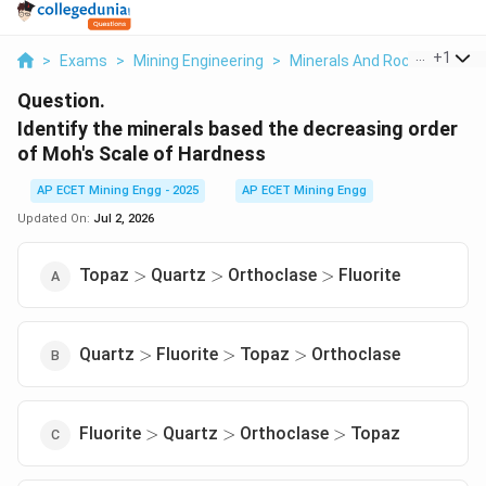
...
+
1
>
Exams
>
Mining Engineering
>
Minerals And Rocks
>
Ident
Question.
Identify the minerals based the decreasing order
of Moh's Scale of Hardness
AP ECET Mining Engg - 2025
AP ECET Mining Engg
Updated On:
Jul 2, 2026
\gt
\gt
\gt
Topaz
Quartz
Orthoclase
Fluorite
>
>
>
\gt
\gt
\gt
Quartz
Fluorite
Topaz
Orthoclase
>
>
>
\gt
\gt
\gt
Fluorite
Quartz
Orthoclase
Topaz
>
>
>