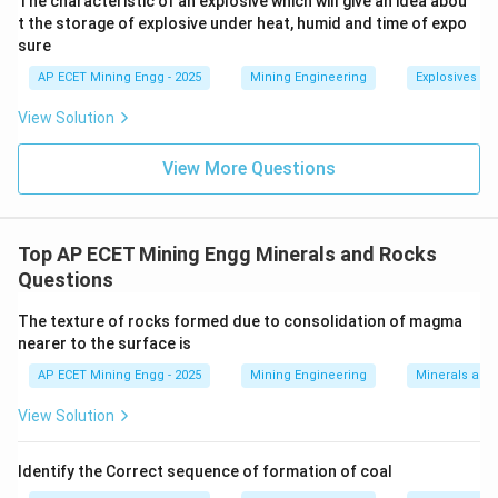
The characteristic of an explosive which will give an idea abou
t the storage of explosive under heat, humid and time of expo
sure
4
Arranging these in decreasing order of hardness (from
AP ECET Mining Engg - 2025
Mining Engineering
Explosives an
hardest to softest) gives:
View Solution
\gt
\gt
\gt
>
>
>
Topaz (8)
Quartz (7)
Orthoclase (6)
Fluorite (4)
View More Questions
Step 3: Final Answer:
\gt
>
The correct decreasing order of hardness is Topaz
\gt
\gt
>
>
Quartz
Orthoclase
Fluorite.
Top AP ECET Mining Engg Minerals and Rocks
This corresponds to option (A).
Questions
The texture of rocks formed due to consolidation of magma
Download Solution in PDF
nearer to the surface is
AP ECET Mining Engg - 2025
Mining Engineering
Minerals and
View Solution
Identify the Correct sequence of formation of coal