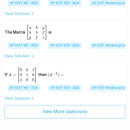
d
AP ECET ME - 2025
m
AP ECET ECE - 2025
AP ECET Metallurgical En
{b
at
m
ri
View Solution
at
x}
ri
1
x}
&
\b
a
h
g
2
eg
The Matrix
is
h
b
f
&
in
g
f
c
3
{b
\\
AP ECET ME - 2025
m
AP ECET ECE - 2025
AP ECET Metallurgical En
-4
at
&
ri
View Solution
3
x}
&
a
6
&
A
(A
0
0
1
−
1
\\
h
=
^{-
0
1
0
If
=
then
(
)
=
A
A
2
&
\b
1})
1
0
0
&
g
eg
=
-7
\\
in
AP ECET ME - 2025
AP ECET ECE - 2025
AP ECET Metallurgical En
&
h
{b
9
&
m
View Solution
\e
b
at
n
&
ri
d
f
View More Questions
x}
{v
\\
0
m
g
&
at
&
0
ri
f