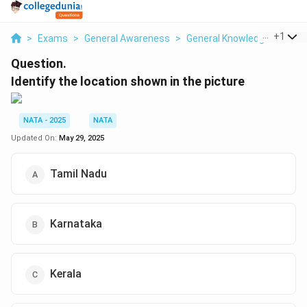
...
+
1
>
Exams
>
General Awareness
>
General Knowledge
>
Ident
Question.
Identify the location shown in the picture
NATA - 2025
NATA
Updated On:
May 29, 2025
Tamil Nadu
Karnataka
Kerala