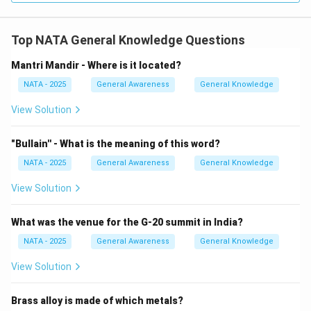
Top NATA General Knowledge Questions
Mantri Mandir - Where is it located?
NATA - 2025
General Awareness
General Knowledge
View Solution
"Bullain'' - What is the meaning of this word?
NATA - 2025
General Awareness
General Knowledge
View Solution
What was the venue for the G-20 summit in India?
NATA - 2025
General Awareness
General Knowledge
View Solution
Brass alloy is made of which metals?