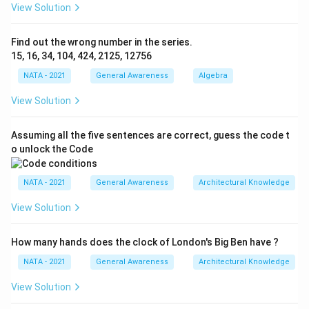
View Solution
Find out the wrong number in the series.
15, 16, 34, 104, 424, 2125, 12756
NATA - 2021
General Awareness
Algebra
View Solution
Assuming all the five sentences are correct, guess the code t
o unlock the Code
NATA - 2021
General Awareness
Architectural Knowledge
View Solution
How many hands does the clock of London's Big Ben have ?
NATA - 2021
General Awareness
Architectural Knowledge
View Solution