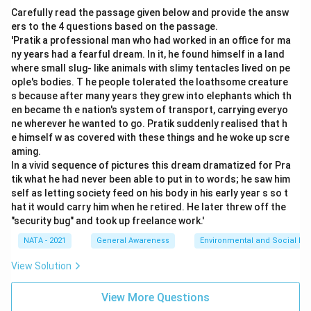
Carefully read the passage given below and provide the answ
ers to the 4 questions based on the passage.
'Pratik a professional man who had worked in an office for ma
ny years had a fearful dream. In it, he found himself in a land
where small slug- like animals with slimy tentacles lived on pe
ople's bodies. T he people tolerated the loathsome creature
s because after many years they grew into elephants which th
en became th e nation's system of transport, carrying everyo
ne wherever he wanted to go. Pratik suddenly realised that h
e himself w as covered with these things and he woke up scre
aming.
In a vivid sequence of pictures this dream dramatized for Pra
tik what he had never been able to put in to words; he saw him
self as letting society feed on his body in his early year s so t
hat it would carry him when he retired. He later threw off the
"security bug" and took up freelance work.'
NATA - 2021
General Awareness
Environmental and Social Iss
View Solution
View More Questions