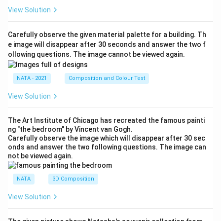
View Solution
Carefully observe the given material palette for a building. Th
e image will disappear after 30 seconds and answer the two f
ollowing questions. The image cannot be viewed again.
NATA - 2021
Composition and Colour Test
View Solution
The Art Institute of Chicago has recreated the famous painti
ng "the bedroom" by Vincent van Gogh.
Carefully observe the image which will disappear after 30 sec
onds and answer the two following questions. The image can
not be viewed again.
NATA
3D Composition
View Solution