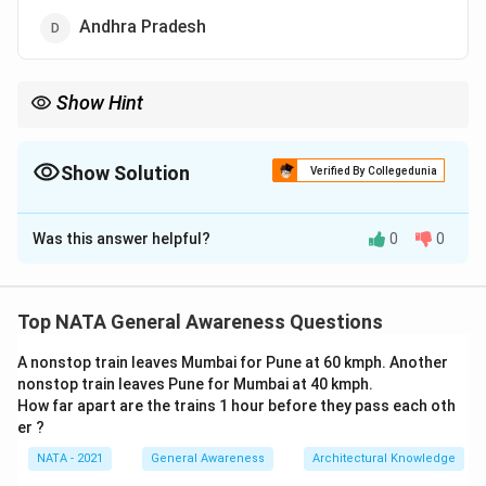
Andhra Pradesh
Show Hint
For UNESCO sites in India, recall Hampi in Karnataka, known for
its historical ruins.
Show Solution
Verified By Collegedunia
The Correct Option is
B
Was this answer helpful?
0
0
Solution and Explanation
Hampi Bazaar is located in Hampi, a UNESCO World
Heritage Site in Karnataka. It is known for its ancient
Top NATA General Awareness Questions
market street near the Virupaksha Temple. Thus, the
A nonstop train leaves Mumbai for Pune at 60 kmph. Another
correct answer is:
nonstop train leaves Pune for Mumbai at 40 kmph.
How far apart are the trains 1 hour before they pass each oth
Karnataka
{\text{Karnataka}}
er ?
NATA - 2021
General Awareness
Architectural Knowledge
Download Solution in PDF