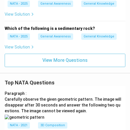
NATA - 2025
General Awareness
General Knowledge
View Solution
Which of the following is a sedimentary rock?
NATA - 2025
General Awareness
General Knowledge
View Solution
View More Questions
Top NATA Questions
Paragraph :
Carefully observe the given geometric pattern. The image will
disappear after 30 seconds and answer the following two qu
estions. The image cannot be viewed again.
NATA - 2021
3D Composition