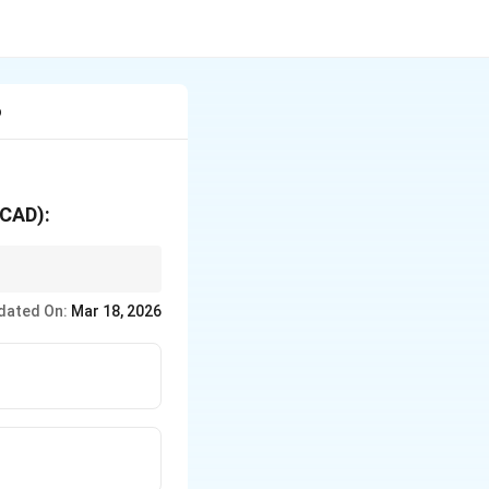
o
(CAD):
opriate and timely
dated On:
Mar 18, 2026