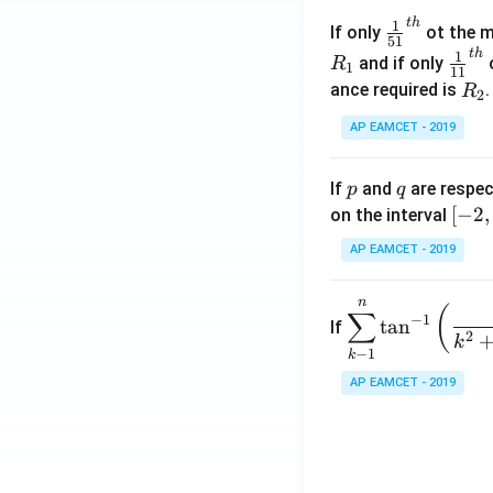
\c
t
h
\fr
1
If only
ot the m
os
51
ac
t
h
\fr
1
5
and if only
o
R
1
11
{1}
ac
x
R
ance required is
R
2
{5
{1}
d
_
1}^
AP EAMCET - 2019
{1
x
2
{t
1}^
=
h}
{t
p
q
A
If
and
are respec
p
q
h}
\;
[-
[
−
2
,
on the interval
\s
2,
AP EAMCET - 2019
in
2]
2
n
\di
(
x
∑
−
1
t
a
n
If
spl
2
+
k
−
1
k
ays
B
tyle
AP EAMCET - 2019
\s
\su
in
m^
4
n_
x
{k
+