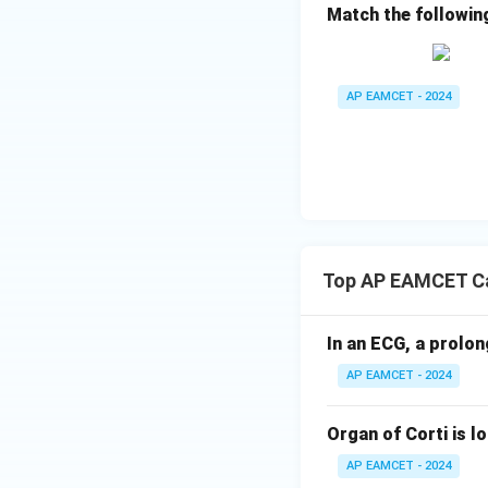
Match the followin
Option D: Ang
pectoris, or ch
receiving enou
AP EAMCET - 2024
3. Conclusion:
All the statements
incorrect statemen
Final Answer:
The correct answer 
Top AP EAMCET Ca
In an ECG, a prolon
AP EAMCET - 2024
Organ of Corti is l
AP EAMCET - 2024