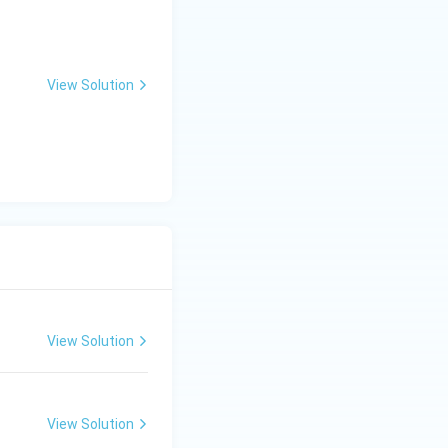
ct. Angina
art muscle is not
View Solution
refore, there is no
id statement in CAD.
View Solution
View Solution