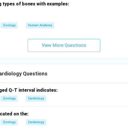
g types of bones with examples:
ina pectoris is a warning signal
- This statement is also corre
est pain, is often a warning sign of CAD. It indicates that the he
gh oxygen-rich blood, usually due to narrowed arteries.
Zoology
Human Anatomy
 provided are correct in relation to coronary artery disease. The
View More Questions
t in the options provided.
is Option D: "Angina pectoris is a warning signal," as it is a val
rdiology Questions
ged Q-T interval indicates:
Zoology
Cardiology
ocated on the:
Zoology
Cardiology