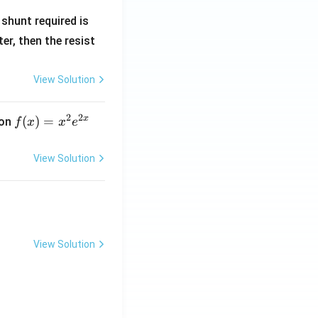
R
shunt required is
_
r, then the resist
1
View Solution
2
2
x
f
(
)
=
ion
f
x
x
e
(x)
=
View Solution
x^
2 e
^
{2
x}
View Solution