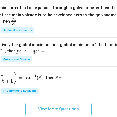
x
m
1}
+
at
ain current is to be passed through a galvanometer then the 
2
ri
f the main voltage is to be developed across the galvanomete
4
x}
R
\fr
=
. Then
2
R
1
=
1
ac
Electrical Instruments
0
&
{R
2
_
&
tively the global maximum and global minimum of the funct
2}
1
−
4
4
2
]
pe
+
=
{R
, then
p
e
q
e
\\
^
_
Maxima and Minima
3
{-
1}
&
4}
=
\t
2
1
)
+
−
1
=
t
a
n
(
)
, then
=
θ
θ
h
&
qe
+
+
1
k
et
3
^4
a
\\
Trigonometric Equations
=
1
&
View More Questions
1
&