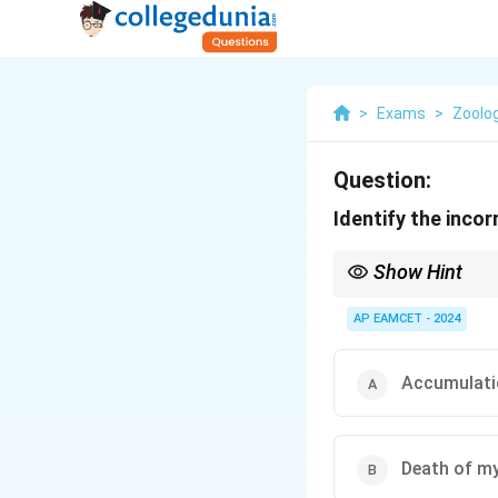
>
Exams
>
Zoolo
Question:
Identify the inco
Show Hint
Recognizing angina pec
medical interventions.
AP EAMCET - 2024
Accumulatio
Death of my