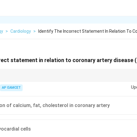
gy
>
Cardiology
>
Identify The Incorrect Statement In Relation To C
rrect statement in relation to coronary artery disease 
toris and differentiating it from other types of chest pain can guide appr
Up
AP EAMCET
n of calcium, fat, cholesterol in coronary artery
ocardial cells