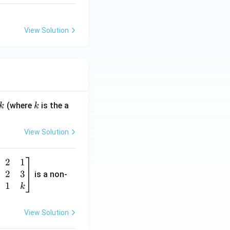
View Solution
k
(where
is the a
k
k
View Solution
2
1
2
3
is a non-
1
k
View Solution