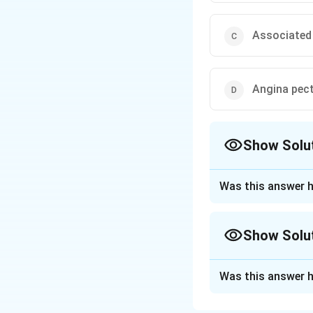
Associated
Angina pect
Show Solu
The Correct Opt
Was this answer h
Approach Solutio
The incorrect stat
Show Solu
Explanation:
Angina pectoris is
Approach Solutio
by chest pain or 
Was this answer h
To solve this prob
flow is often due 
disease (CAD).
Therefore, angina