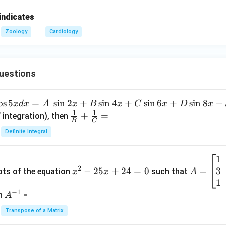
indicates
Zoology
Cardiology
uestions
o
s
5
=
s
i
n
2
+
s
i
n
4
+
s
i
n
6
+
s
i
n
8
+
x
d
x
A
x
B
x
C
x
D
x
1
1
\fra
+
=
 integration), then
B
C
c
Definite Integral
{1}
{B}
1
x
A
+
2
3
^
−
25
+
24
=
0
=
=
ots of the equation
such that
x
x
A
\fra
2
\b
1
c
−
1
-
eg
A
en
=
A
{1}
2
in
^
{C}
Transpose of a Matrix
5
{b
{-
=