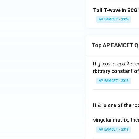
Tall T-wave in ECG 
AP EAMCET - 2024
Top AP EAMCET Q
\i
c
o
s
.
c
o
s
2
.
c
∫
If
x
x
nt
rbitrary constant of
\c
AP EAMCET - 2019
os
x
k
.
If
is one of the ro
k
\c
os
singular matrix, th
2
x
AP EAMCET - 2019
.