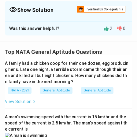
Show Solution
Verified By Collegedunia
The Correct Option is
A
,
B
,
,
Was this answer helpful?
2
0
Solution and Explanation
The correct options are :(A):Conical roof ,(C) :.Adobe
construction ,(E): Cluster ,(H):Wall paintings
Top NATA General Aptitude Questions
A family had a chicken coop for their one dozen, egg producin
Download Solution in PDF
g hens. Late one night, a terrible storm came through their ar
ea and killed all but eight chickens. How many chickens did th
e family have in the next morning ?
NATA - 2021
General Aptitude
General Aptitude
View Solution
A man's swimming speed with the current is 15 km/hr and the
speed of the current is 2.5 km/hr. The man's speed against th
e current is