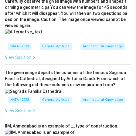
Carefully observe the given image with numbers and shapes f
orming a geometric pa You can view the image for 45 seconds
after which it will disappear. You will then an two questions ba
sed on the image. Caution: The image once viewed cannot be
viewed again.
NATA - 2023
General Aptitude
Architectural Knowledge
View Solution
The given image depicts the columns of the famous Sagrada
Familia Cathedral, designed by Antonio Gaudi. From which of
the following did these columns draw inspiration from?
NATA - 2023
General Aptitude
Architectural Knowledge
View Solution
IIM, Ahmedabad is an example of __type of construction.