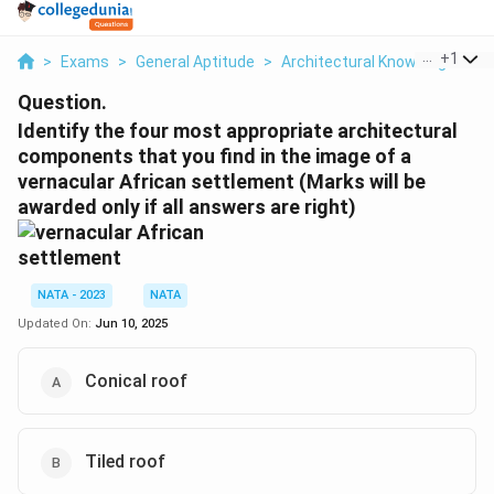
...
+
1
>
Exams
>
General Aptitude
>
Architectural Knowledge
>
I
Question.
Identify the four most appropriate architectural
components that you find in the image of a
vernacular African settlement (Marks will be
awarded only if all answers are right)
NATA - 2023
NATA
Updated On:
Jun 10, 2025
Conical roof
Tiled roof