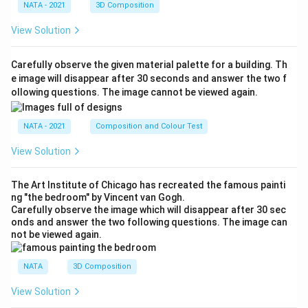
NATA - 2021
3D Composition
View Solution
Carefully observe the given material palette for a building. Th
e image will disappear after 30 seconds and answer the two f
ollowing questions. The image cannot be viewed again.
NATA - 2021
Composition and Colour Test
View Solution
The Art Institute of Chicago has recreated the famous painti
ng "the bedroom" by Vincent van Gogh.
Carefully observe the image which will disappear after 30 sec
onds and answer the two following questions. The image can
not be viewed again.
NATA
3D Composition
View Solution