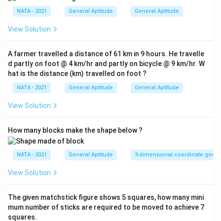
NATA - 2021
General Aptitude
General Aptitude
View Solution
A farmer travelled a distance of 61 km in 9 hours. He travelle
d partly on foot @ 4 km/hr and partly on bicycle @ 9 km/hr. W
hat is the distance (km) travelled on foot ?
NATA - 2021
General Aptitude
General Aptitude
View Solution
How many blocks make the shape below ?
NATA - 2021
General Aptitude
3-dimensional coordinate geom
View Solution
The given matchstick figure shows 5 squares, how many mini
mum number of sticks are required to be moved to achieve 7
squares.