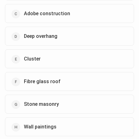
Adobe construction
Deep overhang
Cluster
Fibre glass roof
Stone masonry
Wall paintings