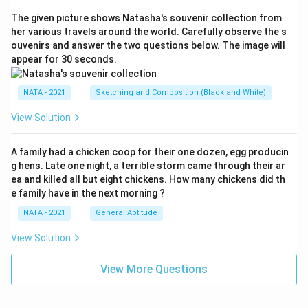
The given picture shows Natasha's souvenir collection from
her various travels around the world. Carefully observe the s
ouvenirs and answer the two questions below. The image will
appear for 30 seconds.
NATA - 2021
Sketching and Composition (Black and White)
View Solution
A family had a chicken coop for their one dozen, egg producin
g hens. Late one night, a terrible storm came through their ar
ea and killed all but eight chickens. How many chickens did th
e family have in the next morning ?
NATA - 2021
General Aptitude
View Solution
View More Questions