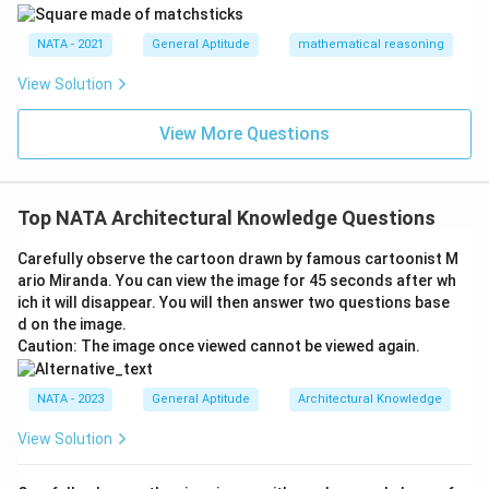
NATA - 2021
General Aptitude
mathematical reasoning
View Solution
View More Questions
Top NATA Architectural Knowledge Questions
Carefully observe the cartoon drawn by famous cartoonist M
ario Miranda. You can view the image for 45 seconds after wh
ich it will disappear. You will then answer two questions base
d on the image.
Caution: The image once viewed cannot be viewed again.
NATA - 2023
General Aptitude
Architectural Knowledge
View Solution