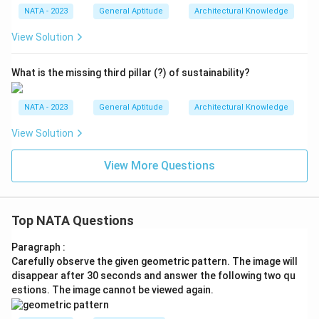
NATA - 2023
General Aptitude
Architectural Knowledge
View Solution
What is the missing third pillar (?) of sustainability?
NATA - 2023
General Aptitude
Architectural Knowledge
View Solution
View More Questions
Top NATA Questions
Paragraph :
Carefully observe the given geometric pattern. The image will
disappear after 30 seconds and answer the following two qu
estions. The image cannot be viewed again.