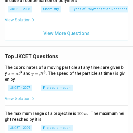
In case of condensation of polymers
g}}
\frac{h}
Download Solution in PDF
{p}
JKCET - 2008
Chemistry
Types of Polymerisation Reactions
View Solution
View More Questions
Top JKCET Questions
t
The coordinates of a moving particle at any time
are given b
t
3
3
x=
y=
t
y
=
and
=
. The speed of the particle at time
is giv
x
α
t
y
β
t
t
\al
\be
en by
ph
ta t
a t
^
JKCET - 2007
Projectile motion
^
{3}
{3}
View Solution
1
The maximum range of a projectile is
100
. The maximum hei
m
0
ght reached by it is
0
\,
JKCET - 2009
Projectile motion
m