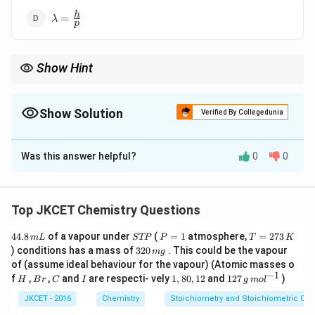
\lambda
h
=
λ
p
=
\frac{h}
{p}
Show Hint
de-Broglie’s equation relates the wavelength of a particle to its
momentum, emphasizing the wave-particle duality.
Show Solution
Verified By Collegedunia
The Correct Option is
D
Was this answer helpful?
0
0
Solution and Explanation
Step 1: Understanding de-Broglie’s Hypothesis
Louis de-Broglie proposed that particles such as
Top JKCET Chemistry Questions
electrons could exhibit wave-like behavior.
4
S
P
T
44.8
of a vapour under
(
=
1
atmosphere,
=
273
m
L
STP
P
T
K
He derived the equation for the de-Broglie wavelength
4.
T
=
=
3
) conditions has a mass of
320
. This could be the vapour
m
g
\lambda
8
, which is given by:
P
1
2
λ
2
of (assume ideal behaviour for the vapour) (Atomic masses o
\,
7
0
−
1
H
B
C
I
1,
12
f
,
,
and
are respecti- vely
1
,
80
,
12
and
127
)
m
3
H
B
r
C
I
g
m
o
l
\,
\lambda = \frac{h}{p}
h
r
8
7
=
L
\,
λ
m
p
0,
\,
JKCET - 2016
Chemistry
Stoichiometry and Stoichiometric Cal
K
g
1
g