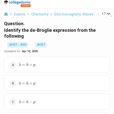
...
+
1
>
Exams
>
Chemistry
>
Electromagnetic Waves
>
Identify 
Question.
Identify the de-Broglie expression from the
following
JKCET - 2024
JKCET
Updated On:
Apr 10, 2025
\lambda
=
×
λ
h
p
= h
\times p
\lambda
=
+
λ
h
p
= h + p
\lambda
=
−
λ
h
p
= h - p