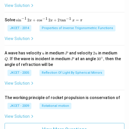
View Solution
−
1
−
1
−
1
{{\s
Solve
s
i
n
2
+
c
o
s
2
+
2
t
a
n
=
x
x
x
π
in }
^{-
JKCET - 2014
Properties of Inverse Trigonometric Functions
1}}
\,2x
View Solution
+
{{\c
os }
u
P
2
Q
A wave has velocity
in medium
and velocity
2
in medium
u
P
u
^{-
u
∘
P
30
. If the wave is incident in medium
at an angle
3
0
,
then the
Q
P
1}}
^
angle of refraction will be
\,2x
{\c
+2
ir
JKCET - 2005
Reflection Of Light By Spherical Mirrors
\,
c},
{{\t
View Solution
an }
^{-
1}}
\,x
The working principle of rocket propulsion is conservation of
=\p
JKCET - 2009
Rotational motion
i
View Solution