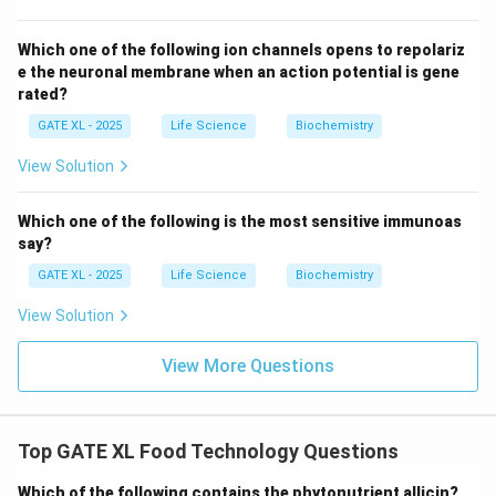
Download Solution in PDF
Which one of the following ion channels opens to repolariz
e the neuronal membrane when an action potential is gene
rated?
GATE XL - 2025
Life Science
Biochemistry
View Solution
Which one of the following is the most sensitive immunoas
say?
GATE XL - 2025
Life Science
Biochemistry
View Solution
View More Questions
Top GATE XL Food Technology Questions
Which of the following contains the phytonutrient allicin?