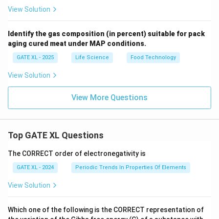
View Solution
Identify the gas composition (in percent) suitable for pack
aging cured meat under MAP conditions.
GATE XL - 2025
Life Science
Food Technology
View Solution
View More Questions
Top GATE XL Questions
The CORRECT order of electronegativity is
GATE XL - 2024
Periodic Trends In Properties Of Elements
View Solution
Which one of the following is the CORRECT representation of