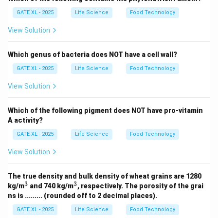
GATE XL - 2025
Life Science
Food Technology
View Solution
Which genus of bacteria does NOT have a cell wall?
GATE XL - 2025
Life Science
Food Technology
View Solution
Which of the following pigment does NOT have pro-vitamin
A activity?
GATE XL - 2025
Life Science
Food Technology
View Solution
The true density and bulk density of wheat grains are 1280
3
3
^
^
kg/m
and 740 kg/m
, respectively. The porosity of the grai
3
3
ns is ......... (rounded off to 2 decimal places).
GATE XL - 2025
Life Science
Food Technology