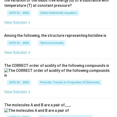
the variation of the Gibbs free energy (G) of a substance with
temperature (T) at constant pressure?
GATE XL - 2024
Gibbs‐Helmholtz equation
View Solution
Among the following, the structure representing histidine is
GATE XL - 2024
Stereochemistry
View Solution
The CORRECT order of acidity of the following compounds is
GATE XL - 2024
Periodic Trends In Properties Of Elements
View Solution
The molecules A and B are a pair of___