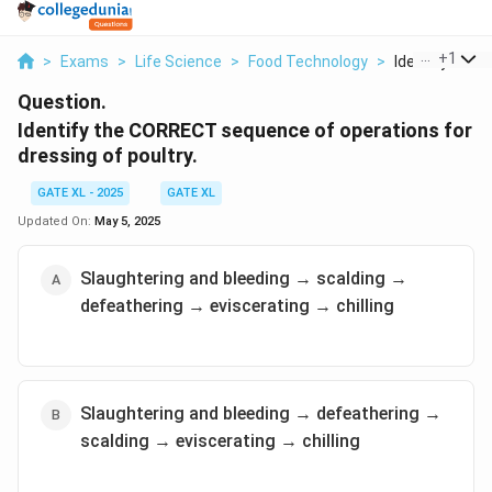
...
+
1
>
Exams
>
Life Science
>
Food Technology
>
Identify The C
Question.
Identify the CORRECT sequence of operations for
dressing of poultry.
GATE XL - 2025
GATE XL
Updated On:
May 5, 2025
Slaughtering and bleeding → scalding →
defeathering → eviscerating → chilling
Slaughtering and bleeding → defeathering →
scalding → eviscerating → chilling