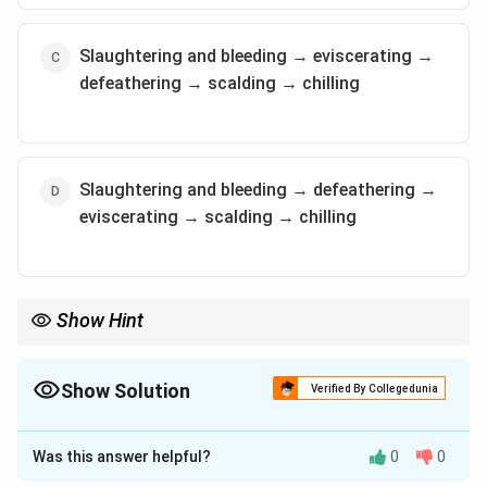
Slaughtering and bleeding → eviscerating →
defeathering → scalding → chilling
Slaughtering and bleeding → defeathering →
eviscerating → scalding → chilling
Show Hint
In poultry processing, scalding helps loosen feathers, and
evisceration removes internal organs, which are key steps
before chilling the meat.
Show Solution
Verified By Collegedunia
The Correct Option is
A
Was this answer helpful?
0
0
Solution and Explanation