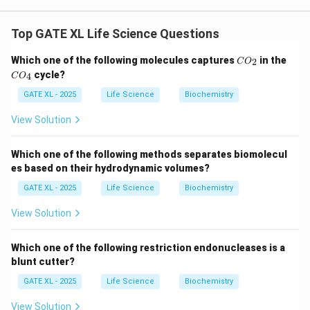
The correct sequence of operations for poultry
dressing involves the following steps:
Top GATE XL Life Science Questions
1.
Slaughtering and bleeding
: The bird is slaughtered,
C
C
Which one of the following molecules captures
in the
2
and blood is drained out to avoid spoilage and ensure
C
O
O
O
cycle?
4
C
O
better meat quality.
_
_
2
4
GATE XL - 2025
Life Science
Biochemistry
2.
Scalding
: The bird is immersed in hot water to
loosen the feathers. This step is necessary for
View Solution
effective defeathering.
3.
Defeathering
: After scalding, the feathers are
Which one of the following methods separates biomolecul
removed either manually or with the help of
es based on their hydrodynamic volumes?
mechanical equipment.
GATE XL - 2025
Life Science
Biochemistry
4.
Eviscerating
: This step involves removing the
View Solution
internal organs to ensure the bird is properly cleaned.
5.
Chilling
: Finally, the poultry is chilled to prevent
Which one of the following restriction endonucleases is a
bacterial growth and to maintain freshness.
blunt cutter?
Thus, the correct answer is (A)
Slaughtering and
GATE XL - 2025
Life Science
Biochemistry
bleeding → scalding → defeathering →
eviscerating → chilling
.
View Solution