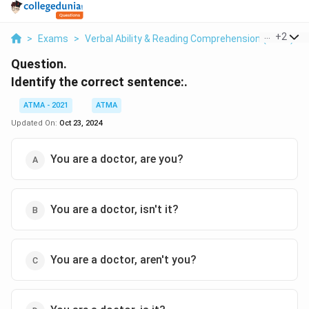
...
+
2
>
Exams
>
Verbal Ability & Reading Comprehension (VARC)
>
Question.
Identify the correct sentence:.
ATMA - 2021
ATMA
Updated On:
Oct 23, 2024
You are a doctor, are you?
You are a doctor, isn't it?
You are a doctor, aren't you?