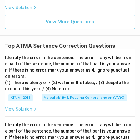
View Solution
View More Questions
Top ATMA Sentence Correction Questions
Identify the error in the sentence. The error if any will be in on
e part of the sentence, the number of that part is your answe
r. If there is no error, mark your answer as 4. Ignore punctuati
on errors.
(1) There is plenty of / (2) water in the lakes, / (3) despite the
drought this year. / (4) No error.
ATMA - 2015
Verbal Ability & Reading Comprehension (VARC)
S
View Solution
Identify the error in the sentence. The error if any will be in on
e part of the sentence, the number of that part is your answe
r. If there is no error, mark your answer as 4. Ignore punctuati