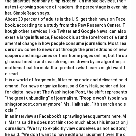
the analytics company SimpleReach. On mobile devices, the f
astest-growing source of readers, the percentage is even hig
her, SimpleReach says.
About 30 percent of adults in the U.S. get their news on Face
book, according to a study from the Pew Research Center. T
hough other services, like Twitter and Google News, can also
exert a large influence, Facebook is at the forefront of a fund
amental change in how people consume journalism. Most rea
ders now come to news not through the print editions of new
spapers and magazines or their home pages online, but throu
gh social media and search engines driven by an algorithm, a
mathematical formula that predicts what users might want t
o read.
It is a world of fragments, filtered by code and delivered on d
emand. For news organizations, said Cory Haik, senior editor
for digital news at The Washington Post, the shift represents
“the great unbundling” of journalism. “People won’t type in wa
shingtonpost.com anymore,” Ms. Haik said. “It’s search and s
ocial.”
In an interview at Facebook’s sprawling headquarters here, M
r. Marra said he does not think too much about his impact on j
ournalism. “We try to explicitly view ourselves as not editors,”
he said. “We don’t want to have editorial judgment over the c