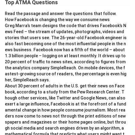
Top ATMA Questions
Read the passage and answer the questions that follow.
How Facebook is changing the way we consume news
Greg Marra’s team designs the code that drives Facebook’s N
ews Feed – the stream of updates, photographs, videos and
stories that users see. The 26-year-old Facebook engineer is
also fast becoming one of the most influential people in the n
ews business. Facebook now has a fifth of the world – about
1.3 billion people – logging on at least monthly. It drives up to
20 percent of traffic to news sites, according to figures from
the analytics company SimpleReach. On mobile devices, the f
astest-growing source of readers, the percentage is even hig
her, SimpleReach says.
About 30 percent of adults in the U.S. get their news on Face
book, according to a study from the Pew Research Center. T
hough other services, like Twitter and Google News, can also
exert a large influence, Facebook is at the forefront of a fund
amental change in how people consume journalism. Most rea
ders now come to news not through the print editions of new
spapers and magazines or their home pages online, but throu
gh social media and search engines driven by an algorithm, a
mathematical formula that predicts what users might want t