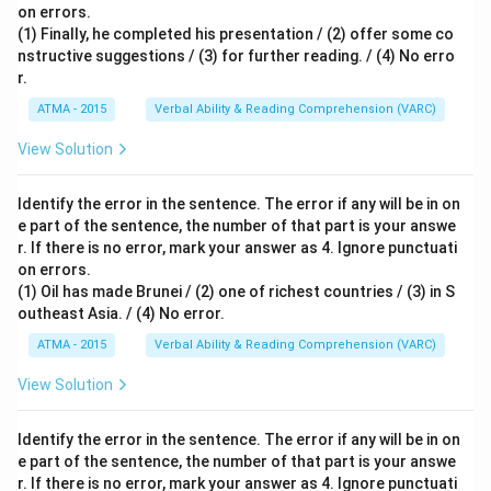
on errors.
(1) Finally, he completed his presentation / (2) offer some co
nstructive suggestions / (3) for further reading. / (4) No erro
r.
ATMA - 2015
Verbal Ability & Reading Comprehension (VARC)
S
View Solution
Identify the error in the sentence. The error if any will be in on
e part of the sentence, the number of that part is your answe
r. If there is no error, mark your answer as 4. Ignore punctuati
on errors.
(1) Oil has made Brunei / (2) one of richest countries / (3) in S
outheast Asia. / (4) No error.
ATMA - 2015
Verbal Ability & Reading Comprehension (VARC)
S
View Solution
Identify the error in the sentence. The error if any will be in on
e part of the sentence, the number of that part is your answe
r. If there is no error, mark your answer as 4. Ignore punctuati