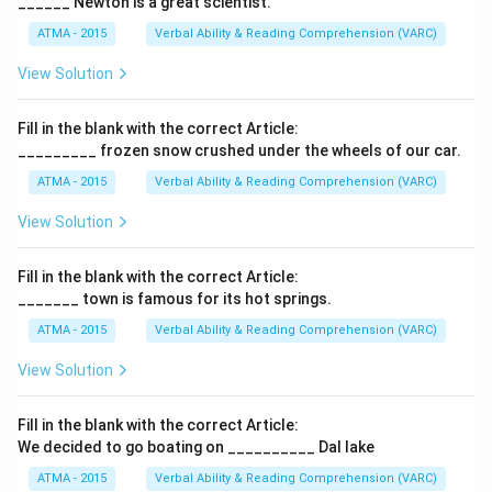
______ Newton is a great scientist.
ATMA - 2015
Verbal Ability & Reading Comprehension (VARC)
F
View Solution
Fill in the blank with the correct Article:
_________ frozen snow crushed under the wheels of our car.
ATMA - 2015
Verbal Ability & Reading Comprehension (VARC)
F
View Solution
Fill in the blank with the correct Article:
_______ town is famous for its hot springs.
ATMA - 2015
Verbal Ability & Reading Comprehension (VARC)
F
View Solution
Fill in the blank with the correct Article:
We decided to go boating on __________ Dal lake
ATMA - 2015
Verbal Ability & Reading Comprehension (VARC)
F