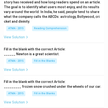
story has received and how long readers spend on an article.
The goal is to identify what users most enjoy, and its results
vary around the world. In India, he said, people tend to share
what the company calls the ABCDs: astrology, Bollywood, cri
cket and divinity.
ATMA - 2015
Reading Comprehension
View Solution
Fill in the blank with the correct Article:
______ Newton is a great scientist.
ATMA - 2015
Fill in the Blanks
View Solution
Fill in the blank with the correct Article:
_________ frozen snow crushed under the wheels of our car.
ATMA - 2015
Fill in the Blanks
View Solution