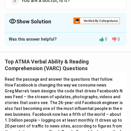
You are a doctor, is it?
Show Solution
Verified By Collegedunia
The Correct Option is
C
Was this answer helpful?
0
0
Solution and Explanation
The correct answer is (C);You are a doctor, aren't you?
Top ATMA Verbal Ability & Reading
Download Solution in PDF
Comprehension (VARC) Questions
Read the passage and answer the questions that follow.
How Facebook is changing the way we consume news
Greg Marra’s team designs the code that drives Facebook’s N
ews Feed – the stream of updates, photographs, videos and
stories that users see. The 26-year-old Facebook engineer is
also fast becoming one of the most influential people in the n
ews business. Facebook now has a fifth of the world – about
1.3 billion people – logging on at least monthly. It drives up to
20 percent of traffic to news sites, according to figures from