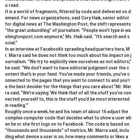
o read.
It is a world of fragments, filtered by code and delivered on d
emand. For news organizations, said Cory Haik, senior editor
for digital news at The Washington Post, the shift represents
“the great unbundling” of journalism. “People won’t type in wa
shingtonpost.com anymore,” Ms. Haik said. “It’s search and s
ocial.”
In an interview at Facebook’s sprawling headquarters here, M
r. Marra said he does not think too much about his impact on j
ournalism. “We try to explicitly view ourselves as not editors,”
he said. “We don’t want to have editorial judgment over the c
ontent that’s in your feed. You’ve made your friends, you’ve c
onnected to the pages that you want to connect to and you’r
e the best decider for the things that you care about.”Mr. Mar
ra said, “We’re saying ‘We think that of all the stuff you’ve con
nected yourself to, this is the stuff you’d be most interested
in reading.’”
Roughly once a week, he and his team of about 16 adjust the
complex computer code that decides what to show a user wh
en he or she first logs on to Facebook. The code is based on
“thousands and thousands” of metrics, Mr. Marra said, inclu
ding what device a user is on, how many comments or likes a