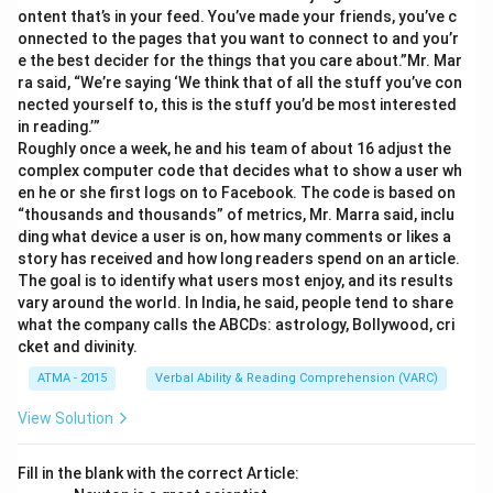
ontent that’s in your feed. You’ve made your friends, you’ve c
onnected to the pages that you want to connect to and you’r
e the best decider for the things that you care about.”Mr. Mar
ra said, “We’re saying ‘We think that of all the stuff you’ve con
nected yourself to, this is the stuff you’d be most interested
in reading.’”
Roughly once a week, he and his team of about 16 adjust the
complex computer code that decides what to show a user wh
en he or she first logs on to Facebook. The code is based on
“thousands and thousands” of metrics, Mr. Marra said, inclu
ding what device a user is on, how many comments or likes a
story has received and how long readers spend on an article.
The goal is to identify what users most enjoy, and its results
vary around the world. In India, he said, people tend to share
what the company calls the ABCDs: astrology, Bollywood, cri
cket and divinity.
ATMA - 2015
Verbal Ability & Reading Comprehension (VARC)
View Solution
Fill in the blank with the correct Article: