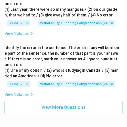
on errors.
(1) Last year, there were so many mangoes / (2) on our garde
n, that we had to / (3) give away half of them. / (4) No error.
ATMA - 2015
Verbal Ability & Reading Comprehension (VARC)
S
View Solution
Identify the error in the sentence. The error if any will be in on
e part of the sentence, the number of that part is your answe
r. If there is no error, mark your answer as 4. Ignore punctuati
on errors.
(1) One of my cousin, / (2) who is studying in Canada, / (3) mar
ried an American. / (4) No error.
ATMA - 2015
Verbal Ability & Reading Comprehension (VARC)
S
View Solution
View More Questions