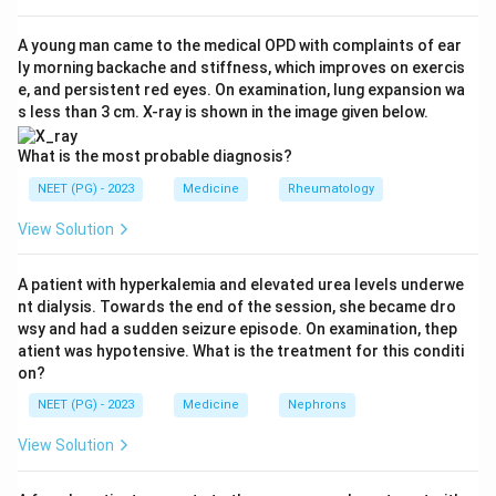
gives an irregularly irregular rhythm with a chaotic
fibrillatory baseline and NO organised flutter waves;
A young man came to the medical OPD with complaints of ear
ly morning backache and stiffness, which improves on exercis
cardiomyopathy is a structural muscle disease, not a
e, and persistent red eyes. On examination, lung expansion wa
single ECG pattern; and arrhythmia is a non-specific
s less than 3 cm. X-ray is shown in the image given below.
umbrella term, not a specific diagnosis. The organised
regular sawtooth pattern is diagnostic of flutter.
What is the most probable diagnosis?
NEET (PG) - 2023
Medicine
Rheumatology
Download Solution in PDF
View Solution
A patient with hyperkalemia and elevated urea levels underwe
nt dialysis. Towards the end of the session, she became dro
wsy and had a sudden seizure episode. On examination, thep
atient was hypotensive. What is the treatment for this conditi
on?
NEET (PG) - 2023
Medicine
Nephrons
View Solution