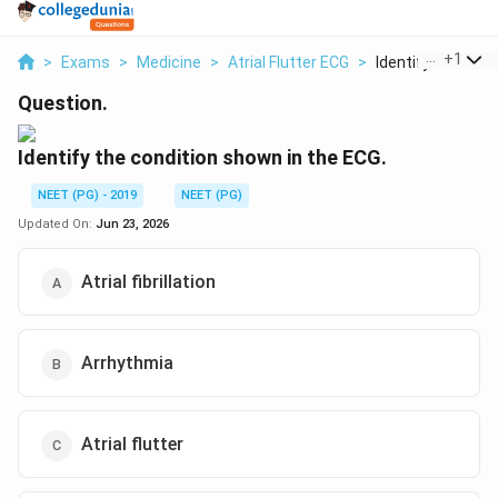
...
+
1
>
Exams
>
Medicine
>
Atrial Flutter ECG
>
Identify The Condi
Question.
Identify the condition shown in the ECG.
NEET (PG) - 2019
NEET (PG)
Updated On:
Jun 23, 2026
Atrial fibrillation
Arrhythmia
Atrial flutter