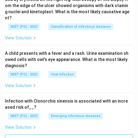
om the edge of the ulcer showed organisms with dark stainin
g nuclei and kinetoplast. What is the most likely causative age
nt?
NEET (PG) - 2023
Classification of infectious diseases
View Solution
A child presents with a fever and a rash. Urine examination sh
owed cells with owl's eye appearance. What is the most likely
diagnosis?
NEET (PG) - 2023
Viral Infection
View Solution
Infection with Clonorchis sinensis is associated with an incre
ased risk of__?
NEET (PG) - 2023
Emerging infectious diseases
View Solution