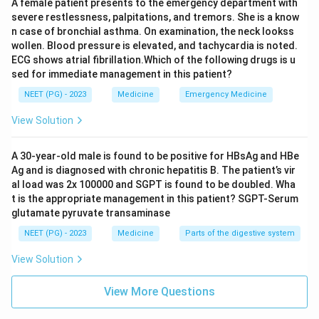
A female patient presents to the emergency department with
severe restlessness, palpitations, and tremors. She is a know
n case of bronchial asthma. On examination, the neck lookss
wollen. Blood pressure is elevated, and tachycardia is noted.
ECG shows atrial fibrillation.Which of the following drugs is u
sed for immediate management in this patient?
NEET (PG) - 2023
Medicine
Emergency Medicine
View Solution
A 30-year-old male is found to be positive for HBsAg and HBe
Ag and is diagnosed with chronic hepatitis B. The patient’s vir
al load was 2x 100000 and SGPT is found to be doubled. Wha
t is the appropriate management in this patient? SGPT-Serum
glutamate pyruvate transaminase
NEET (PG) - 2023
Medicine
Parts of the digestive system
View Solution
View More Questions