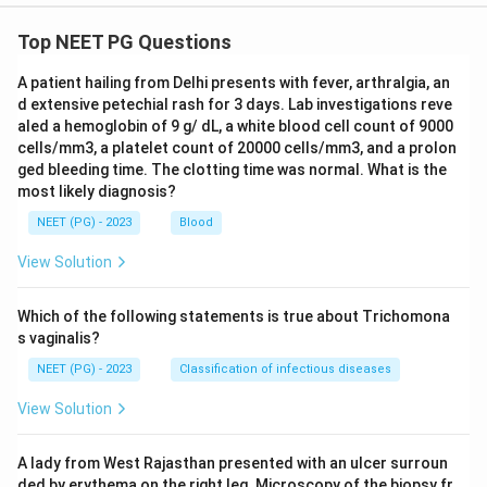
Top NEET PG Questions
A patient hailing from Delhi presents with fever, arthralgia, an
d extensive petechial rash for 3 days. Lab investigations reve
aled a hemoglobin of 9 g/ dL, a white blood cell count of 9000
cells/mm3, a platelet count of 20000 cells/mm3, and a prolon
ged bleeding time. The clotting time was normal. What is the
most likely diagnosis?
NEET (PG) - 2023
Blood
View Solution
Which of the following statements is true about Trichomona
s vaginalis?
NEET (PG) - 2023
Classification of infectious diseases
View Solution
A lady from West Rajasthan presented with an ulcer surroun
ded by erythema on the right leg. Microscopy of the biopsy fr